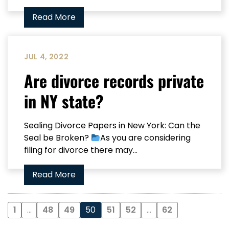
Read More
JUL 4, 2022
Are divorce records private
in NY state?
Sealing Divorce Papers in New York: Can the
Seal be Broken?
As you are considering
filing for divorce there may...
Read More
1
…
48
49
50
51
52
…
62