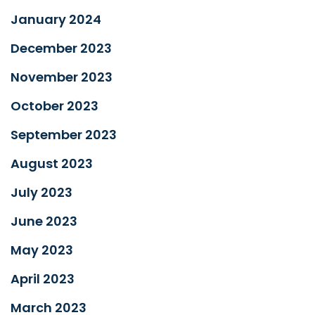
January 2024
December 2023
November 2023
October 2023
September 2023
August 2023
July 2023
June 2023
May 2023
April 2023
March 2023