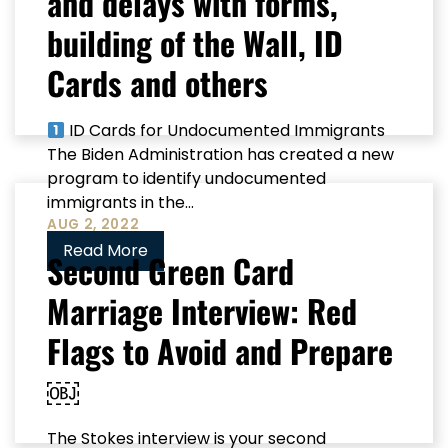
and delays with forms,
building of the Wall, ID
Cards and others
ID Cards for Undocumented Immigrants
The Biden Administration has created a new
program to identify undocumented
immigrants in the...
AUG 2, 2022
Read More
Second Green Card
Marriage Interview: Red
Flags to Avoid and Prepare
￼
The Stokes interview is your second