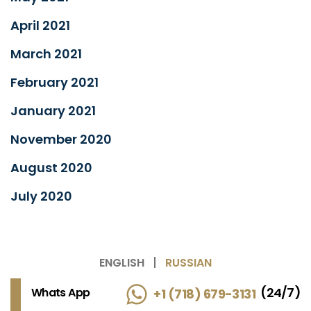
April 2021
March 2021
February 2021
January 2021
November 2020
August 2020
July 2020
ENGLISH
RUSSIAN
(24/7)
Whats App
+1 (718) 679-3131