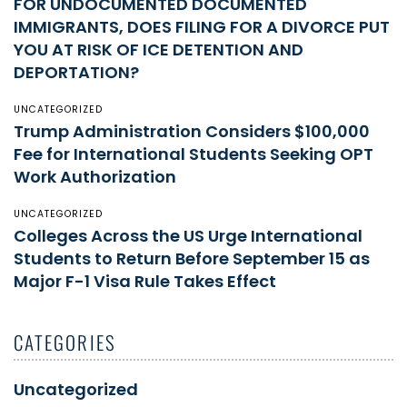
FOR UNDOCUMENTED DOCUMENTED
IMMIGRANTS, DOES FILING FOR A DIVORCE PUT
YOU AT RISK OF ICE DETENTION AND
DEPORTATION?
UNCATEGORIZED
Trump Administration Considers $100,000
Fee for International Students Seeking OPT
Work Authorization
UNCATEGORIZED
Colleges Across the US Urge International
Students to Return Before September 15 as
Major F-1 Visa Rule Takes Effect
CATEGORIES
Uncategorized