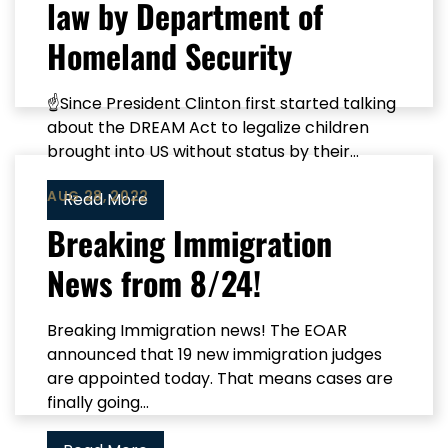
law by Department of
Homeland Security
☝Since President Clinton first started talking
about the DREAM Act to legalize children
brought into US without status by their...
AUG 28, 2022
Read More
Breaking Immigration
News from 8/24!
Breaking Immigration news! The EOAR
announced that 19 new immigration judges
are appointed today. That means cases are
finally going...