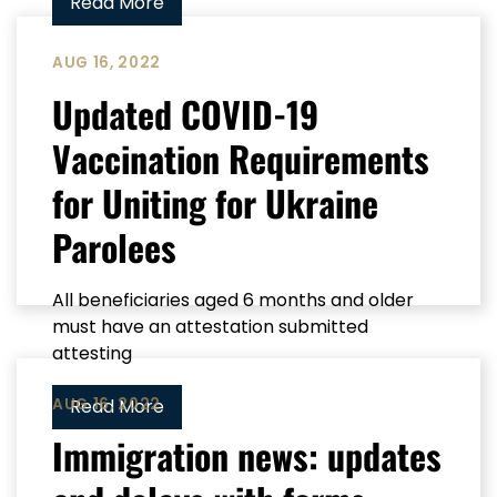
Read More
AUG 16, 2022
Updated COVID-19
Vaccination Requirements
for Uniting for Ukraine
Parolees
All beneficiaries aged 6 months and older
must have an attestation submitted
attesting
AUG 16, 2022
Read More
Immigration news: updates