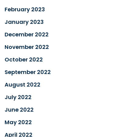
February 2023
January 2023
December 2022
November 2022
October 2022
September 2022
August 2022
July 2022
June 2022
May 2022
April 2022