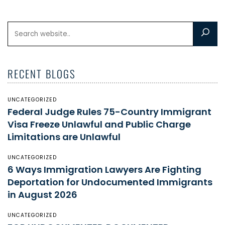
RECENT BLOGS
UNCATEGORIZED
Federal Judge Rules 75-Country Immigrant
Visa Freeze Unlawful and Public Charge
Limitations are Unlawful
UNCATEGORIZED
6 Ways Immigration Lawyers Are Fighting
Deportation for Undocumented Immigrants
in August 2026
UNCATEGORIZED