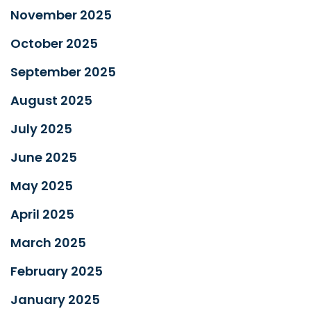
November 2025
October 2025
September 2025
August 2025
July 2025
June 2025
May 2025
April 2025
March 2025
February 2025
January 2025