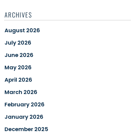
ARCHIVES
August 2026
July 2026
June 2026
May 2026
April 2026
March 2026
February 2026
January 2026
December 2025