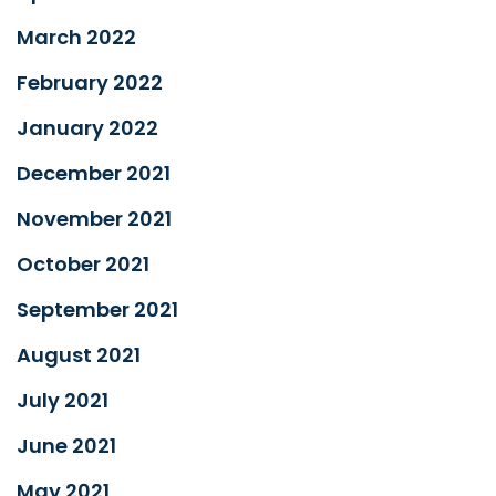
March 2022
February 2022
January 2022
December 2021
November 2021
October 2021
September 2021
August 2021
July 2021
June 2021
May 2021