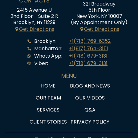
CONTACTS
321 Broadway
2415 Avenue U
5th Floor
2nd Floor - Suite 2 R
New York, NY 10007
Brooklyn, NY 11229
(By Appointment Only)
Get Directions
Get Directions
Brooklyn:
+1(718) 769-6352
Manhattan:
+1(917) 764-3151
Whats App:
+1(718) 679-3131
Viber:
+1(718) 679-3131
MENU
HOME
BLOG AND NEWS
OUR TEAM
OUR VIDEOS
SERVICES
Q&A
CLIENT STORIES
PRIVACY POLICY