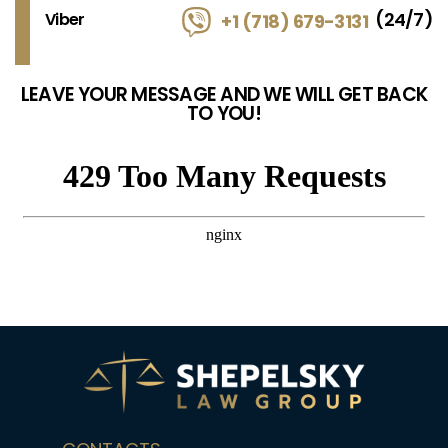
(24/7)
Viber
+1 (718) 679-3131
LEAVE YOUR MESSAGE AND WE WILL GET BACK
TO YOU!