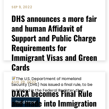
SEP 9, 2022
DHS announces a more fair
and human Affidavit of
Support and Public Charge
Requirements for
Immigrant Visas and Green
Cards
The U.S. Department of Homeland
AUG 29, 2022
Security (DHS) has issued a final rule, to be
DACA becomes Final Rule
published in the Federal Register, that...
and made into Immigration
Read More