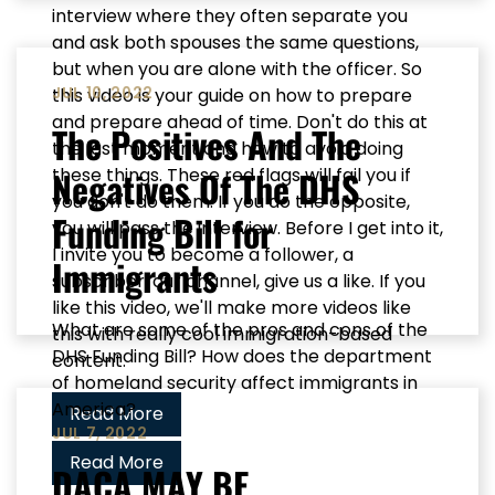
interview where they often separate you
and ask both spouses the same questions,
but when you are alone with the officer. So
JUL 10, 2022
this video is your guide on how to prepare
and prepare ahead of time. Don't do this at
The Positives And The
the last moment and how to avoid doing
Negatives Of The DHS
these things. These red flags will fail you if
you don't do them. If you do the opposite,
Funding Bill for
you will pass the interview. Before I get into it,
I invite you to become a follower, a
Immigrants
subscriber, our channel, give us a like. If you
like this video, we'll make more videos like
What are some of the pros and cons of the
this with really cool immigration-based
DHS Funding Bill? How does the department
content.
of homeland security affect immigrants in
America?
Read More
JUL 7, 2022
Read More
DACA MAY BE