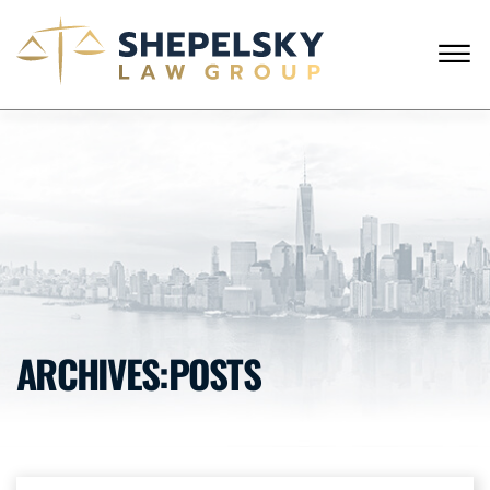
Skip to Main Content
☰
ENGLISH
RUSSIAN
CALL FROM USA
+1 (718) 769-6352
HOME
OUR TEAM
SERVICES
SUCCESS STORIES
BLOG AND NEWS
CONTACT US
ARCHIVES:POSTS