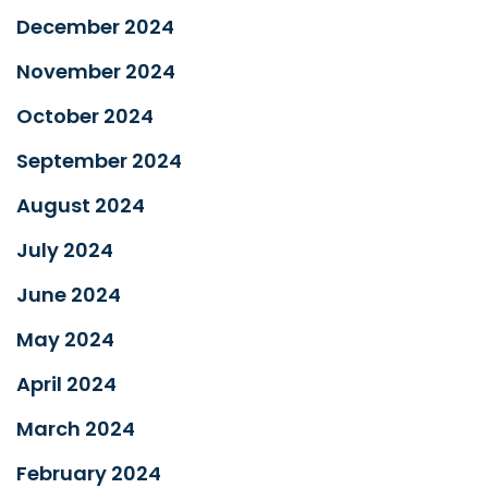
December 2024
November 2024
October 2024
September 2024
August 2024
July 2024
June 2024
May 2024
April 2024
March 2024
February 2024