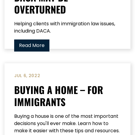
OVERTURNED
Helping clients with immigration law issues,
including DACA.
Read More
JUL 6, 2022
BUYING A HOME – FOR
IMMIGRANTS
Buying a house is one of the most important
decisions you'll ever make. Learn how to
make it easier with these tips and resources.