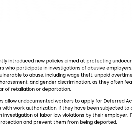
tly introduced new policies aimed at protecting undoc
s who participate in investigations of abusive employers
vulnerable to abuse, including wage theft, unpaid overtime
l harassment, and gender discrimination, as they often fea
r of retaliation or deportation.
es allow undocumented workers to apply for Deferred Act
with work authorization, if they have been subjected to 
n investigation of labor law violations by their employer. T
protection and prevent them from being deported.