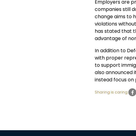
Employers are pro
companies still d
change aims to h
violations witho
has stated that t
advantage of non
In addition to De
with proper repre
to support immig
also announced it
instead focus on
Sharing is caring: