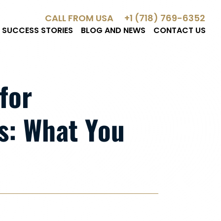
CALL FROM USA
+1 (718) 769-6352
SUCCESS STORIES
BLOG AND NEWS
CONTACT US
for
: What You