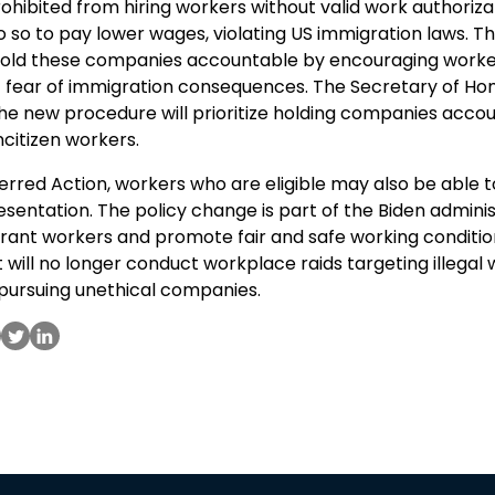
hibited from hiring workers without valid work authoriza
o so to pay lower wages, violating US immigration laws. T
old these companies accountable by encouraging worke
ut fear of immigration consequences. The Secretary of Ho
he new procedure will prioritize holding companies accou
citizen workers.
ferred Action, workers who are eligible may also be able 
sentation. The policy change is part of the Biden adminis
rant workers and promote fair and safe working conditio
 will no longer conduct workplace raids targeting illegal 
 pursuing unethical companies.