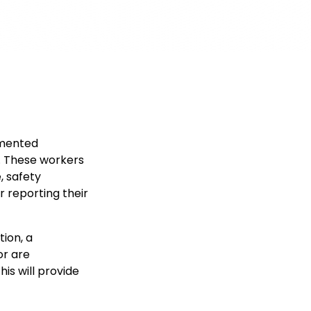
umented
. These workers
, safety
r reporting their
ion, a
or are
his will provide