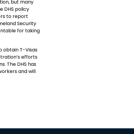
tion, but many
he DHS policy
rs to report
meland Security
ntable for taking
to obtain T-Visas
tration’s efforts
ns. The DHS has
workers and will