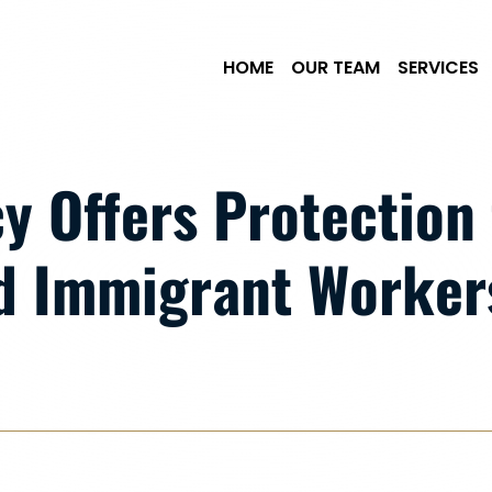
Skip to Main Content
HOME
OUR TEAM
SERVICES
y Offers Protection 
 Immigrant Workers