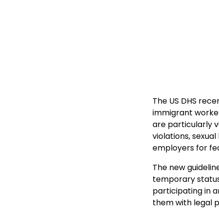
The US DHS recen
immigrant worker
are particularly 
violations, sexua
employers for fea
The new guidelin
temporary status 
participating in a
them with legal 