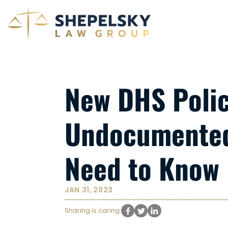
New DHS Polic
Undocumented
Need to Know
JAN 31, 2023
Sharing is caring: