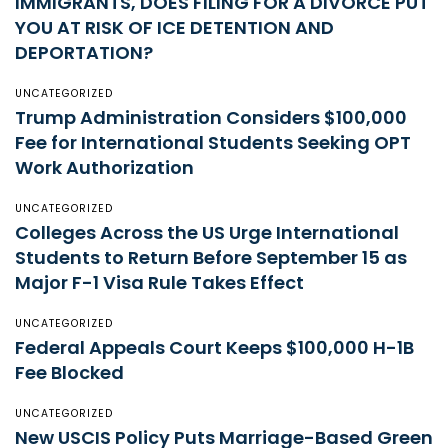
IMMIGRANTS, DOES FILING FOR A DIVORCE PUT
YOU AT RISK OF ICE DETENTION AND
DEPORTATION?
UNCATEGORIZED
Trump Administration Considers $100,000
Fee for International Students Seeking OPT
Work Authorization
UNCATEGORIZED
Colleges Across the US Urge International
Students to Return Before September 15 as
Major F-1 Visa Rule Takes Effect
UNCATEGORIZED
Federal Appeals Court Keeps $100,000 H-1B
Fee Blocked
UNCATEGORIZED
New USCIS Policy Puts Marriage-Based Green