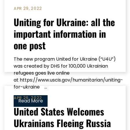
APR 29, 2022
Uniting for Ukraine: all the
important information in
one post
The new program United for Ukraine (“U4U”)
was created by DHS for 100,000 Ukrainian
refugees goes live online
at https://www.uscis.gov/humanitarian/uniting-
for-ukraine ...
APR 26, 2022
Read More
United States Welcomes
Ukrainians Fleeing Russia