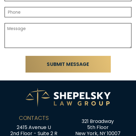
CONTACTS
321 Broadway
2415 Avenue U
5th Floor
2nd Floor - Suite 2 R
New York, NY 10007