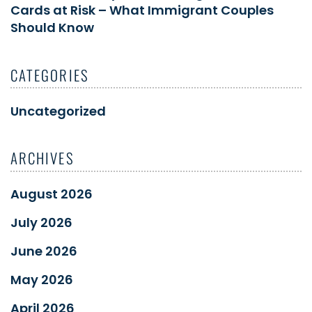
Cards at Risk – What Immigrant Couples
Should Know
CATEGORIES
Uncategorized
ARCHIVES
August 2026
July 2026
June 2026
May 2026
April 2026