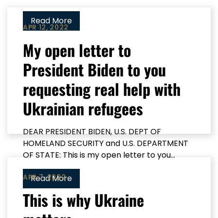
Read More
APR 12, 2022
My open letter to
President Biden to you
requesting real help with
Ukrainian refugees
DEAR PRESIDENT BIDEN, U.S. DEPT OF
HOMELAND SECURITY and U.S. DEPARTMENT
OF STATE: This is my open letter to you...
APR 7, 2022
Read More
This is why Ukraine