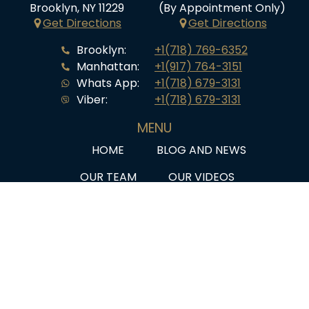
Brooklyn, NY 11229
(By Appointment Only)
Get Directions
Get Directions
Brooklyn:
+1(718) 769-6352
Manhattan:
+1(917) 764-3151
Whats App:
+1(718) 679-3131
Viber:
+1(718) 679-3131
MENU
HOME
BLOG AND NEWS
OUR TEAM
OUR VIDEOS
SERVICES
Q&A
CLIENT STORIES
PRIVACY POLICY
Law Offices of Marina Shepelsky, P.C./SHEPELSKY LAW
GROUP ©2026. ATTORNEY ADVERTISING. All rights reserved.