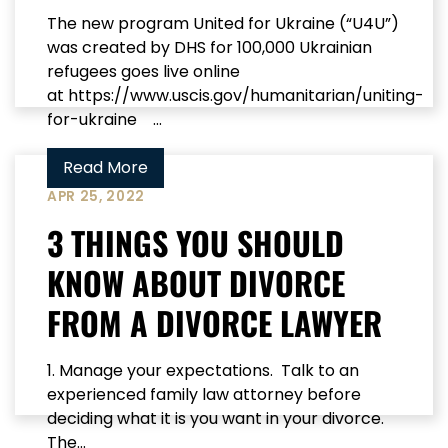
The new program United for Ukraine (“U4U”)
was created by DHS for 100,000 Ukrainian
refugees goes live online
at https://www.uscis.gov/humanitarian/uniting-
for-ukraine ...
Read More
APR 25, 2022
3 THINGS YOU SHOULD
KNOW ABOUT DIVORCE
FROM A DIVORCE LAWYER
1. Manage your expectations. Talk to an
experienced family law attorney before
deciding what it is you want in your divorce.
The...