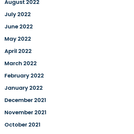
August 2022
July 2022
June 2022
May 2022
April 2022
March 2022
February 2022
January 2022
December 2021
November 2021
October 2021