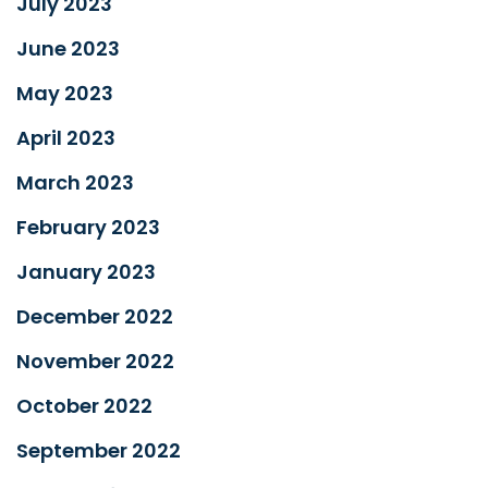
July 2023
June 2023
May 2023
April 2023
March 2023
February 2023
January 2023
December 2022
November 2022
October 2022
September 2022