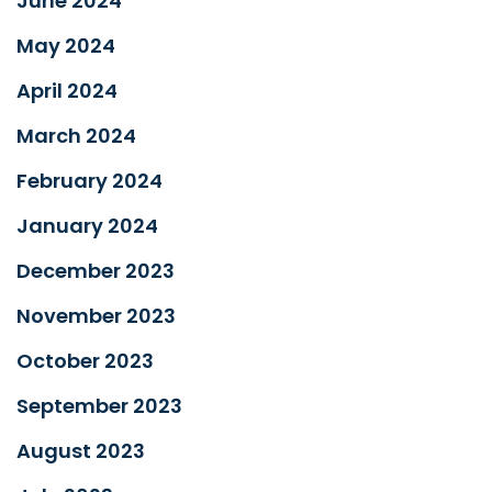
June 2024
May 2024
April 2024
March 2024
February 2024
January 2024
December 2023
November 2023
October 2023
September 2023
August 2023