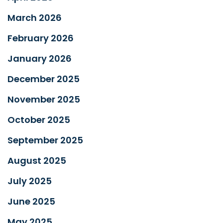
March 2026
February 2026
January 2026
December 2025
November 2025
October 2025
September 2025
August 2025
July 2025
June 2025
May 2025