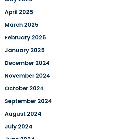
April 2025
March 2025
February 2025
January 2025
December 2024
November 2024
October 2024
September 2024
August 2024
July 2024