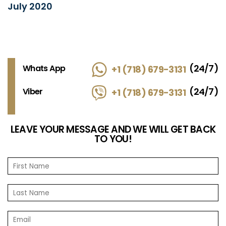
July 2020
(24/7)
Whats App
+1 (718) 679-3131
(24/7)
Viber
+1 (718) 679-3131
LEAVE YOUR MESSAGE AND WE WILL GET BACK
TO YOU!