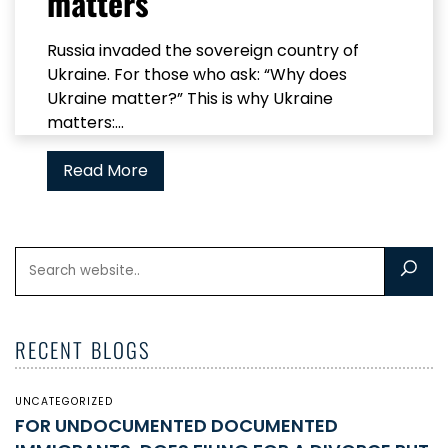
matters
Russia invaded the sovereign country of
Ukraine. For those who ask: “Why does
Ukraine matter?” This is why Ukraine
matters:...
Read More
RECENT BLOGS
UNCATEGORIZED
FOR UNDOCUMENTED DOCUMENTED