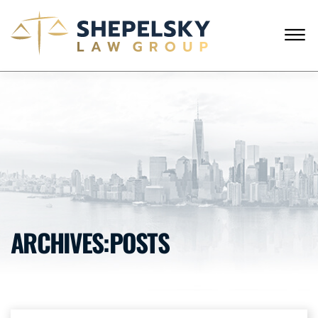
Skip to Main Content
☰
CALL FROM USA
+1 (718) 769-6352
HOME
OUR TEAM
SERVICES
SUCCESS STORIES
BLOG AND NEWS
CONTACT US
ARCHIVES:POSTS