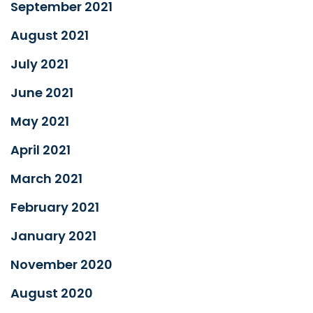
September 2021
August 2021
July 2021
June 2021
May 2021
April 2021
March 2021
February 2021
January 2021
November 2020
August 2020