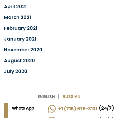
April 2021
March 2021
February 2021
January 2021
November 2020
August 2020
July 2020
ENGLISH
RUSSIAN
(24/7)
Whats App
+1 (718) 679-3131