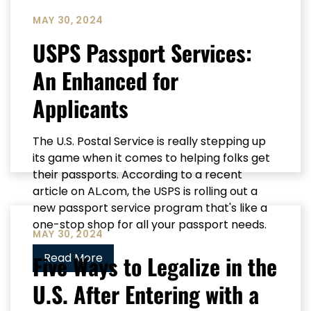
MAY 30, 2024
USPS Passport Services:
An Enhanced for
Applicants
The U.S. Postal Service is really stepping up
its game when it comes to helping folks get
their passports. According to a recent
article on AL.com, the USPS is rolling out a
new passport service program that's like a
one-stop shop for all your passport needs.
MAY 30, 2024
Five Ways to Legalize in the
Read More
U.S. After Entering with a