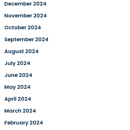
December 2024
November 2024
October 2024
September 2024
August 2024
July 2024
June 2024
May 2024
April 2024
March 2024
February 2024