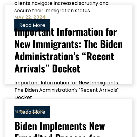
clients navigate increased scrutiny and
secure their immigration status.
MAY 22, 2024
Read More
Important Information for
New Immigrants: The Biden
Administration’s “Recent
Arrivals” Docket
Important Information for New Immigrants:
The Biden Administration's "Recent Arrivals"
Docket
MAY 21, 2024
Read More
Biden Implements New