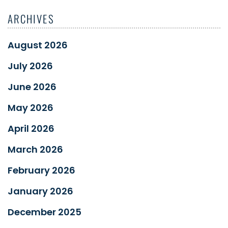
ARCHIVES
August 2026
July 2026
June 2026
May 2026
April 2026
March 2026
February 2026
January 2026
December 2025