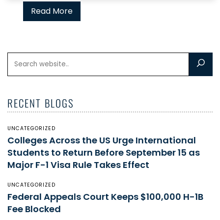
Read More
RECENT BLOGS
UNCATEGORIZED
Colleges Across the US Urge International
Students to Return Before September 15 as
Major F-1 Visa Rule Takes Effect
UNCATEGORIZED
Federal Appeals Court Keeps $100,000 H-1B
Fee Blocked