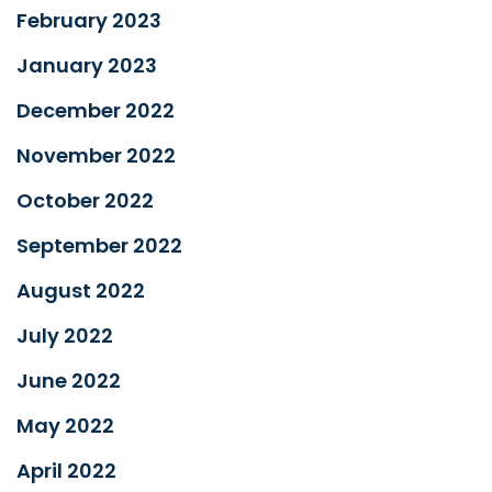
February 2023
January 2023
December 2022
November 2022
October 2022
September 2022
August 2022
July 2022
June 2022
May 2022
April 2022