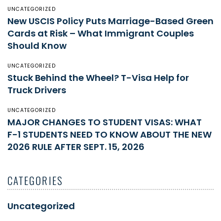
UNCATEGORIZED
New USCIS Policy Puts Marriage-Based Green
Cards at Risk – What Immigrant Couples
Should Know
UNCATEGORIZED
Stuck Behind the Wheel? T-Visa Help for
Truck Drivers
UNCATEGORIZED
MAJOR CHANGES TO STUDENT VISAS: WHAT
F-1 STUDENTS NEED TO KNOW ABOUT THE NEW
2026 RULE AFTER SEPT. 15, 2026
CATEGORIES
Uncategorized