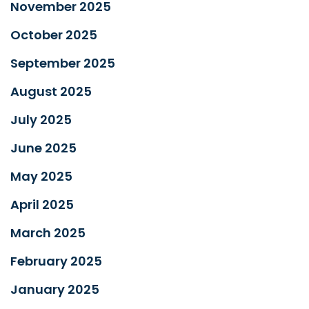
November 2025
October 2025
September 2025
August 2025
July 2025
June 2025
May 2025
April 2025
March 2025
February 2025
January 2025