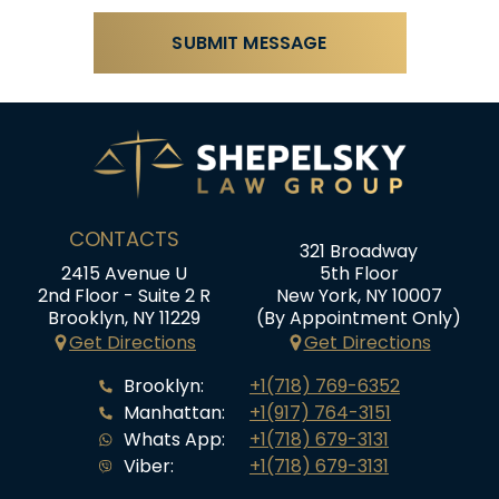
CONTACTS
321 Broadway
2415 Avenue U
5th Floor
2nd Floor - Suite 2 R
New York, NY 10007
Brooklyn, NY 11229
(By Appointment Only)
Get Directions
Get Directions
Brooklyn:
+1(718) 769-6352
Manhattan:
+1(917) 764-3151
Whats App:
+1(718) 679-3131
Viber:
+1(718) 679-3131