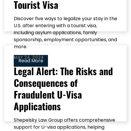
Tourist Visa
Discover five ways to legalize your stay in the
U.S. after entering with a tourist visa,
including asylum applications, family
sponsorship, employment opportunities, and
more.
MAY 24, 2024
Read More
Legal Alert: The Risks and
Consequences of
Fraudulent U-Visa
Applications
Shepelsky Law Group offers comprehensive
support for U-visa applications, helping