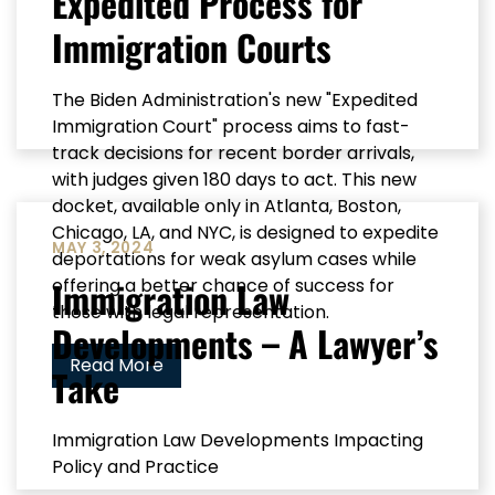
Expedited Process for
Immigration Courts
The Biden Administration's new "Expedited
Immigration Court" process aims to fast-
track decisions for recent border arrivals,
with judges given 180 days to act. This new
docket, available only in Atlanta, Boston,
Chicago, LA, and NYC, is designed to expedite
MAY 3, 2024
deportations for weak asylum cases while
Immigration Law
offering a better chance of success for
those with legal representation.
Developments – A Lawyer’s
Read More
Take
Immigration Law Developments Impacting
Policy and Practice