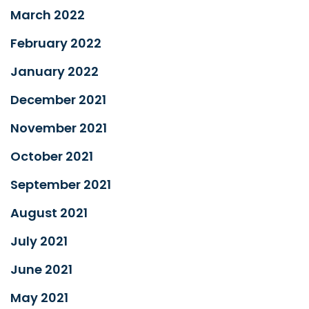
March 2022
February 2022
January 2022
December 2021
November 2021
October 2021
September 2021
August 2021
July 2021
June 2021
May 2021