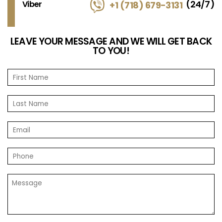
(24/7)
Viber
+1 (718) 679-3131
LEAVE YOUR MESSAGE AND WE WILL GET BACK
TO YOU!