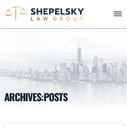
Skip to Main Content
☰
ENGLISH
RUSSIAN
CALL FROM USA
+1 (718) 769-6352
HOME
OUR TEAM
SERVICES
SUCCESS STORIES
BLOG AND NEWS
CONTACT US
ARCHIVES:POSTS