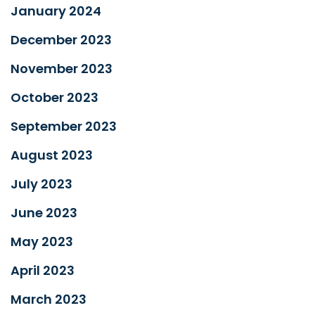
January 2024
December 2023
November 2023
October 2023
September 2023
August 2023
July 2023
June 2023
May 2023
April 2023
March 2023