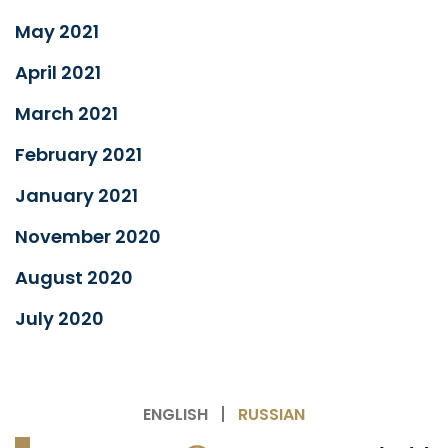
May 2021
April 2021
March 2021
February 2021
January 2021
November 2020
August 2020
July 2020
ENGLISH
RUSSIAN