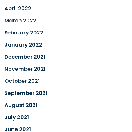
April 2022
March 2022
February 2022
January 2022
December 2021
November 2021
October 2021
September 2021
August 2021
July 2021
June 2021