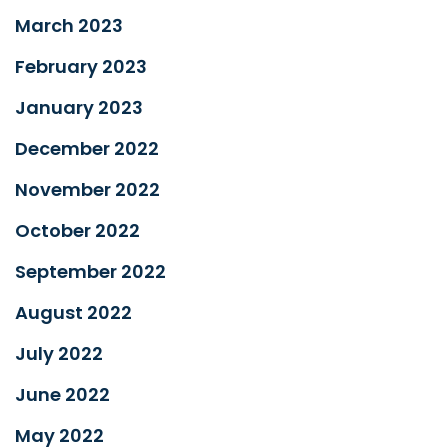
March 2023
February 2023
January 2023
December 2022
November 2022
October 2022
September 2022
August 2022
July 2022
June 2022
May 2022