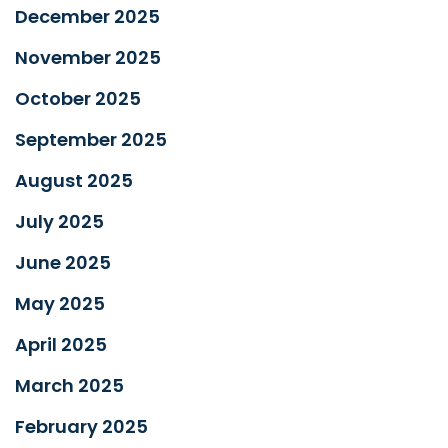
December 2025
November 2025
October 2025
September 2025
August 2025
July 2025
June 2025
May 2025
April 2025
March 2025
February 2025