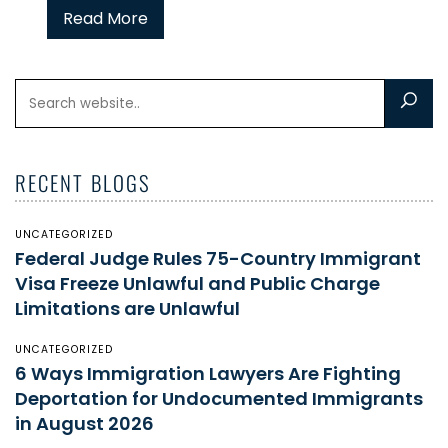
Read More
RECENT BLOGS
UNCATEGORIZED
Federal Judge Rules 75-Country Immigrant
Visa Freeze Unlawful and Public Charge
Limitations are Unlawful
UNCATEGORIZED
6 Ways Immigration Lawyers Are Fighting
Deportation for Undocumented Immigrants
in August 2026