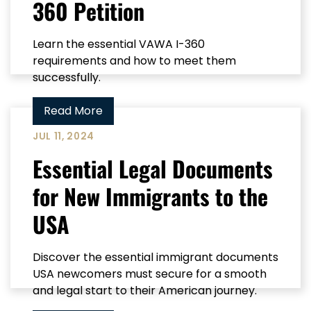
360 Petition
Learn the essential VAWA I-360
requirements and how to meet them
successfully.
Read More
JUL 11, 2024
Essential Legal Documents
for New Immigrants to the
USA
Discover the essential immigrant documents
USA newcomers must secure for a smooth
and legal start to their American journey.