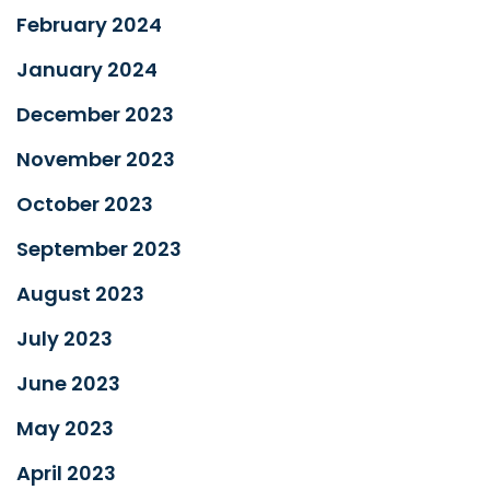
February 2024
January 2024
December 2023
November 2023
October 2023
September 2023
August 2023
July 2023
June 2023
May 2023
April 2023