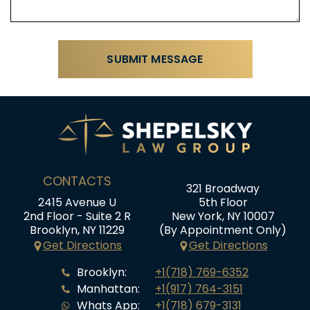
CONTACTS
321 Broadway
2415 Avenue U
5th Floor
2nd Floor - Suite 2 R
New York, NY 10007
Brooklyn, NY 11229
(By Appointment Only)
Get Directions
Get Directions
Brooklyn:
+1(718) 769-6352
Manhattan:
+1(917) 764-3151
Whats App:
+1(718) 679-3131