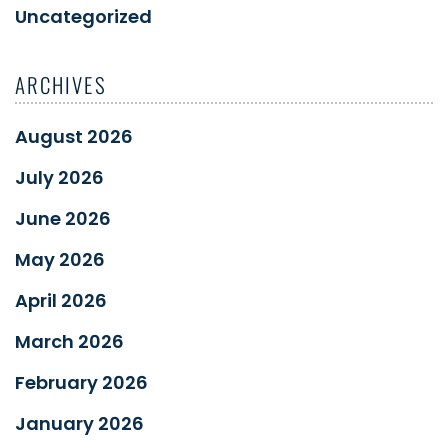
Uncategorized
ARCHIVES
August 2026
July 2026
June 2026
May 2026
April 2026
March 2026
February 2026
January 2026