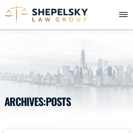
Skip to Main Content
☰
ENGLISH
RUSSIAN
CALL FROM USA
+1 (718) 769-6352
HOME
OUR TEAM
SERVICES
SUCCESS STORIES
BLOG AND NEWS
CONTACT US
ARCHIVES:POSTS