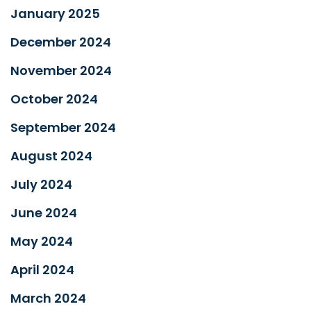
January 2025
December 2024
November 2024
October 2024
September 2024
August 2024
July 2024
June 2024
May 2024
April 2024
March 2024