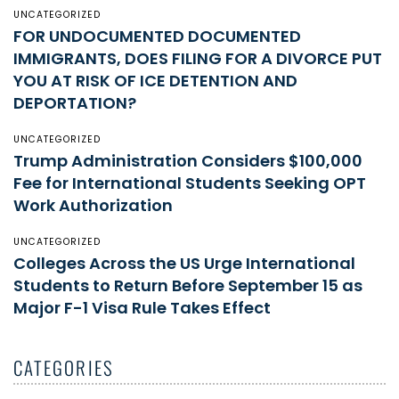
UNCATEGORIZED
FOR UNDOCUMENTED DOCUMENTED
IMMIGRANTS, DOES FILING FOR A DIVORCE PUT
YOU AT RISK OF ICE DETENTION AND
DEPORTATION?
UNCATEGORIZED
Trump Administration Considers $100,000
Fee for International Students Seeking OPT
Work Authorization
UNCATEGORIZED
Colleges Across the US Urge International
Students to Return Before September 15 as
Major F-1 Visa Rule Takes Effect
CATEGORIES