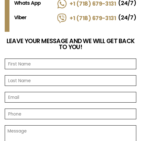
(24/7)
Whats App
+1 (718) 679-3131
(24/7)
Viber
+1 (718) 679-3131
LEAVE YOUR MESSAGE AND WE WILL GET BACK
TO YOU!