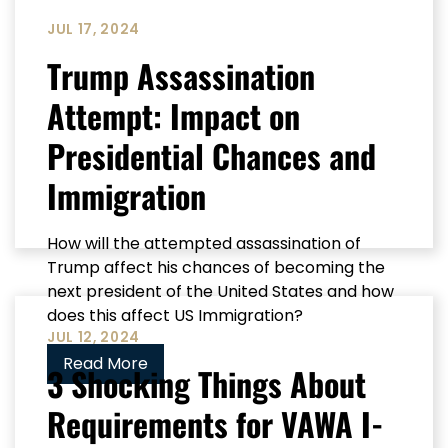
JUL 17, 2024
Trump Assassination
Attempt: Impact on
Presidential Chances and
Immigration
How will the attempted assassination of
Trump affect his chances of becoming the
next president of the United States and how
does this affect US Immigration?
JUL 12, 2024
Read More
3 Shocking Things About
Requirements for VAWA I-