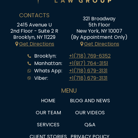
CONTACTS
321 Broadway
2415 Avenue U
5th Floor
2nd Floor - Suite 2 R
New York, NY 10007
Brooklyn, NY 11229
(By Appointment Only)
Get Directions
Get Directions
Brooklyn:
+1(718) 769-6352
Manhattan:
+1(917) 764-3151
Whats App:
+1(718) 679-3131
Viber:
+1(718) 679-3131
MENU
HOME
BLOG AND NEWS
OUR TEAM
OUR VIDEOS
SERVICES
Q&A
CLIENT STORIES
PRIVACY POLICY