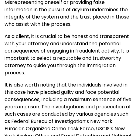
Misrepresenting oneself or providing false
information in the pursuit of asylum undermines the
integrity of the system and the trust placed in those
who assist with the process.
As a client, it is crucial to be honest and transparent
with your attorney and understand the potential
consequences of engaging in fraudulent activity. It is
important to select a reputable and trustworthy
attorney to guide you through the immigration
process.
It is also worth noting that the individuals involved in
this case have pleaded guilty and face potential
consequences, including a maximum sentence of five
years in prison. The investigations and prosecution of
such cases are conducted by various agencies such
as Federal Bureau of Investigation’s New York
Eurasian Organized Crime Task Force, USCIS’s New
York Asylum Office and Fraud Detection and National