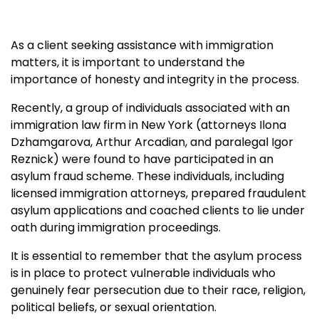
As a client seeking assistance with immigration
matters, it is important to understand the
importance of honesty and integrity in the process.
Recently, a group of individuals associated with an
immigration law firm in New York (attorneys Ilona
Dzhamgarova, Arthur Arcadian, and paralegal Igor
Reznick) were found to have participated in an
asylum fraud scheme. These individuals, including
licensed immigration attorneys, prepared fraudulent
asylum applications and coached clients to lie under
oath during immigration proceedings.
It is essential to remember that the asylum process
is in place to protect vulnerable individuals who
genuinely fear persecution due to their race, religion,
political beliefs, or sexual orientation.