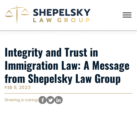
Skip to Main Content
☰
CALL FROM USA
+1 (718) 769-6352
Integrity and Trust in
HOME
OUR TEAM
Immigration Law: A Message
SERVICES
SUCCESS STORIES
from Shepelsky Law Group
BLOG AND NEWS
CONTACT US
FEB 6, 2023
Sharing is caring: