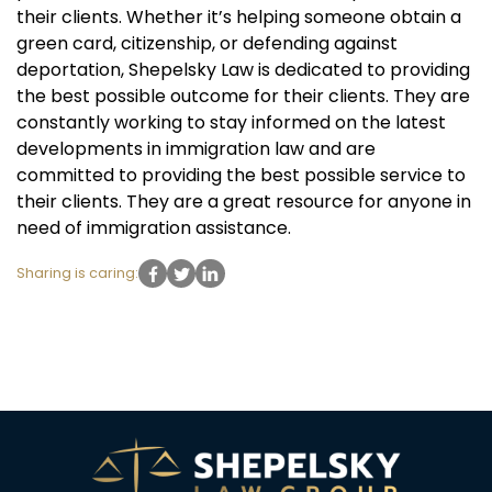
their clients. Whether it’s helping someone obtain a
green card, citizenship, or defending against
deportation, Shepelsky Law is dedicated to providing
the best possible outcome for their clients. They are
constantly working to stay informed on the latest
developments in immigration law and are
committed to providing the best possible service to
their clients. They are a great resource for anyone in
need of immigration assistance.
Sharing is caring: