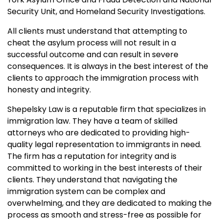
Security Unit, and Homeland Security Investigations.
All clients must understand that attempting to
cheat the asylum process will not result in a
successful outcome and can result in severe
consequences. It is always in the best interest of the
clients to approach the immigration process with
honesty and integrity.
Shepelsky Law is a reputable firm that specializes in
immigration law. They have a team of skilled
attorneys who are dedicated to providing high-
quality legal representation to immigrants in need.
The firm has a reputation for integrity and is
committed to working in the best interests of their
clients. They understand that navigating the
immigration system can be complex and
overwhelming, and they are dedicated to making the
process as smooth and stress-free as possible for