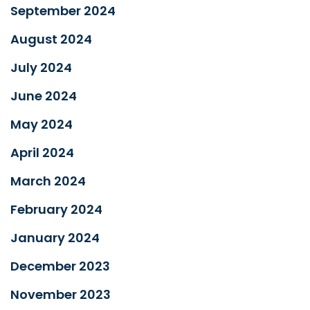
September 2024
August 2024
July 2024
June 2024
May 2024
April 2024
March 2024
February 2024
January 2024
December 2023
November 2023