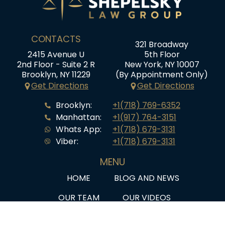
CONTACTS
321 Broadway
2415 Avenue U
5th Floor
2nd Floor - Suite 2 R
New York, NY 10007
Brooklyn, NY 11229
(By Appointment Only)
Get Directions
Get Directions
Brooklyn:
+1(718) 769-6352
Manhattan:
+1(917) 764-3151
Whats App:
+1(718) 679-3131
Viber:
+1(718) 679-3131
MENU
HOME
BLOG AND NEWS
OUR TEAM
OUR VIDEOS
SERVICES
Q&A