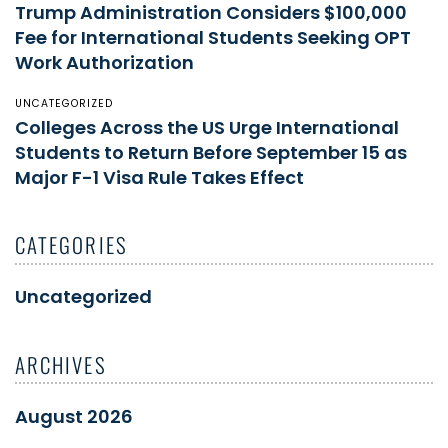
Trump Administration Considers $100,000
Fee for International Students Seeking OPT
Work Authorization
UNCATEGORIZED
Colleges Across the US Urge International
Students to Return Before September 15 as
Major F-1 Visa Rule Takes Effect
CATEGORIES
Uncategorized
ARCHIVES
August 2026