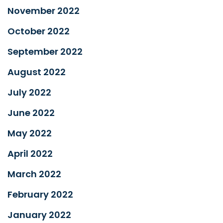
November 2022
October 2022
September 2022
August 2022
July 2022
June 2022
May 2022
April 2022
March 2022
February 2022
January 2022