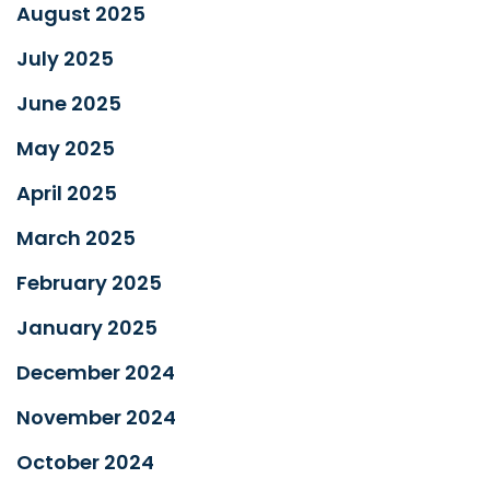
August 2025
July 2025
June 2025
May 2025
April 2025
March 2025
February 2025
January 2025
December 2024
November 2024
October 2024