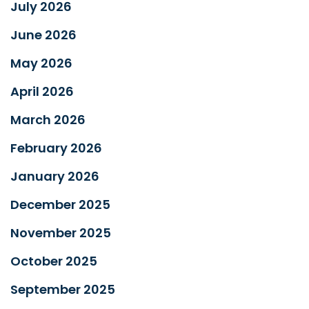
July 2026
June 2026
May 2026
April 2026
March 2026
February 2026
January 2026
December 2025
November 2025
October 2025
September 2025