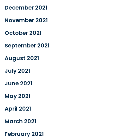
December 2021
November 2021
October 2021
September 2021
August 2021
July 2021
June 2021
May 2021
April 2021
March 2021
February 2021