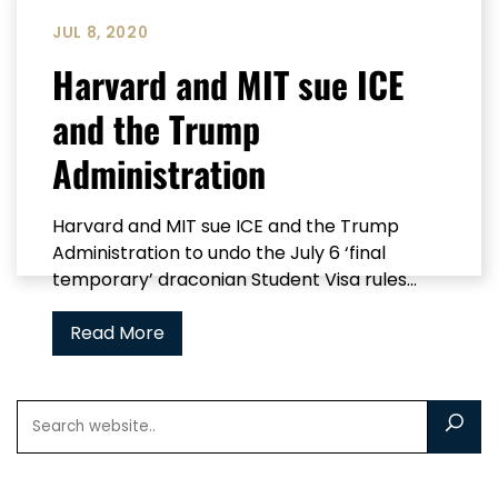
JUL 8, 2020
Harvard and MIT sue ICE
and the Trump
Administration
Harvard and MIT sue ICE and the Trump
Administration to undo the July 6 ‘final
temporary’ draconian Student Visa rules...
Read More