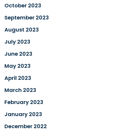
October 2023
September 2023
August 2023
July 2023
June 2023
May 2023
April 2023
March 2023
February 2023
January 2023
December 2022