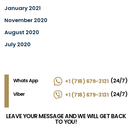
January 2021
November 2020
August 2020
July 2020
(24/7)
Whats App
+1 (718) 679-3131
(24/7)
Viber
+1 (718) 679-3131
LEAVE YOUR MESSAGE AND WE WILL GET BACK
TO YOU!