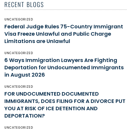
RECENT BLOGS
UNCATEGORIZED
Federal Judge Rules 75-Country Immigrant
Visa Freeze Unlawful and Public Charge
Limitations are Unlawful
UNCATEGORIZED
6 Ways Immigration Lawyers Are Fighting
Deportation for Undocumented Immigrants
in August 2026
UNCATEGORIZED
FOR UNDOCUMENTED DOCUMENTED
IMMIGRANTS, DOES FILING FOR A DIVORCE PUT
YOU AT RISK OF ICE DETENTION AND
DEPORTATION?
UNCATEGORIZED