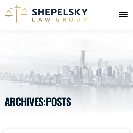
Skip to Main Content
☰
CALL FROM USA
+1 (718) 769-6352
HOME
OUR TEAM
SERVICES
SUCCESS STORIES
BLOG AND NEWS
CONTACT US
ARCHIVES:POSTS