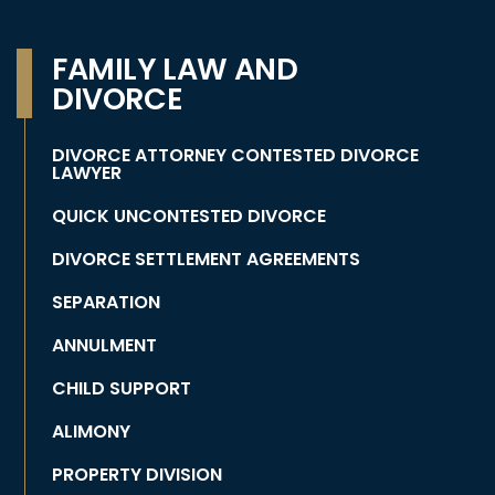
FAMILY LAW AND
DIVORCE
DIVORCE ATTORNEY CONTESTED DIVORCE
LAWYER
QUICK UNCONTESTED DIVORCE
DIVORCE SETTLEMENT AGREEMENTS
SEPARATION
ANNULMENT
CHILD SUPPORT
ALIMONY
PROPERTY DIVISION