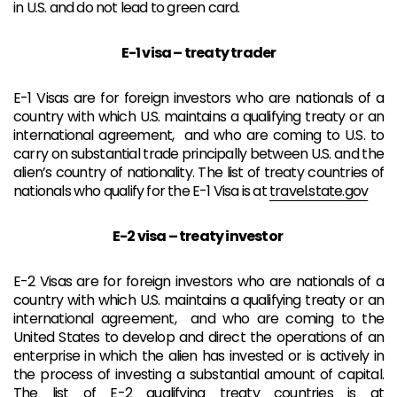
in U.S. and d
o not lead to green card.
E-1 visa – treaty trader
E-1 Visas are for foreign investors who are nationals of a
country with which U.S. maintains a qualifying treaty or an
international agreement, and who are coming to U.S. to
carry on substantial trade principally between U.S. and the
alien’s country of nationality. The list of treaty countries of
nationals who qualify for the E-1 Visa is at
travel.state.gov
E-2 visa – treaty investor
E-2 Visas are for foreign investors who are nationals of a
country with which U.S. maintains a qualifying treaty or an
international agreement, and who are coming to the
United States to develop and direct the operations of an
enterprise in which the alien has invested or is actively in
the process of investing a substantial amount of capital.
The list of E-2 qualifying treaty countries is at