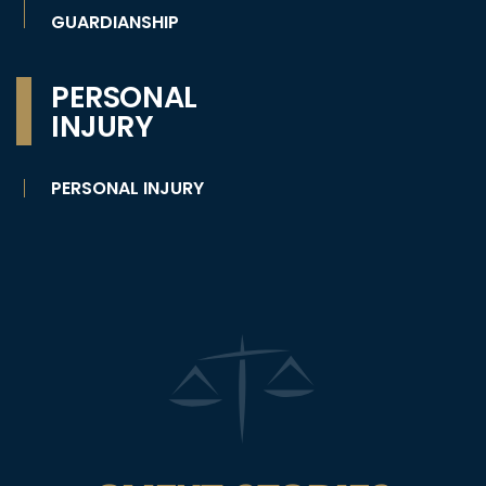
GUARDIANSHIP
PERSONAL
INJURY
PERSONAL INJURY