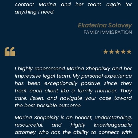
contact Marina and her team again for
anything I need.
Ekaterina Solovey
FAMILY IMMIGRATION
I highly recommend Marina Shepelsky and her
impressive legal team. My personal experience
has been exceptionally positive since they
treat each client like a family member: They
care, listen, and navigate your case toward
the best possible outcome.
Marina Shepelsky is an honest, understanding,
resourceful, and highly knowledgeable
attorney who has the ability to connect with