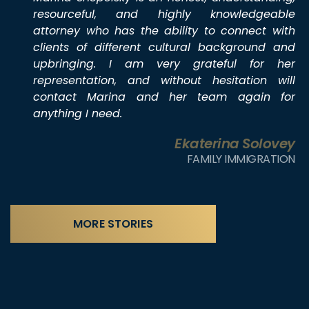
resourceful, and highly knowledgeable
attorney who has the ability to connect with
clients of different cultural background and
upbringing. I am very grateful for her
representation, and without hesitation will
contact Marina and her team again for
anything I need.
Ekaterina Solovey
FAMILY IMMIGRATION
MORE STORIES