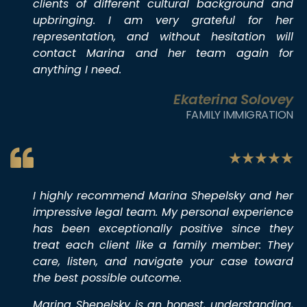
clients of different cultural background and
upbringing. I am very grateful for her
representation, and without hesitation will
contact Marina and her team again for
anything I need.
Ekaterina Solovey
FAMILY IMMIGRATION
I highly recommend Marina Shepelsky and her
impressive legal team. My personal experience
has been exceptionally positive since they
treat each client like a family member: They
care, listen, and navigate your case toward
the best possible outcome.
Marina Shepelsky is an honest, understanding,