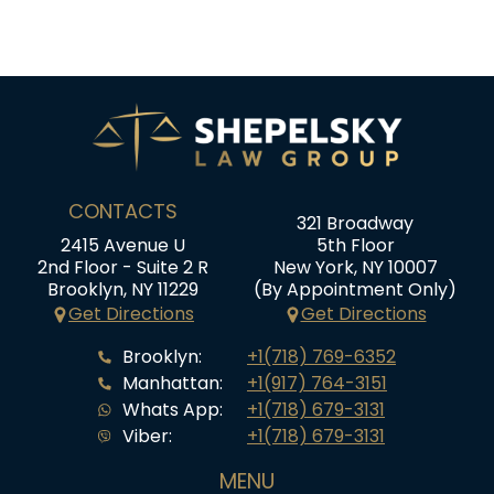
CONTACTS
321 Broadway
2415 Avenue U
5th Floor
2nd Floor - Suite 2 R
New York, NY 10007
Brooklyn, NY 11229
(By Appointment Only)
Get Directions
Get Directions
Brooklyn:
+1(718) 769-6352
Manhattan:
+1(917) 764-3151
Whats App:
+1(718) 679-3131
Viber:
+1(718) 679-3131
MENU