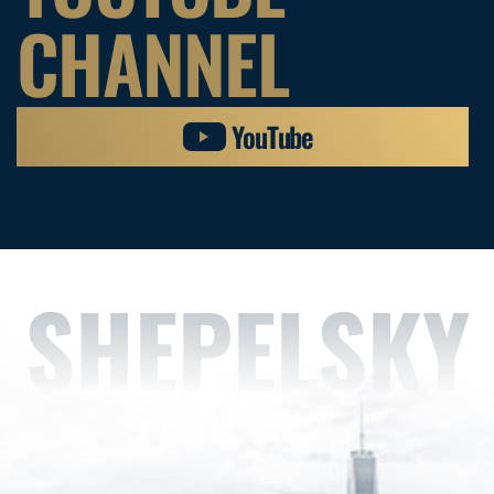
CHANNEL
YouTube
SHEPELSKY