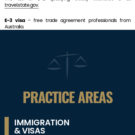
travel.state.gov.
E-3
visa
– free trade agreement professionals from
Australia.
PRACTICE AREAS
IMMIGRATION
& VISAS