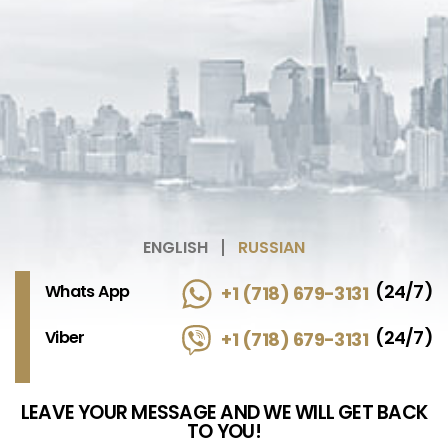
ENGLISH
RUSSIAN
(24/7)
Whats App
+1 (718) 679-3131
(24/7)
Viber
+1 (718) 679-3131
LEAVE YOUR MESSAGE AND WE WILL GET BACK
TO YOU!