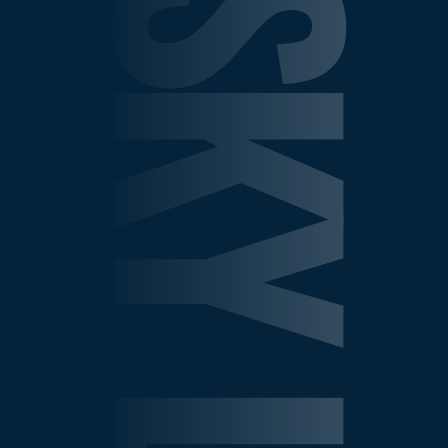
SHEPELSKY LAW GROU