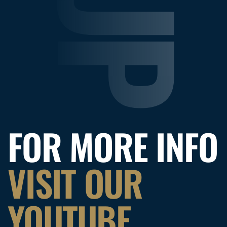
FOR MORE INFO
VISIT OUR
YOUTUBE