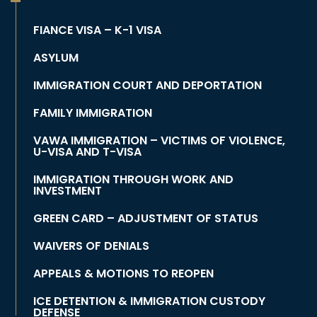
FIANCE VISA – K-1 VISA
ASYLUM
IMMIGRATION COURT AND DEPORTATION
FAMILY IMMIGRATION
VAWA IMMIGRATION – VICTIMS OF VIOLENCE,
U-VISA AND T-VISA
IMMIGRATION THROUGH WORK AND
INVESTMENT
GREEN CARD – ADJUSTMENT OF STATUS
WAIVERS OF DENIALS
APPEALS & MOTIONS TO REOPEN
ICE DETENTION & IMMIGRATION CUSTODY
DEFENSE