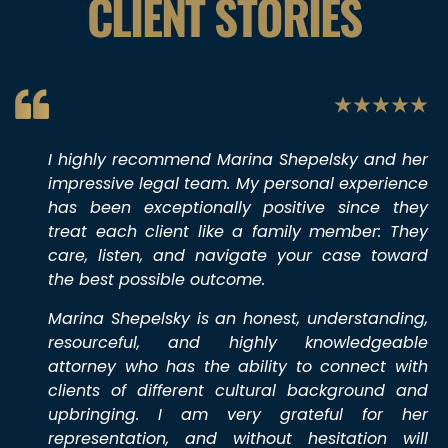
CLIENT STORIES
I highly recommend Marina Shepelsky and her
impressive legal team. My personal experience
has been exceptionally positive since they
treat each client like a family member: They
care, listen, and navigate your case toward
the best possible outcome.
Marina Shepelsky is an honest, understanding,
resourceful, and highly knowledgeable
attorney who has the ability to connect with
clients of different cultural background and
upbringing. I am very grateful for her
representation, and without hesitation will