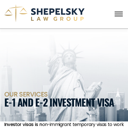
Skip to Main Content
☰
ENGLISH
RUSSIAN
CALL FROM USA
+1 (718) 769-6352
HOME
OUR TEAM
SERVICES
SUCCESS STORIES
BLOG AND NEWS
CONTACT US
OUR SERVICES
E-1 AND E-2 INVESTMENT VISA
Investor visas is n
on-immigrant temporary visas to work