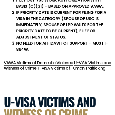
FILE FOR I-765 WORK AUTHORIZATION WITH
BASIS (C)(31) – BASED ON APPROVED VAWA.
IF PRIORITY DATE IS CURRENT FOR FILING FOR A
VISA IN THE CATEGORY (SPOUSE OF USC IS
IMMEDIATELY, SPOUSE OF LPR WAITS FOR THE
PRIORITY DATE TO BE CURRENT), FILE FOR
ADJUSTMENT OF STATUS.
NO NEED FOR AFFIDAVIT OF SUPPORT – MUST I-
864W.
VAWA Victims of Domestic Violence
U-VISA Victims and
Witness of Crime
T-VISA Victims of Human Trafficking
U-VISA VICTIMS AND
WITNESS OF CRIME