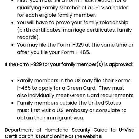
First, you must file a Form I-929, Petition for a
Qualifying Family Member of a U-1 Visa holder
for each eligible family member.
You will have to prove your family relationship
(birth certificates, marriage certificates, family
records).
You may file the Form I-929 at the same time or
after you file your Form I-485.
If the Form I-929 for your family member(s) is approved:
Family members in the US may file their Forms
I-485 to apply for a Green Card. They must
also individually meet Green Card requirements.
Family members outside the United States
must first visit a U.S. embassy or consulate to
obtain their immigrant visa.
Department of Homeland Security Guide to U-Visa
Certification is found online at the
website
.