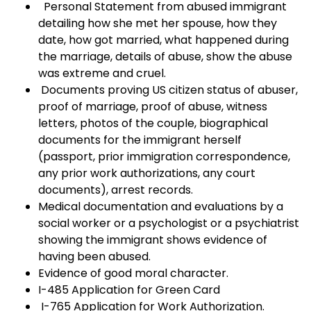
Personal Statement from abused immigrant
detailing how she met her spouse, how they
date, how got married, what happened during
the marriage, details of abuse, show the abuse
was extreme and cruel.
Documents proving US citizen status of abuser,
proof of marriage, proof of abuse, witness
letters, photos of the couple, biographical
documents for the immigrant herself
(passport, prior immigration correspondence,
any prior work authorizations, any court
documents), arrest records.
Medical documentation and evaluations by a
social worker or a psychologist or a psychiatrist
showing the immigrant shows evidence of
having been abused.
Evidence of good moral character.
I-485 Application for Green Card
I-765 Application for Work Authorization.