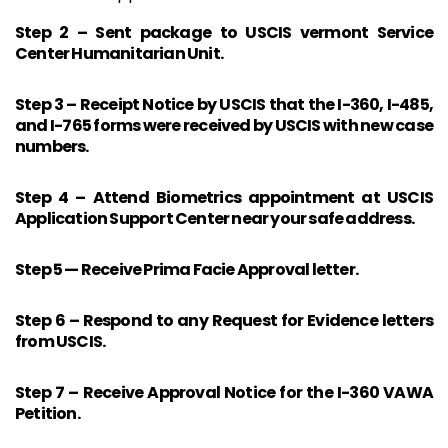
Step 2 – Sent package to USCIS vermont Service
Center Humanitarian Unit.
Step 3 – Receipt Notice by USCIS that the I-360, I-485,
and I-765 forms were received by USCIS with new case
numbers.
Step 4 – Attend Biometrics appointment at USCIS
Application Support Center near your safe address.
Step 5 — Receive Prima Facie Approval letter.
Step 6 – Respond to any Request for Evidence letters
from USCIS.
Step 7 – Receive Approval Notice for the I-360 VAWA
Petition.