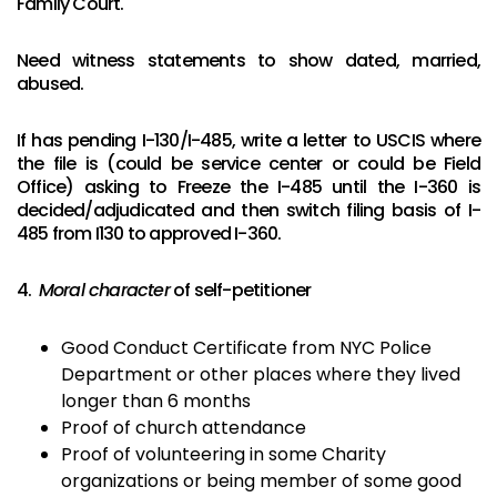
Family Court.
Need witness statements to show dated, married,
abused.
If has pending I-130/I-485, write a letter to USCIS where
the file is (could be service center or could be Field
Office) asking to Freeze the I-485 until the I-360 is
decided/adjudicated and then switch filing basis of I-
485 from I130 to approved I-360.
4.
Moral character
of self-petitioner
Good Conduct Certificate from NYC Police
Department or other places where they lived
longer than 6 months
Proof of church attendance
Proof of volunteering in some Charity
organizations or being member of some good