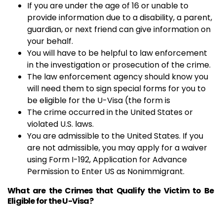
If you are under the age of 16 or unable to
provide information due to a disability, a parent,
guardian, or next friend can give information on
your behalf.
You will have to be helpful to law enforcement
in the investigation or prosecution of the crime.
The law enforcement agency should know you
will need them to sign special forms for you to
be eligible for the U-Visa (the form is
The crime occurred in the United States or
violated U.S. laws.
You are admissible to the United States. If you
are not admissible, you may apply for a waiver
using Form I-192, Application for Advance
Permission to Enter US as Nonimmigrant.
What are the Crimes that Qualify the Victim to Be
Eligible for the U-Visa?