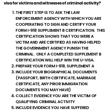
visa for victims and witnesses of criminal activity?
THE FIRST STEP IS TO ASK THE LAW
ENFORCEMENT AGENCY WITH WHICH YOU ARE
COOPERATING TO SIGN AND CERTIFY YOUR
FORM I-918 SUPPLEMENT B CERTIFICATION. THIS
CERTIFICATION SHOWS THAT YOU WERE A
VICTIM AND ARE CERTIFIED AS HAVING HELPED
THE GOVERNMENT AGENCY PUNISH THE
CRIMINAL. ONLY A COMPLETED SUPPLEMENT B
CERTIFICATION WILL HELP WIN THE U-VISA.
PREPARE YOUR FORM I-918, SUPPLEMENT A
INCLUDE YOUR BIOGRAPHICAL DOCUMENTS
(PASSPORT, BIRTH CERTIFICATE, MARRIAGE
CERTIFICATE, ANY PRIOR IMMIGRATION
DOCUMENTS YOU MAY HAVE)
COLLECT EVIDENCE YOU ARE THE VICTIM OF
QUALIFYING CRIMINAL ACTIVITY
INCLUDE EVIDENCE YOU HAVE SUFFERED