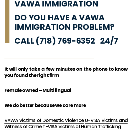
VAWA IMMIGRATION
DO YOU HAVE A VAWA
IMMIGRATION PROBLEM?
CALL (718) 769-6352 24/7
It will only take a few minutes on the phone to know
you found the right firm
Female owned – Multi lingual
We do better because we care more
VAWA Victims of Domestic Violence
U-VISA Victims and
Witness of Crime
T-VISA Victims of Human Trafficking