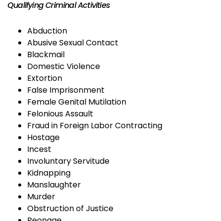
Qualifying Criminal Activities
Abduction
Abusive Sexual Contact
Blackmail
Domestic Violence
Extortion
False Imprisonment
Female Genital Mutilation
Felonious Assault
Fraud in Foreign Labor Contracting
Hostage
Incest
Involuntary Servitude
Kidnapping
Manslaughter
Murder
Obstruction of Justice
Peonage