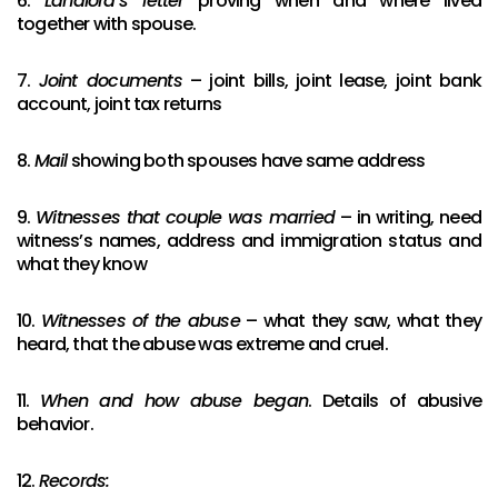
6.
Landlord’s letter
proving when and where lived
together with spouse.
7.
Joint documents
– joint bills, joint lease, joint bank
account, joint tax returns
8.
Mail
showing both spouses have same address
9.
Witnesses that couple was married
– in writing, need
witness’s names, address and immigration status and
what they know
10.
Witnesses of the abuse
– what they saw, what they
heard, that the abuse was extreme and cruel.
11.
When and how abuse began
. Details of abusive
behavior.
12.
Records: