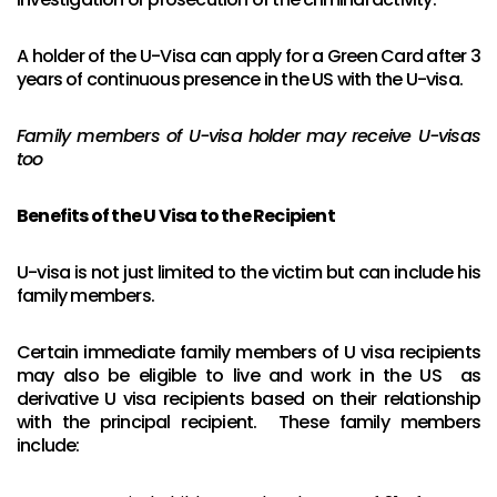
A holder of the U-Visa can apply for a Green Card after 3
years of continuous presence in the US with the U-visa.
Family members of U-visa holder may receive U-visas
too
Benefits of the U Visa to the Recipient
U-visa is not just limited to the victim but can include his
family members.
Certain immediate family members of U visa recipients
may also be eligible to live and work in the US as
derivative U visa recipients based on their relationship
with the principal recipient. These family members
include: