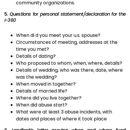
community organizations.
5.
Questions for personal statement/declaration for the
I-360
When di d you meet your u.s. spouse?
Circumstances of meeting, addresses at the
time you met?
Details of dating?
Who proposed to whom, when, where, details?
Details of wedding, who was there, date, where
was the wedding?
When moved in together?
Details of married life?
Where did you live together?
When did abuse start?
What were at least 3 abuse incidents, with
dates and places of where it took place