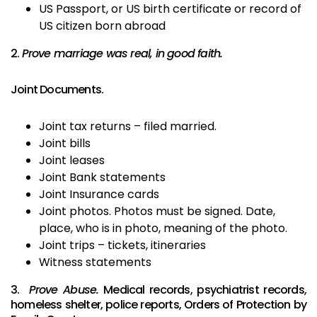
US Passport, or US birth certificate or record of
US citizen born abroad
2.
Prove marriage was real, in good faith.
Joint Documents.
Joint tax returns – filed married.
Joint bills
Joint leases
Joint Bank statements
Joint Insurance cards
Joint photos. Photos must be signed. Date,
place, who is in photo, meaning of the photo.
Joint trips – tickets, itineraries
Witness statements
3.
Prove Abuse.
Medical records, psychiatrist records,
homeless shelter, police reports, Orders of Protection by