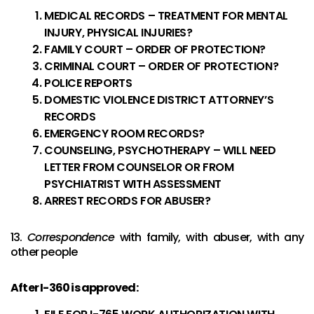
MEDICAL RECORDS – TREATMENT FOR MENTAL
INJURY, PHYSICAL INJURIES?
FAMILY COURT – ORDER OF PROTECTION?
CRIMINAL COURT – ORDER OF PROTECTION?
POLICE REPORTS
DOMESTIC VIOLENCE DISTRICT ATTORNEY’S
RECORDS
EMERGENCY ROOM RECORDS?
COUNSELING, PSYCHOTHERAPY – WILL NEED
LETTER FROM COUNSELOR OR FROM
PSYCHIATRIST WITH ASSESSMENT
ARREST RECORDS FOR ABUSER?
13.
Correspondence
with family, with abuser, with any
other people
After I-360 is approved: