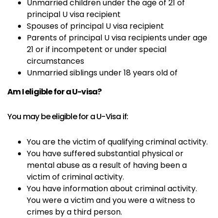
Unmarried children under the age of 21 of
principal U visa recipient
Spouses of principal U visa recipient
Parents of principal U visa recipients under age
21 or if incompetent or under special
circumstances
Unmarried siblings under 18 years old of
Am I eligible for a U-visa?
You may be eligible for a U-Visa if:
You are the victim of qualifying criminal activity.
You have suffered substantial physical or
mental abuse as a result of having been a
victim of criminal activity.
You have information about criminal activity.
You were a victim and you were a witness to
crimes by a third person.