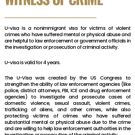
U-visa is a nonimmigrant visa for victims of violent
crimes who have suffered mental or physical abuse and
are helpful to law enforcement or government officials in
the investigation or prosecution of criminal activity.
U-visa is valid for 4 years.
The U-Visa was created by the US Congress to
strengthen the ability of law enforcement agencies (like
police, district attorneys, FBI, ICE and drug enforcement
agencies) to investigate and prosecute cases of
domestic violence, sexual assault, violent crimes,
trafficking of aliens, and other crimes, while also
protecting victims of crimes who have suffered
substantial mental or physical abuse due to the crime
and are willing to help law enforcement authorities in the
investigation or prosecution of the criminal activity.