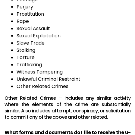
Perjury
Prostitution
Rape
Sexual Assault
Sexual Exploitation
Slave Trade
Stalking
Torture
Trafficking
Witness Tampering
Unlawful Criminal Restraint
Other Related Crimes
Other Related Crimes – Includes any similar activity
where the elements of the crime are substantially
similar. Also includes attempt, conspiracy, or solicitation
to commit any of the above and other related.
What forms and documents do I file to receive the u-