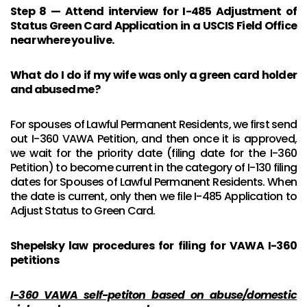
Step 8 — Attend interview for I-485 Adjustment of
Status Green Card Application in a USCIS Field Office
near where you live.
What do I do if my wife was only a green card holder
and abused me?
For spouses of Lawful Permanent Residents, we first send
out I-360 VAWA Petition, and then once it is approved,
we wait for the priority date (filing date for the I-360
Petition) to become current in the category of I-130 filing
dates for Spouses of Lawful Permanent Residents. When
the date is current, only then we file I-485 Application to
Adjust Status to Green Card.
Shepelsky law procedures for filing for VAWA I-360
petitions
I-360 VAWA self-petiton based on abuse/domestic