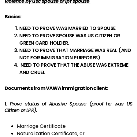
violence by usc spouse or lpr spouse
Basics:
NEED TO PROVE WAS MARRIED TO SPOUSE
NEED TO PROVE SPOUSE WAS US CITIZEN OR
GREEN CARD HOLDER.
NEED TO PROVE THAT MARRIAGE WAS REAL (AND
NOT FOR IMMIGRATION PURPOSES)
NEED TO PROVE THAT THE ABUSE WAS EXTREME
AND CRUEL
Documents from VAWA immigration client:
1.
Prove status of Abusive Spouse (proof he was US
Citizen or LPR).
Marriage Certificate
Naturalization Certificate, or