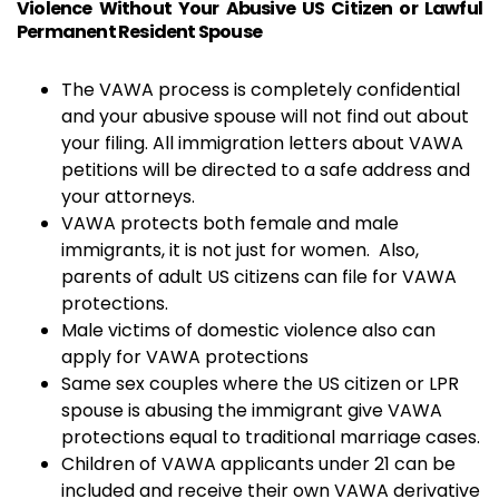
Violence Without Your Abusive US Citizen or Lawful
Permanent Resident Spouse
The VAWA process is completely confidential
and your abusive spouse will not find out about
your filing. All immigration letters about VAWA
petitions will be directed to a safe address and
your attorneys.
VAWA protects both female and male
immigrants, it is not just for women. Also,
parents of adult US citizens can file for VAWA
protections.
Male victims of domestic violence also can
apply for VAWA protections
Same sex couples where the US citizen or LPR
spouse is abusing the immigrant give VAWA
protections equal to traditional marriage cases.
Children of VAWA applicants under 21 can be
included and receive their own VAWA derivative