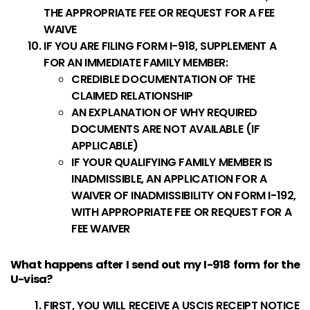
THE APPROPRIATE FEE OR REQUEST FOR A FEE
WAIVE
IF YOU ARE FILING FORM I-918, SUPPLEMENT A
FOR AN IMMEDIATE FAMILY MEMBER:
CREDIBLE DOCUMENTATION OF THE
CLAIMED RELATIONSHIP
AN EXPLANATION OF WHY REQUIRED
DOCUMENTS ARE NOT AVAILABLE (IF
APPLICABLE)
IF YOUR QUALIFYING FAMILY MEMBER IS
INADMISSIBLE, AN APPLICATION FOR A
WAIVER OF INADMISSIBILITY ON FORM I-192,
WITH APPROPRIATE FEE OR REQUEST FOR A
FEE WAIVER
What happens after I send out my I-918 form for the
U-visa?
FIRST, YOU WILL RECEIVE A USCIS RECEIPT NOTICE