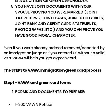
IS A US CITIZEN OR GREEN CARDHOLDER.
YOU HAVE JOINT DOCUMENTS WITH YOUR
SPOUSE PROVING YOU WERE MARRIED (JOINT
TAX RETURNS, JOINT LEASES, JOINT UTILITY BILLS,
JOINT BANK AND CREDIT CARD STATEMENTS,
PHOTOGRAPHS, ETC.) AND YOU CAN PROVE YOU
HAVE GOOD MORAL CHARACTER.
Even if you were already ordered removed/deported by
an immigration judge or if you entered US without a valid
visa, VAWA will help you get a green card.
The STEPS to VAWA immigration green card process
Step 1 – VAWA and green card forms
FORMS AND DOCUMENTS TO PREPARE:
I-360 VAWA Petition