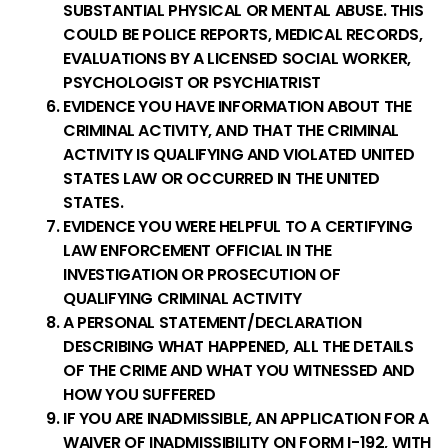
SUBSTANTIAL PHYSICAL OR MENTAL ABUSE. THIS
COULD BE POLICE REPORTS, MEDICAL RECORDS,
EVALUATIONS BY A LICENSED SOCIAL WORKER,
PSYCHOLOGIST OR PSYCHIATRIST
EVIDENCE YOU HAVE INFORMATION ABOUT THE
CRIMINAL ACTIVITY, AND THAT THE CRIMINAL
ACTIVITY IS QUALIFYING AND VIOLATED UNITED
STATES LAW OR OCCURRED IN THE UNITED
STATES.
EVIDENCE YOU WERE HELPFUL TO A CERTIFYING
LAW ENFORCEMENT OFFICIAL IN THE
INVESTIGATION OR PROSECUTION OF
QUALIFYING CRIMINAL ACTIVITY
A PERSONAL STATEMENT/DECLARATION
DESCRIBING WHAT HAPPENED, ALL THE DETAILS
OF THE CRIME AND WHAT YOU WITNESSED AND
HOW YOU SUFFERED
IF YOU ARE INADMISSIBLE, AN APPLICATION FOR A
WAIVER OF INADMISSIBILITY ON FORM I-192, WITH