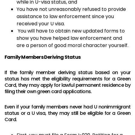
while in U-visa status, and
You have not unreasonably refused to provide
assistance to law enforcement since you
received your U visa.
You will have to obtain new updated forms to
show you have helped law enforcement and
are a person of good moral character yourself.
Family Members Deriving Status
If the family member deriving status based on your
status has met the eligibility requirements for a Green
Card, they may apply for lawful permanent residence by
filing their own green card applications.
Even if your family members never had U nonimmigrant
status or a U visa, they may still be eligible for a Green
Card.