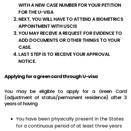
WITH A NEW CASE NUMBER FOR YOUR PETITION
FOR THE U-VISA
NEXT, YOU WILL HAVE TO ATTEND A BIOMETRICS
APPOINTMENT WITH USCIS
YOU MAY RECEIVE A REQUEST FOR EVIDENCE TO
ADD DOCUMENTS OR OTHER THINGS TO YOUR
CASE.
LAST STEP IS TO RECEIVE YOUR APPROVAL
NOTICE.
Applying for a green card through U-visa
You may be eligible to apply for a Green Card
(adjustment of status/permanent residence) after 3
years of having
You have been physically present in the States
for a continuous period of at least three years