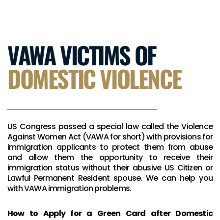
VAWA VICTIMS OF
DOMESTIC VIOLENCE
US Congress passed a special law called the Violence
Against Women Act (VAWA for short) with provisions for
immigration applicants to protect them from abuse
and allow them the opportunity to receive their
immigration status without their abusive US Citizen or
Lawful Permanent Resident spouse. We can help you
with VAWA immigration problems.
How to Apply for a Green Card after Domestic