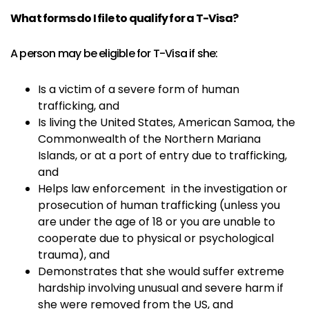
What forms do I file to qualify for a T-Visa?
A person may be eligible for T-Visa if she:
Is a victim of a severe form of human
trafficking, and
Is living the United States, American Samoa, the
Commonwealth of the Northern Mariana
Islands, or at a port of entry due to trafficking,
and
Helps law enforcement in the investigation or
prosecution of human trafficking (unless you
are under the age of 18 or you are unable to
cooperate due to physical or psychological
trauma), and
Demonstrates that she would suffer extreme
hardship involving unusual and severe harm if
she were removed from the US, and