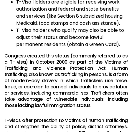
T-Visa Holders are eligible for receiving work
authorization and federal and state benefits
and services (like Section 8 subsidized housing,
Medicaid, food stamps and cash assistance).
T-Visa holders who qualify may also be able to
adjust their status and become lawful
permanent residents (obtain a Green Card).
Congress created this status (commonly referred to as
a T- visa) in October 2000 as part of the Victims of
Trafficking and Violence Protection Act. Human
trafficking, also known as trafficking in persons, is a form
of modern-day slavery in which traffickers use force,
fraud, or coercion to compel individuals to provide labor
or services, including commercial sex. Traffickers often
take advantage of vulnerable individuals, including
those lacking lawful immigration status.
T-visas offer protection to victims of human trafficking
and strengthen the ability of police, district attorneys,