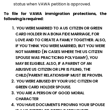
status when VAWA petition is approved.
To file for VAWA immigration protections, the
following is required:
YOU WERE MARRIED TO A US CITIZEN OR GREEN
CARD HOLDER IN A BONA FIDE MARRIAGE, FOR
LOVE AND TO CREATE A FAMILY TOGETHER. ALSO,
IF YOU THINK YOU WERE MARRIED, BUT YOU WERE
NOT MARRIED (IN CASES WHERE THE US CITIZEN
SPOUSE WAS PRACTICING POLYGAMY), YOU
MAY BE ELIGIBLE. ALSO, IF A PARENT OF AN
ABUSIVE US CITIZEN OR LPR IS FILING, THE
CHILD/PARENT RELATIONSHIP MUST BE PROVEN.
YOU WERE ABUSED BY YOUR USC CITIZEN OR
GREEN CARD HOLDER SPOUSE.
YOU ARE A PERSON OF GOOD MORAL
CHARACTER
YOU HAVE DOCUMENTS PROVING YOUR SPOUSE