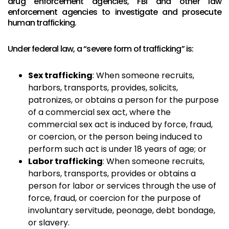
drug enforcement agencies, FBI and other law
enforcement agencies to investigate and prosecute
human trafficking.
Under federal law, a “severe form of trafficking” is:
Sex trafficking
: When someone recruits,
harbors, transports, provides, solicits,
patronizes, or obtains a person for the purpose
of a commercial sex act, where the
commercial sex act is induced by force, fraud,
or coercion, or the person being induced to
perform such act is under 18 years of age; or
Labor trafficking
: When someone recruits,
harbors, transports, provides or obtains a
person for labor or services through the use of
force, fraud, or coercion for the purpose of
involuntary servitude, peonage, debt bondage,
or slavery.