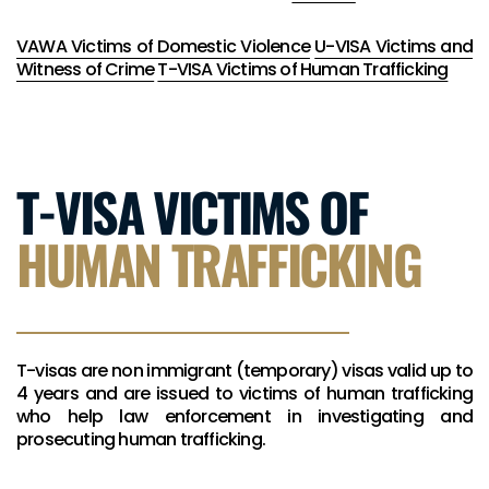
VAWA Victims of Domestic Violence
U-VISA Victims and
Witness of Crime
T-VISA Victims of Human Trafficking
T-VISA VICTIMS OF
HUMAN TRAFFICKING
T-visas are non immigrant (temporary) visas valid up to
4 years and are issued to victims of human trafficking
who help law enforcement in investigating and
prosecuting human trafficking.