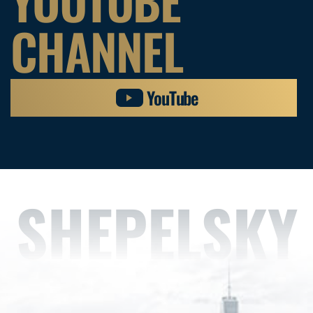
YOUTUBE
CHANNEL
YouTube
SHEPELSKY