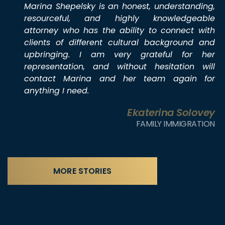
Marina Shepelsky is an honest, understanding,
resourceful, and highly knowledgeable
attorney who has the ability to connect with
clients of different cultural background and
upbringing. I am very grateful for her
representation, and without hesitation will
contact Marina and her team again for
anything I need.
Ekaterina Solovey
FAMILY IMMIGRATION
MORE STORIES