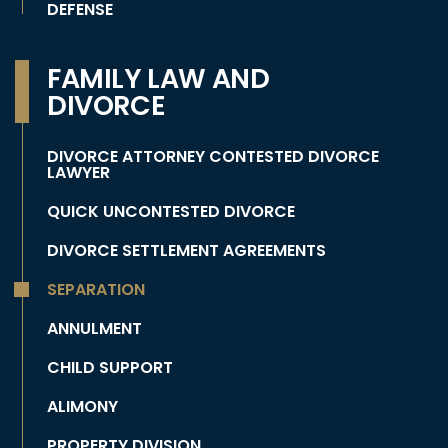
DEFENSE
FAMILY LAW AND
DIVORCE
DIVORCE ATTORNEY CONTESTED DIVORCE
LAWYER
QUICK UNCONTESTED DIVORCE
DIVORCE SETTLEMENT AGREEMENTS
SEPARATION
ANNULMENT
CHILD SUPPORT
ALIMONY
PROPERTY DIVISION