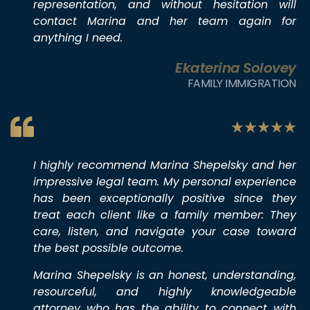
representation, and without hesitation will
contact Marina and her team again for
anything I need.
Ekaterina Solovey
FAMILY IMMIGRATION
I highly recommend Marina Shepelsky and her
impressive legal team. My personal experience
has been exceptionally positive since they
treat each client like a family member: They
care, listen, and navigate your case toward
the best possible outcome.
Marina Shepelsky is an honest, understanding,
resourceful, and highly knowledgeable
attorney who has the ability to connect with