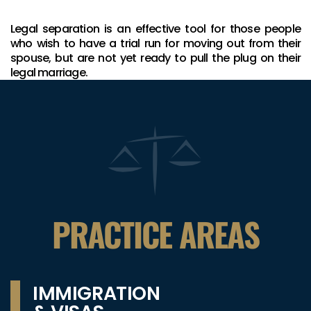
Legal separation is an effective tool for those people
who wish to have a trial run for moving out from their
spouse, but are not yet ready to pull the plug on their
legal marriage.
PRACTICE AREAS
IMMIGRATION