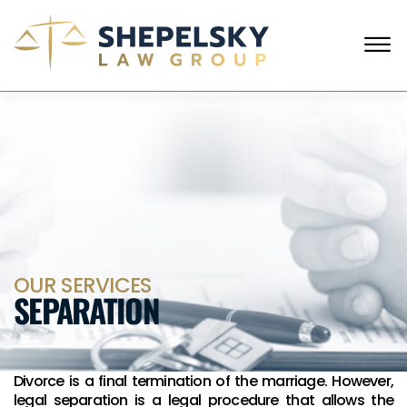
Skip to Main Content
☰
ENGLISH
RUSSIAN
CALL FROM USA
+1 (718) 769-6352
HOME
OUR TEAM
SERVICES
SUCCESS STORIES
BLOG AND NEWS
CONTACT US
OUR SERVICES
SEPARATION
Divorce is a final termination of the marriage. However,
legal separation is a legal procedure that allows the