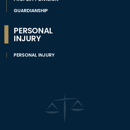
GUARDIANSHIP
PERSONAL
INJURY
PERSONAL INJURY