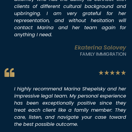
clients of different cultural background and
upbringing. I am very grateful for her
representation, and without hesitation will
contact Marina and her team again for
anything I need.
Ekaterina Solovey
FAMILY IMMIGRATION
I highly recommend Marina Shepelsky and her
impressive legal team. My personal experience
has been exceptionally positive since they
treat each client like a family member: They
care, listen, and navigate your case toward
the best possible outcome.