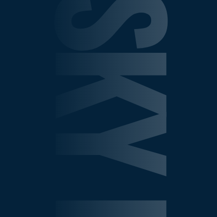
SHEPELSKY LAW GROU