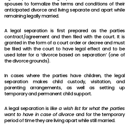
spouses to formalize the terms and conditions of their
anticipated divorce and living separate and apart while
remaining legally married.
A legal separation is first prepared as the parties
contract/agreement and then filed with the court. It is
granted in the form of a court order or decree and must
be filed with the court to have legal effect and to be
used later for a ‘divorce based on separation’ (one of
the divorce grounds).
In cases where the parties have children, the legal
separation makes child custody, visitation, and
parenting arrangements, as well as setting up
temporary and permanent child support.
A legal separation is
like a wish list for what the parties
want to have in case of divorce
and for the temporary
period of time they are living apart while still married.