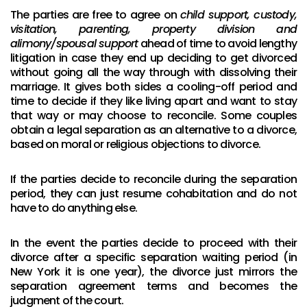
The parties are free to agree on
child support, custody,
visitation, parenting, property division and
alimony/spousal support
ahead of time to avoid lengthy
litigation in case they end up deciding to get divorced
without going all the way through with dissolving their
marriage. It gives both sides a cooling-off period and
time to decide if they like living apart and want to stay
that way or may choose to reconcile. Some couples
obtain a legal separation as an alternative to a divorce,
based on moral or religious objections to divorce.
If the parties decide to reconcile during the separation
period, they can just resume cohabitation and do not
have to do anything else.
In the event the parties decide to proceed with their
divorce after a specific separation waiting period (in
New York it is one year), the divorce just mirrors the
separation agreement terms and becomes the
judgment of the court.