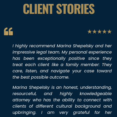
CLIENT STORIES
I highly recommend Marina Shepelsky and her
impressive legal team. My personal experience
has been exceptionally positive since they
treat each client like a family member: They
care, listen, and navigate your case toward
the best possible outcome.
Marina Shepelsky is an honest, understanding,
resourceful, and highly knowledgeable
attorney who has the ability to connect with
clients of different cultural background and
upbringing. I am very grateful for her