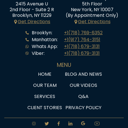
2415 Avenue U
5th Floor
2nd Floor - Suite 2 R
New York, NY 10007
Brooklyn, NY 11229
(By Appointment Only)
Get Directions
Get Directions
Brooklyn:
+1(718) 769-6352
Manhattan:
+1(917) 764-3151
Whats App:
+1(718) 679-3131
Viber:
+1(718) 679-3131
MENU
HOME
BLOG AND NEWS
OUR TEAM
OUR VIDEOS
SERVICES
Q&A
CLIENT STORIES
PRIVACY POLICY