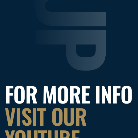
FOR MORE INFO
VISIT OUR