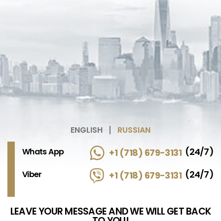
ENGLISH
RUSSIAN
(24/7)
Whats App
+1 (718) 679-3131
(24/7)
Viber
+1 (718) 679-3131
LEAVE YOUR MESSAGE AND WE WILL GET BACK
TO YOU!