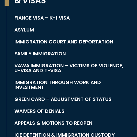
& VISAS
FIANCE VISA – K-1 VISA
ASYLUM
IMMIGRATION COURT AND DEPORTATION
FAMILY IMMIGRATION
VAWA IMMIGRATION – VICTIMS OF VIOLENCE,
U-VISA AND T-VISA
IMMIGRATION THROUGH WORK AND
INVESTMENT
GREEN CARD – ADJUSTMENT OF STATUS
WAIVERS OF DENIALS
APPEALS & MOTIONS TO REOPEN
ICE DETENTION & IMMIGRATION CUSTODY