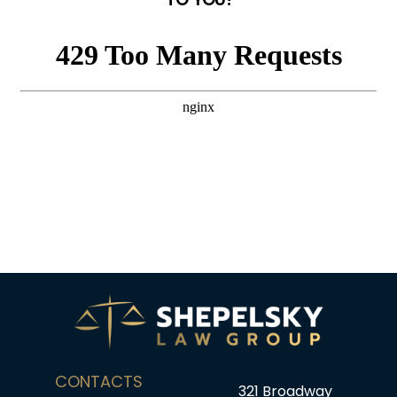
CONTACTS
321 Broadway