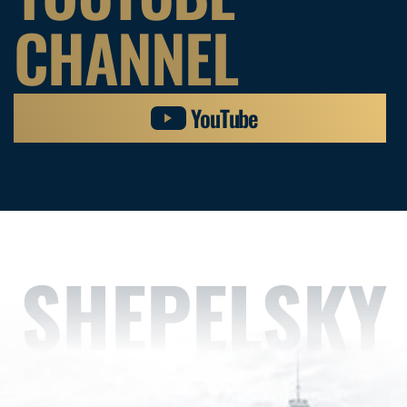
CHANNEL
YouTube
SHEPELSKY