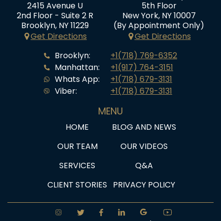
2415 Avenue U
5th Floor
2nd Floor - Suite 2 R
New York, NY 10007
Brooklyn, NY 11229
(By Appointment Only)
Get Directions
Get Directions
Brooklyn:
+1(718) 769-6352
Manhattan:
+1(917) 764-3151
Whats App:
+1(718) 679-3131
Viber:
+1(718) 679-3131
MENU
HOME
BLOG AND NEWS
OUR TEAM
OUR VIDEOS
SERVICES
Q&A
CLIENT STORIES
PRIVACY POLICY