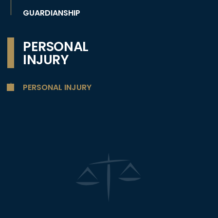
GUARDIANSHIP
PERSONAL
INJURY
PERSONAL INJURY