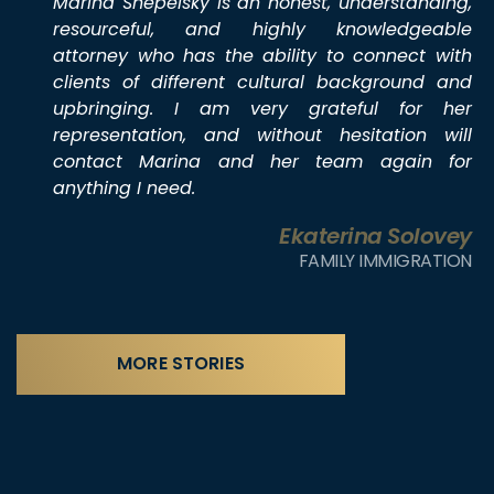
Marina Shepelsky is an honest, understanding,
resourceful, and highly knowledgeable
attorney who has the ability to connect with
clients of different cultural background and
upbringing. I am very grateful for her
representation, and without hesitation will
contact Marina and her team again for
anything I need.
Ekaterina Solovey
FAMILY IMMIGRATION
MORE STORIES