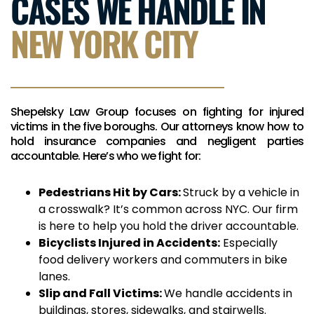
CASES WE HANDLE IN
NEW YORK CITY
Shepelsky Law Group focuses on fighting for injured
victims in the five boroughs. Our attorneys know how to
hold insurance companies and negligent parties
accountable. Here’s who we fight for:
Pedestrians Hit by Cars:
Struck by a vehicle in
a crosswalk? It’s common across NYC. Our firm
is here to help you hold the driver accountable.
Bicyclists Injured in Accidents:
Especially
food delivery workers and commuters in bike
lanes.
Slip and Fall Victims:
We handle accidents in
buildings, stores, sidewalks, and stairwells.