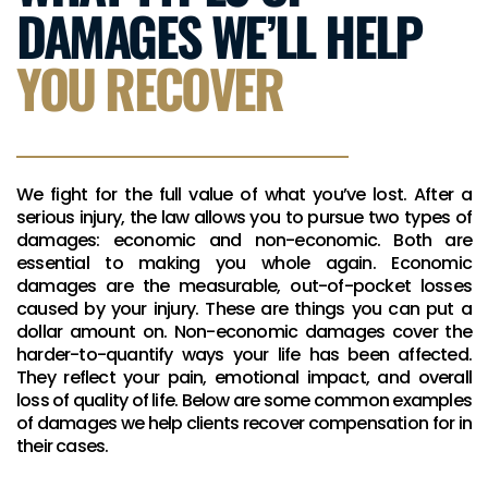
DAMAGES WE’LL HELP
YOU RECOVER
We fight for the full value of what you’ve lost. After a
serious injury, the law allows you to pursue two types of
damages: economic and non-economic. Both are
essential to making you whole again. Economic
damages are the measurable, out-of-pocket losses
caused by your injury. These are things you can put a
dollar amount on. Non-economic damages cover the
harder-to-quantify ways your life has been affected.
They reflect your pain, emotional impact, and overall
loss of quality of life. Below are some common examples
of damages we help clients recover compensation for in
their cases.