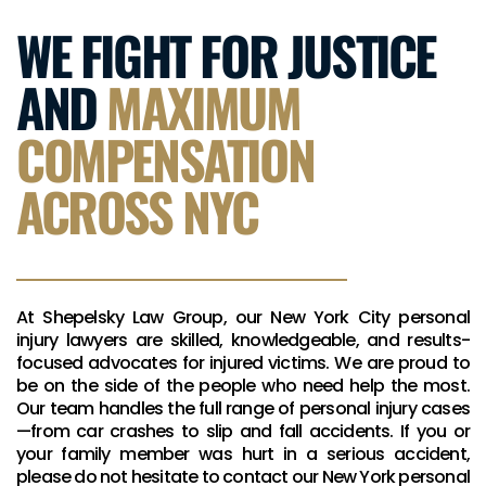
WE FIGHT FOR JUSTICE
AND
MAXIMUM
COMPENSATION
ACROSS NYC
At Shepelsky Law Group, our New York City personal
injury lawyers are skilled, knowledgeable, and results-
focused advocates for injured victims. We are proud to
be on the side of the people who need help the most.
Our team handles the full range of personal injury cases
—from car crashes to slip and fall accidents. If you or
your family member was hurt in a serious accident,
please do not hesitate to contact our New York personal