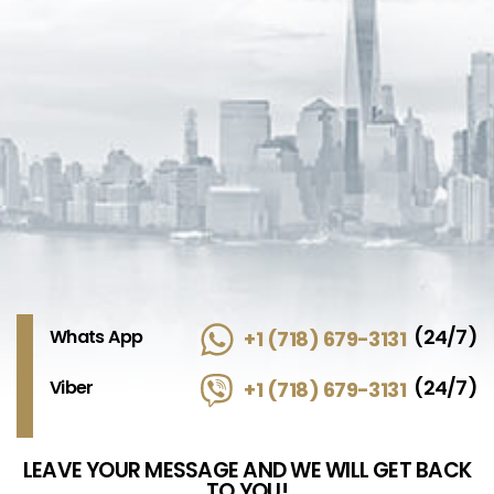
(24/7)
Whats App
+1 (718) 679-3131
(24/7)
Viber
+1 (718) 679-3131
LEAVE YOUR MESSAGE AND WE WILL GET BACK
TO YOU!