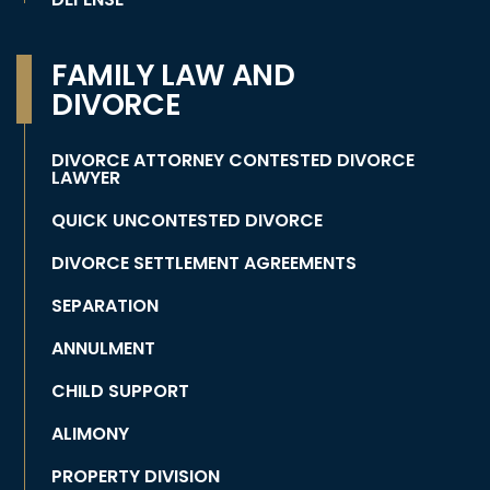
FAMILY LAW AND
DIVORCE
DIVORCE ATTORNEY CONTESTED DIVORCE
LAWYER
QUICK UNCONTESTED DIVORCE
DIVORCE SETTLEMENT AGREEMENTS
SEPARATION
ANNULMENT
CHILD SUPPORT
ALIMONY
PROPERTY DIVISION