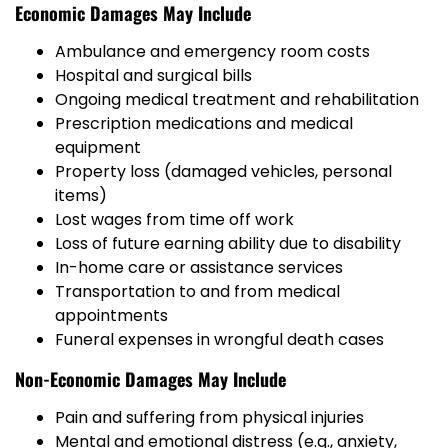
Economic Damages May Include
Ambulance and emergency room costs
Hospital and surgical bills
Ongoing medical treatment and rehabilitation
Prescription medications and medical
equipment
Property loss (damaged vehicles, personal
items)
Lost wages from time off work
Loss of future earning ability due to disability
In-home care or assistance services
Transportation to and from medical
appointments
Funeral expenses in wrongful death cases
Non-Economic Damages May Include
Pain and suffering from physical injuries
Mental and emotional distress (e.g., anxiety,