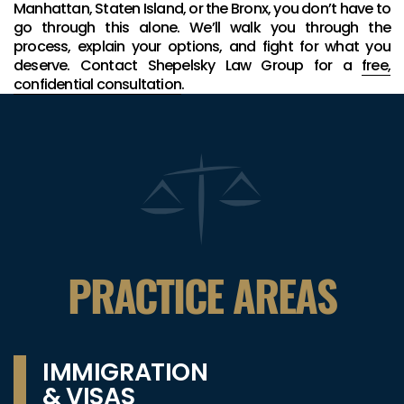
Manhattan, Staten Island, or the Bronx, you don’t have to
go through this alone. We’ll walk you through the
process, explain your options, and fight for what you
deserve. Contact Shepelsky Law Group for a
free,
confidential consultation
.
PRACTICE AREAS
IMMIGRATION
& VISAS