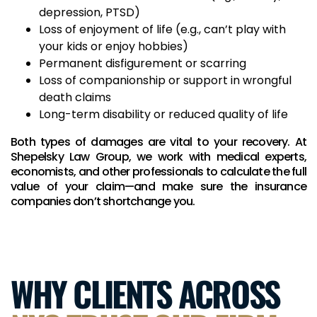
depression, PTSD)
Loss of enjoyment of life (e.g., can’t play with
your kids or enjoy hobbies)
Permanent disfigurement or scarring
Loss of companionship or support in wrongful
death claims
Long-term disability or reduced quality of life
Both types of damages are vital to your recovery. At
Shepelsky Law Group, we work with medical experts,
economists, and other professionals to calculate the full
value of your claim—and make sure the insurance
companies don’t shortchange you.
WHY CLIENTS ACROSS