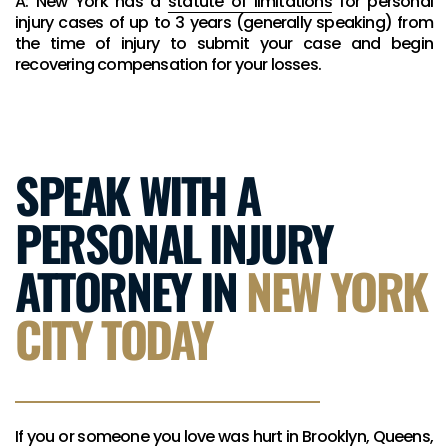
A: New York has a
statute of limitations
for personal
injury cases of up to 3 years (generally speaking) from
the time of injury to submit your case and begin
recovering compensation for your losses.
SPEAK WITH A
PERSONAL INJURY
ATTORNEY IN
NEW YORK
CITY TODAY
If you or someone you love was hurt in Brooklyn, Queens,