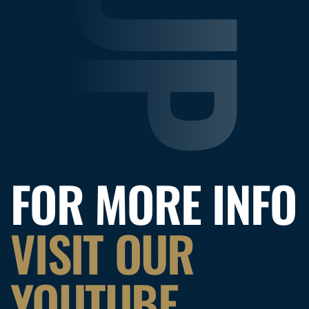
FOR MORE INFO
VISIT OUR
YOUTUBE