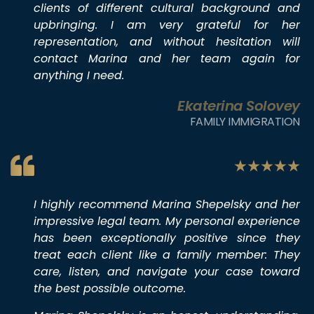
clients of different cultural background and
upbringing. I am very grateful for her
representation, and without hesitation will
contact Marina and her team again for
anything I need.
Ekaterina Solovey
FAMILY IMMIGRATION
I highly recommend Marina Shepelsky and her
impressive legal team. My personal experience
has been exceptionally positive since they
treat each client like a family member: They
care, listen, and navigate your case toward
the best possible outcome.