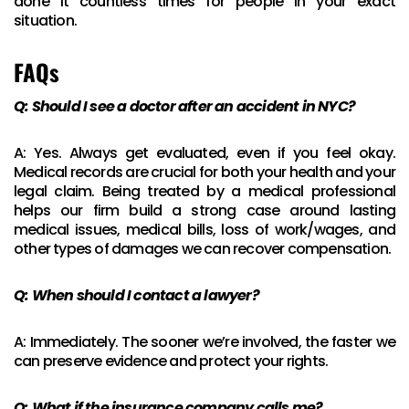
done it countless times for people in your exact
situation.
FAQs
Q: Should I see a doctor after an accident in NYC?
A: Yes. Always get evaluated, even if you feel okay.
Medical records are crucial for both your health and your
legal claim. Being treated by a medical professional
helps our firm build a strong case around lasting
medical issues, medical bills, loss of work/wages, and
other types of damages we can recover compensation.
Q: When should I contact a lawyer?
A: Immediately. The sooner we’re involved, the faster we
can preserve evidence and protect your rights.
Q: What if the insurance company calls me?