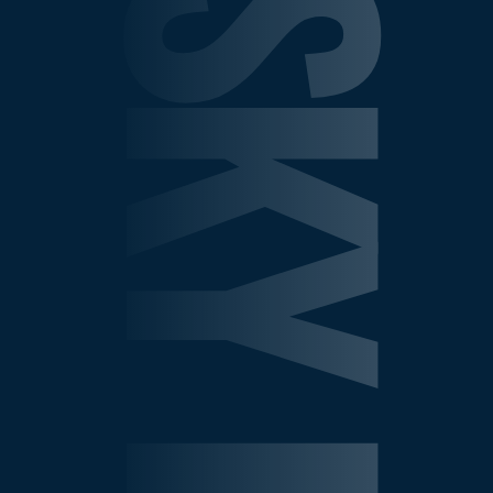
SHEPELSKY LAW GROU