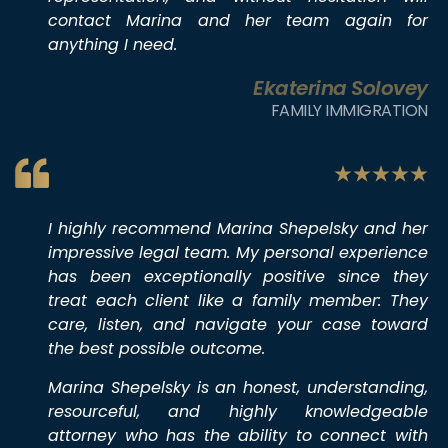
contact Marina and her team again for
anything I need.
Ekaterina Solovey
FAMILY IMMIGRATION
I highly recommend Marina Shepelsky and her
impressive legal team. My personal experience
has been exceptionally positive since they
treat each client like a family member: They
care, listen, and navigate your case toward
the best possible outcome.
Marina Shepelsky is an honest, understanding,
resourceful, and highly knowledgeable
attorney who has the ability to connect with