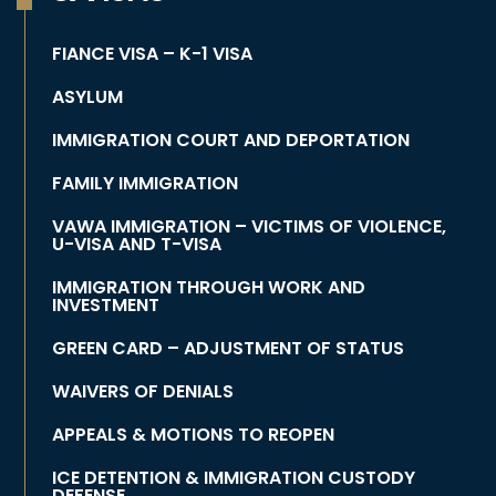
FIANCE VISA – K-1 VISA
ASYLUM
IMMIGRATION COURT AND DEPORTATION
FAMILY IMMIGRATION
VAWA IMMIGRATION – VICTIMS OF VIOLENCE,
U-VISA AND T-VISA
IMMIGRATION THROUGH WORK AND
INVESTMENT
GREEN CARD – ADJUSTMENT OF STATUS
WAIVERS OF DENIALS
APPEALS & MOTIONS TO REOPEN
ICE DETENTION & IMMIGRATION CUSTODY
DEFENSE