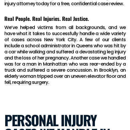
injury attorney today for a free, confidential case review.
Real People. Real Injuries. Real Justice.
We’ve helped victims from all backgrounds, and we
have what it takes to successfully handle a wide variety
of cases across New York City. A few of our clients
include a school administrator in Queens who was hit by
a car while walking and suffered a devastating leg injury
and the loss of her pregnancy. Another case we handled
was for a man in Manhattan who was rear-ended by a
truck and suffered a severe concussion. In Brooklyn, an
elderly woman tripped over an uneven elevator floor and
fell, requiring surgery.
PERSONAL INJURY