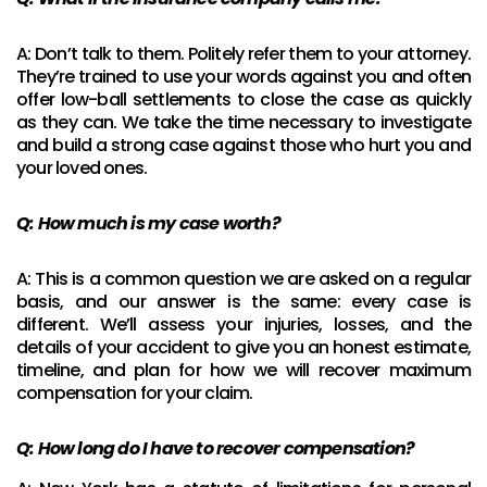
A: Don’t talk to them. Politely refer them to your attorney.
They’re trained to use your words against you and often
offer low-ball settlements to close the case as quickly
as they can. We take the time necessary to investigate
and build a strong case against those who hurt you and
your loved ones.
Q: How much is my case worth?
A: This is a common question we are asked on a regular
basis, and our answer is the same: every case is
different. We’ll assess your injuries, losses, and the
details of your accident to give you an honest estimate,
timeline, and plan for how we will recover maximum
compensation for your claim.
Q:
How long do I have to recover compensation?