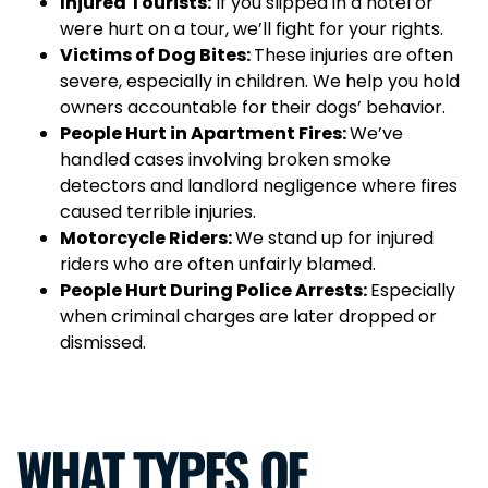
Injured Tourists:
If you slipped in a hotel or
were hurt on a tour, we’ll fight for your rights.
Victims of Dog Bites:
These injuries are often
severe, especially in children. We help you hold
owners accountable for their dogs’ behavior.
People Hurt in Apartment Fires:
We’ve
handled cases involving broken smoke
detectors and landlord negligence where fires
caused terrible injuries.
Motorcycle Riders:
We stand up for injured
riders who are often unfairly blamed.
People Hurt During Police Arrests:
Especially
when criminal charges are later dropped or
dismissed.
WHAT TYPES OF