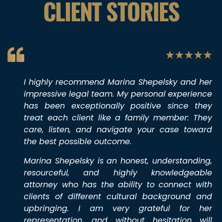
CLIENT STORIES
I highly recommend Marina Shepelsky and her
impressive legal team. My personal experience
has been exceptionally positive since they
treat each client like a family member: They
care, listen, and navigate your case toward
the best possible outcome.
Marina Shepelsky is an honest, understanding,
resourceful, and highly knowledgeable
attorney who has the ability to connect with
clients of different cultural background and
upbringing. I am very grateful for her
representation, and without hesitation will