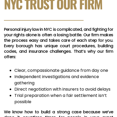
NYC TRUST OUR FIRM
Personal injury law in NYC is complicated, and fighting for
your rights alone is often a losing battle. Our firm makes
the process easy and takes care of each step for you.
Every borough has unique court procedures, building
codes, and insurance challenges. That’s why our firm
offers:
Clear, compassionate guidance from day one
Independent investigations and evidence
gathering
Direct negotiation with insurers to avoid delays
Trial preparation when a fair settlement isn’t
possible
We know how to build a strong case because we’ve