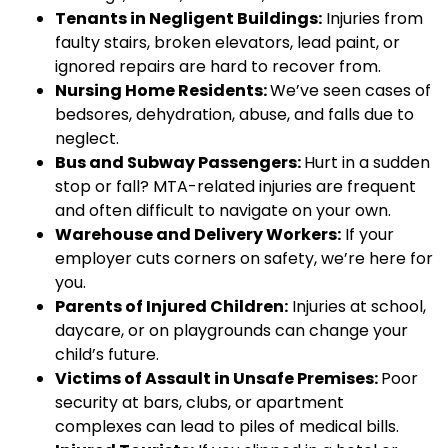
Tenants in Negligent Buildings:
Injuries from
faulty stairs, broken elevators, lead paint, or
ignored repairs are hard to recover from.
Nursing Home Residents:
We’ve seen cases of
bedsores, dehydration, abuse, and falls due to
neglect.
Bus and Subway Passengers:
Hurt in a sudden
stop or fall? MTA-related injuries are frequent
and often difficult to navigate on your own.
Warehouse and Delivery Workers:
If your
employer cuts corners on safety, we’re here for
you.
Parents of Injured Children:
Injuries at school,
daycare, or on playgrounds can change your
child’s future.
Victims of Assault in Unsafe Premises:
Poor
security at bars, clubs, or apartment
complexes can lead to piles of medical bills.