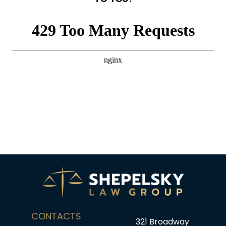
CONTACTS
321 Broadway