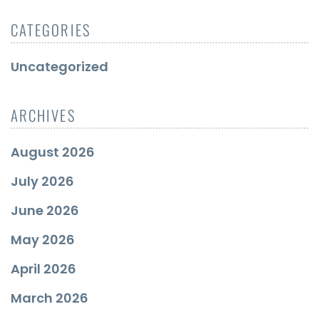
CATEGORIES
Uncategorized
ARCHIVES
August 2026
July 2026
June 2026
May 2026
April 2026
March 2026