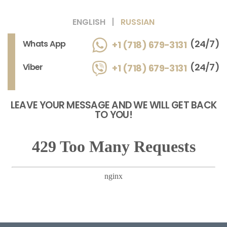
ENGLISH
RUSSIAN
(24/7)
Whats App
+1 (718) 679-3131
(24/7)
Viber
+1 (718) 679-3131
LEAVE YOUR MESSAGE AND WE WILL GET BACK
TO YOU!