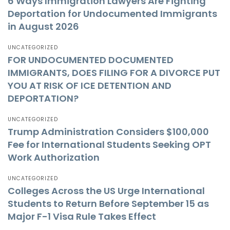
6 Ways Immigration Lawyers Are Fighting
Deportation for Undocumented Immigrants
in August 2026
UNCATEGORIZED
FOR UNDOCUMENTED DOCUMENTED
IMMIGRANTS, DOES FILING FOR A DIVORCE PUT
YOU AT RISK OF ICE DETENTION AND
DEPORTATION?
UNCATEGORIZED
Trump Administration Considers $100,000
Fee for International Students Seeking OPT
Work Authorization
UNCATEGORIZED
Colleges Across the US Urge International
Students to Return Before September 15 as
Major F-1 Visa Rule Takes Effect