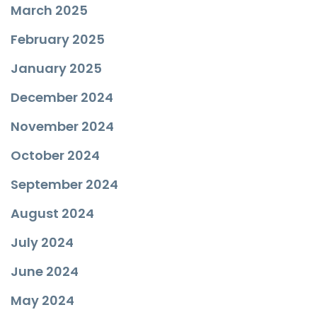
March 2025
February 2025
January 2025
December 2024
November 2024
October 2024
September 2024
August 2024
July 2024
June 2024
May 2024