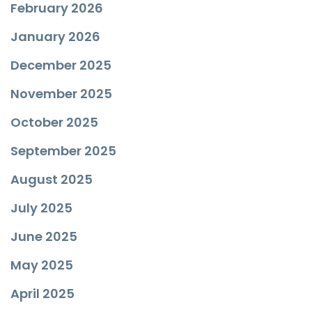
February 2026
January 2026
December 2025
November 2025
October 2025
September 2025
August 2025
July 2025
June 2025
May 2025
April 2025