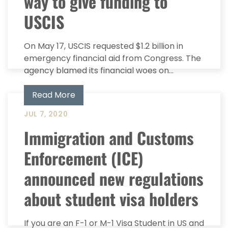
way to give funding to
USCIS
On May 17, USCIS requested $1.2 billion in
emergency financial aid from Congress. The
agency blamed its financial woes on...
Read More
JUL 7, 2020
Immigration and Customs
Enforcement (ICE)
announced new regulations
about student visa holders
If you are an F-1 or M-1 Visa Student in US and