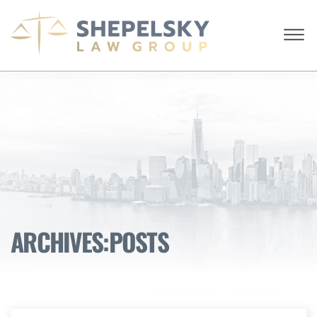
Skip to Main Content
☰
ENGLISH
RUSSIAN
CALL FROM USA
+1 (718) 769-6352
HOME
OUR TEAM
SERVICES
SUCCESS STORIES
BLOG AND NEWS
CONTACT US
ARCHIVES:POSTS