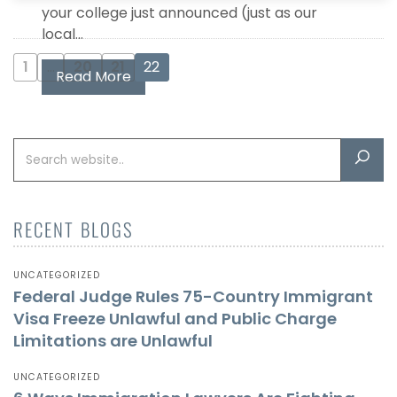
your college just announced (just as our
local...
1
…
20
21
22
Read More
RECENT BLOGS
UNCATEGORIZED
Federal Judge Rules 75-Country Immigrant
Visa Freeze Unlawful and Public Charge
Limitations are Unlawful
UNCATEGORIZED