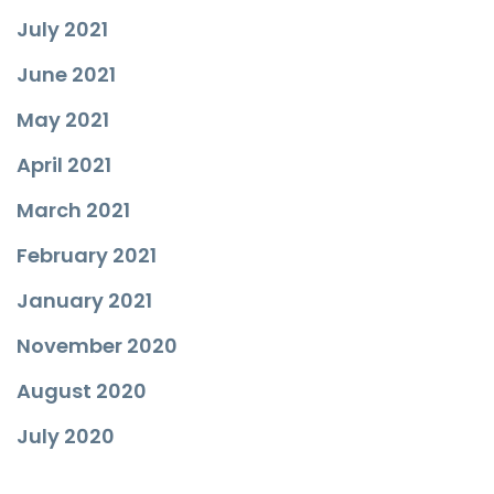
July 2021
June 2021
May 2021
April 2021
March 2021
February 2021
January 2021
November 2020
August 2020
July 2020