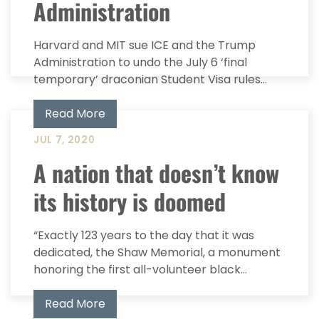
Administration
Harvard and MIT sue ICE and the Trump
Administration to undo the July 6 ‘final
temporary’ draconian Student Visa rules...
Read More
JUL 7, 2020
A nation that doesn’t know
its history is doomed
“Exactly 123 years to the day that it was
dedicated, the Shaw Memorial, a monument
honoring the first all-volunteer black...
Read More