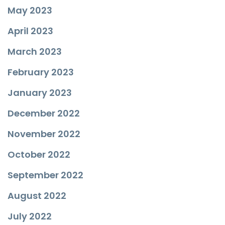
May 2023
April 2023
March 2023
February 2023
January 2023
December 2022
November 2022
October 2022
September 2022
August 2022
July 2022