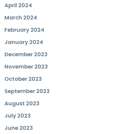
April 2024
March 2024
February 2024
January 2024
December 2023
November 2023
October 2023
September 2023
August 2023
July 2023
June 2023