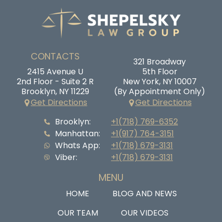
CONTACTS
321 Broadway
2415 Avenue U
5th Floor
2nd Floor - Suite 2 R
New York, NY 10007
Brooklyn, NY 11229
(By Appointment Only)
Get Directions
Get Directions
Brooklyn:
+1(718) 769-6352
Manhattan:
+1(917) 764-3151
Whats App:
+1(718) 679-3131
Viber:
+1(718) 679-3131
MENU
HOME
BLOG AND NEWS
OUR TEAM
OUR VIDEOS