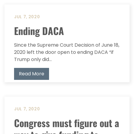
JUL 7, 2020
Ending DACA
Since the Supreme Court Decision of June 18,
2020 left the door open to ending DACA “if
Trump only did...
Read More
JUL 7, 2020
Congress must figure out a