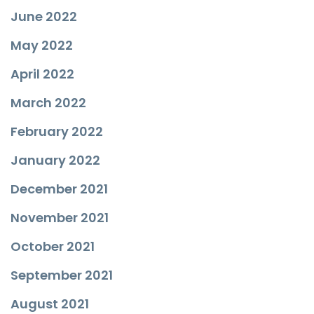
June 2022
May 2022
April 2022
March 2022
February 2022
January 2022
December 2021
November 2021
October 2021
September 2021
August 2021