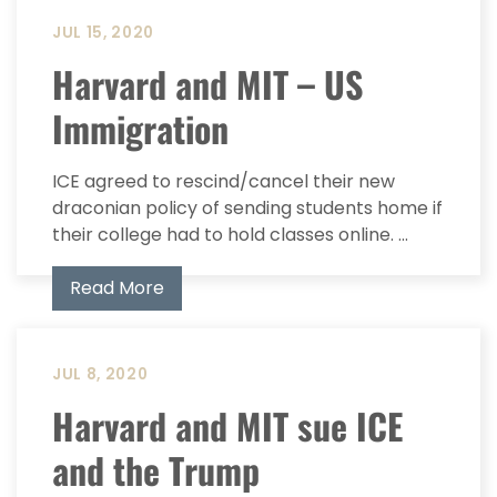
JUL 15, 2020
Harvard and MIT – US
Immigration
ICE agreed to rescind/cancel their new
draconian policy of sending students home if
their college had to hold classes online. ...
Read More
JUL 8, 2020
Harvard and MIT sue ICE
and the Trump