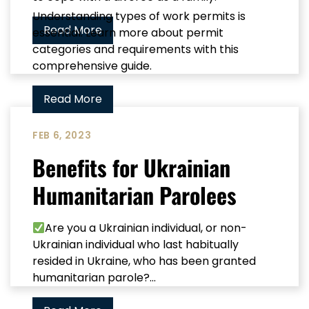
Understanding types of work permits is
Read More
essential. Learn more about permit
categories and requirements with this
comprehensive guide.
Read More
FEB 6, 2023
Benefits for Ukrainian
Humanitarian Parolees
Are you a Ukrainian individual, or non-
Ukrainian individual who last habitually
resided in Ukraine, who has been granted
humanitarian parole?...