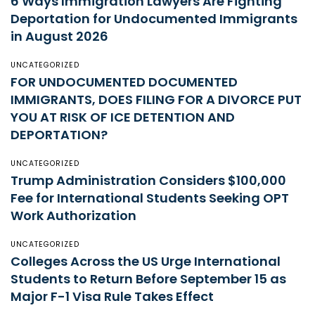
6 Ways Immigration Lawyers Are Fighting
Deportation for Undocumented Immigrants
in August 2026
UNCATEGORIZED
FOR UNDOCUMENTED DOCUMENTED
IMMIGRANTS, DOES FILING FOR A DIVORCE PUT
YOU AT RISK OF ICE DETENTION AND
DEPORTATION?
UNCATEGORIZED
Trump Administration Considers $100,000
Fee for International Students Seeking OPT
Work Authorization
UNCATEGORIZED
Colleges Across the US Urge International
Students to Return Before September 15 as
Major F-1 Visa Rule Takes Effect