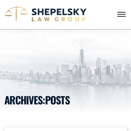
Skip to Main Content
☰
ENGLISH
RUSSIAN
CALL FROM USA
+1 (718) 769-6352
HOME
OUR TEAM
SERVICES
SUCCESS STORIES
BLOG AND NEWS
CONTACT US
ARCHIVES:POSTS