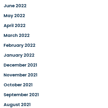
June 2022
May 2022
April 2022
March 2022
February 2022
January 2022
December 2021
November 2021
October 2021
September 2021
August 2021