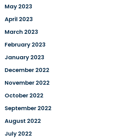
May 2023
April 2023
March 2023
February 2023
January 2023
December 2022
November 2022
October 2022
September 2022
August 2022
July 2022