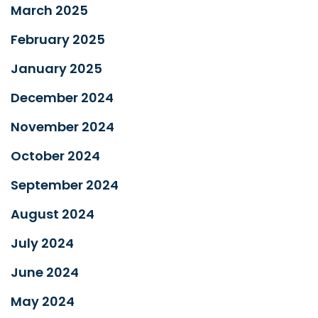
March 2025
February 2025
January 2025
December 2024
November 2024
October 2024
September 2024
August 2024
July 2024
June 2024
May 2024