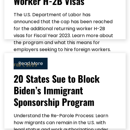
Worker H-2B Visas
The U.S. Department of Labor has
announced that the cap has been reached
for the additional returning worker H-2B
visas for Fiscal Year 2023. Learn more about
the program and what this means for
employers seeking to hire foreign workers.
Read More
FEB 1, 2023
20 States Sue to Block
Biden’s Immigrant
Sponsorship Program
Understand the Re-Parole Process: Learn
how migrants can remain in the U.S. with
legal status and work authorization under