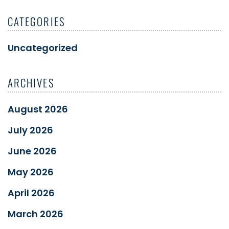
CATEGORIES
Uncategorized
ARCHIVES
August 2026
July 2026
June 2026
May 2026
April 2026
March 2026