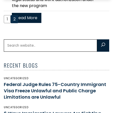
the new program
Read More
1
2
RECENT BLOGS
UNCATEGORIZED
Federal Judge Rules 75-Country Immigrant
Visa Freeze Unlawful and Public Charge
Limitations are Unlawful
UNCATEGORIZED