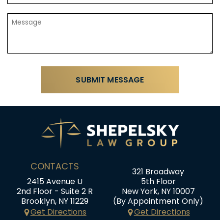
CONTACTS
321 Broadway
2415 Avenue U
5th Floor
2nd Floor - Suite 2 R
New York, NY 10007
Brooklyn, NY 11229
(By Appointment Only)
Get Directions
Get Directions