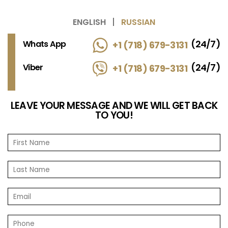
ENGLISH
RUSSIAN
(24/7)
Whats App
+1 (718) 679-3131
(24/7)
Viber
+1 (718) 679-3131
LEAVE YOUR MESSAGE AND WE WILL GET BACK
TO YOU!