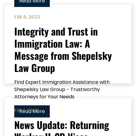
Read More
FEB 6, 2023
Integrity and Trust in
Immigration Law: A
Message from Shepelsky
Law Group
Find Expert Immigration Assistance with
Shepelsky Law Group - Trustworthy
Attorneys for Your Needs
FEB 1, 2023
Read More
News Update: Returning