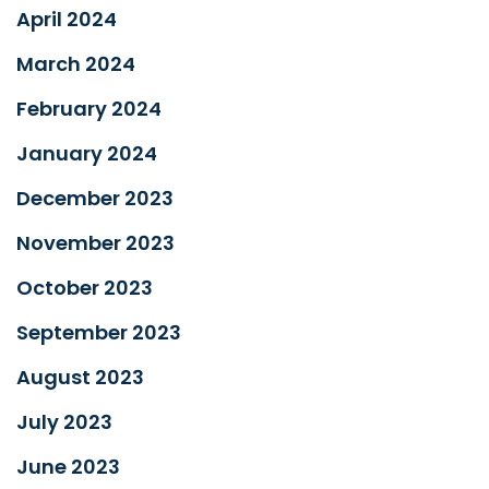
April 2024
March 2024
February 2024
January 2024
December 2023
November 2023
October 2023
September 2023
August 2023
July 2023
June 2023