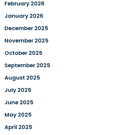
February 2026
January 2026
December 2025
November 2025
October 2025
September 2025
August 2025
July 2025
June 2025
May 2025
April 2025