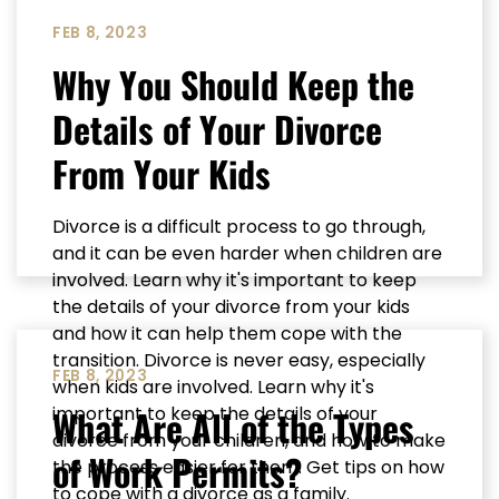
FEB 8, 2023
Why You Should Keep the
Details of Your Divorce
From Your Kids
Divorce is a difficult process to go through,
and it can be even harder when children are
involved. Learn why it's important to keep
the details of your divorce from your kids
and how it can help them cope with the
transition. Divorce is never easy, especially
FEB 8, 2023
when kids are involved. Learn why it's
What Are All of the Types
important to keep the details of your
divorce from your children, and how to make
of Work Permits?
the process easier for them. Get tips on how
to cope with a divorce as a family.