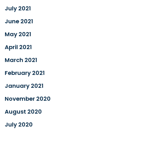
July 2021
June 2021
May 2021
April 2021
March 2021
February 2021
January 2021
November 2020
August 2020
July 2020