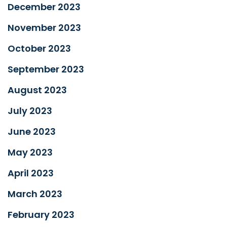
December 2023
November 2023
October 2023
September 2023
August 2023
July 2023
June 2023
May 2023
April 2023
March 2023
February 2023