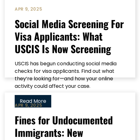
APR 9, 2025
Social Media Screening For
Visa Applicants: What
USCIS Is Now Screening
USCIS has begun conducting social media
checks for visa applicants. Find out what
they’re looking for—and how your online
activity could affect your case.
Read More
APR 9, 2025
Fines for Undocumented
Immigrants: New