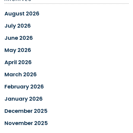
August 2026
July 2026
June 2026
May 2026
April 2026
March 2026
February 2026
January 2026
December 2025
November 2025