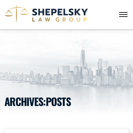
Skip to Main Content
☰
ENGLISH
RUSSIAN
CALL FROM USA
+1 (718) 769-6352
HOME
OUR TEAM
SERVICES
SUCCESS STORIES
BLOG AND NEWS
CONTACT US
ARCHIVES:POSTS