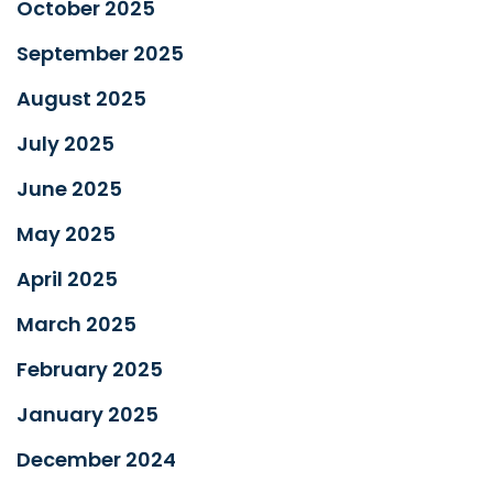
October 2025
September 2025
August 2025
July 2025
June 2025
May 2025
April 2025
March 2025
February 2025
January 2025
December 2024