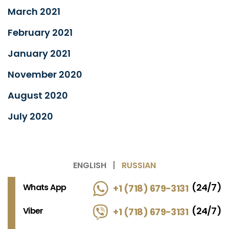
March 2021
February 2021
January 2021
November 2020
August 2020
July 2020
ENGLISH
RUSSIAN
(24/7)
Whats App
+1 (718) 679-3131
(24/7)
Viber
+1 (718) 679-3131