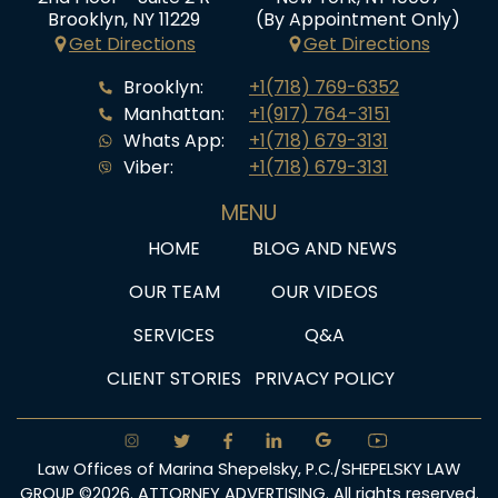
Brooklyn, NY 11229
(By Appointment Only)
Get Directions
Get Directions
Brooklyn:
+1(718) 769-6352
Manhattan:
+1(917) 764-3151
Whats App:
+1(718) 679-3131
Viber:
+1(718) 679-3131
MENU
HOME
BLOG AND NEWS
OUR TEAM
OUR VIDEOS
SERVICES
Q&A
CLIENT STORIES
PRIVACY POLICY
Law Offices of Marina Shepelsky, P.C./SHEPELSKY LAW
GROUP ©2026. ATTORNEY ADVERTISING. All rights reserved.