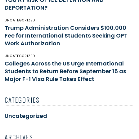
DEPORTATION?
UNCATEGORIZED
Trump Administration Considers $100,000
Fee for International Students Seeking OPT
Work Authorization
UNCATEGORIZED
Colleges Across the US Urge International
Students to Return Before September 15 as
Major F-1 Visa Rule Takes Effect
CATEGORIES
Uncategorized
ARCHIVES