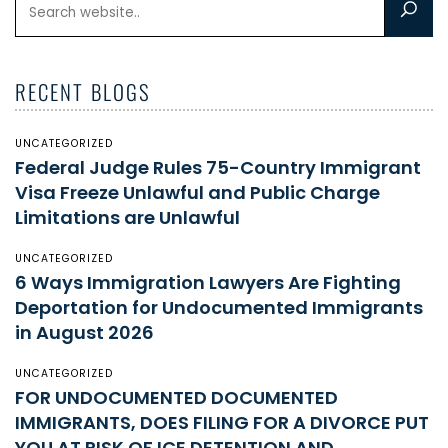
RECENT BLOGS
UNCATEGORIZED
Federal Judge Rules 75-Country Immigrant
Visa Freeze Unlawful and Public Charge
Limitations are Unlawful
UNCATEGORIZED
6 Ways Immigration Lawyers Are Fighting
Deportation for Undocumented Immigrants
in August 2026
UNCATEGORIZED
FOR UNDOCUMENTED DOCUMENTED
IMMIGRANTS, DOES FILING FOR A DIVORCE PUT
YOU AT RISK OF ICE DETENTION AND