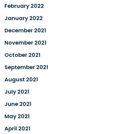
February 2022
January 2022
December 2021
November 2021
October 2021
September 2021
August 2021
July 2021
June 2021
May 2021
April 2021