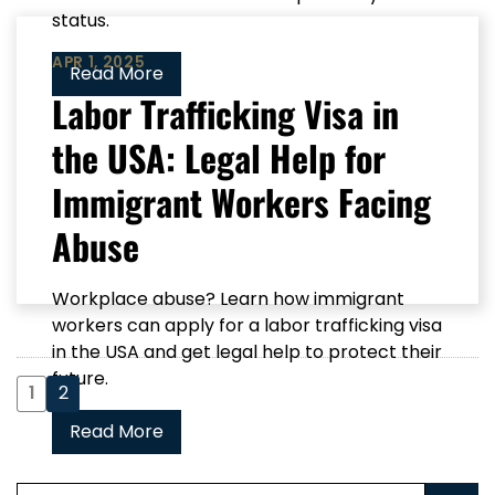
status.
APR 1, 2025
Read More
Labor Trafficking Visa in
the USA: Legal Help for
Immigrant Workers Facing
Abuse
Workplace abuse? Learn how immigrant
workers can apply for a labor trafficking visa
in the USA and get legal help to protect their
future.
1
2
Read More