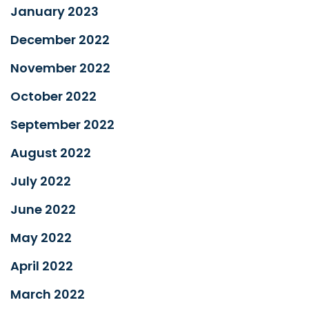
January 2023
December 2022
November 2022
October 2022
September 2022
August 2022
July 2022
June 2022
May 2022
April 2022
March 2022