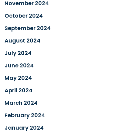
November 2024
October 2024
September 2024
August 2024
July 2024
June 2024
May 2024
April 2024
March 2024
February 2024
January 2024