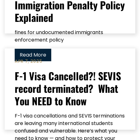
Immigration Penalty Policy
Explained
fines for undocumented immigrants
enforcement policy
Read More
APR 7, 2025
F-1 Visa Cancelled?! SEVIS
record terminated? What
You NEED to Know
F-1 visa cancellations and SEVIS terminations
are leaving many international students
confused and vulnerable. Here’s what you
need to know — and how to protect your