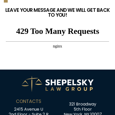
LEAVE YOUR MESSAGE AND WE WILL GET BACK
TO YOU!
CONTACTS
321 Broadway
2415 Avenue U
5th Floor
2nd Floor - Suite 2 R
New York, NY 10007