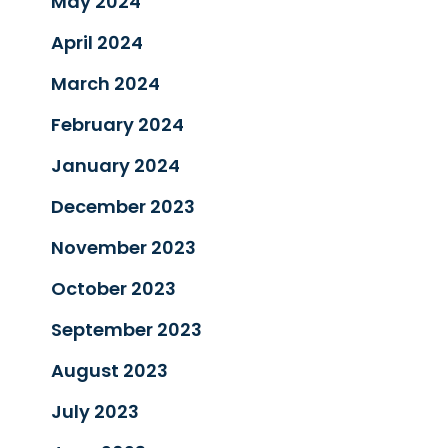
May 2024
April 2024
March 2024
February 2024
January 2024
December 2023
November 2023
October 2023
September 2023
August 2023
July 2023