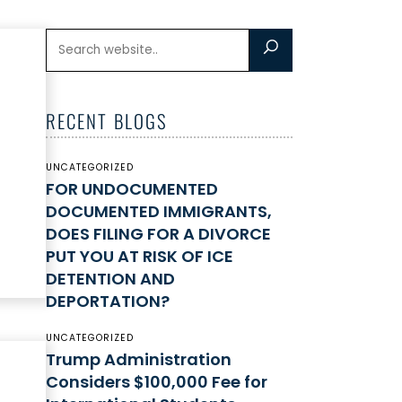
RECENT BLOGS
UNCATEGORIZED
FOR UNDOCUMENTED
DOCUMENTED IMMIGRANTS,
DOES FILING FOR A DIVORCE
PUT YOU AT RISK OF ICE
DETENTION AND
DEPORTATION?
UNCATEGORIZED
Trump Administration
Considers $100,000 Fee for