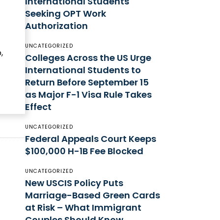
International Students
Seeking OPT Work
Authorization
UNCATEGORIZED
,
Colleges Across the US Urge
International Students to
Return Before September 15
as Major F-1 Visa Rule Takes
Effect
UNCATEGORIZED
Federal Appeals Court Keeps
$100,000 H-1B Fee Blocked
UNCATEGORIZED
New USCIS Policy Puts
Marriage-Based Green Cards
at Risk – What Immigrant
Couples Should Know