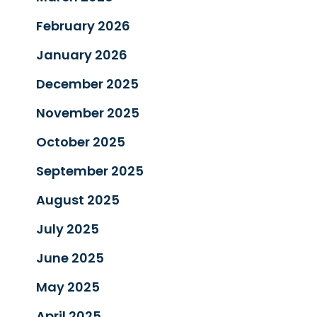
February 2026
January 2026
December 2025
November 2025
October 2025
September 2025
August 2025
July 2025
June 2025
May 2025
April 2025