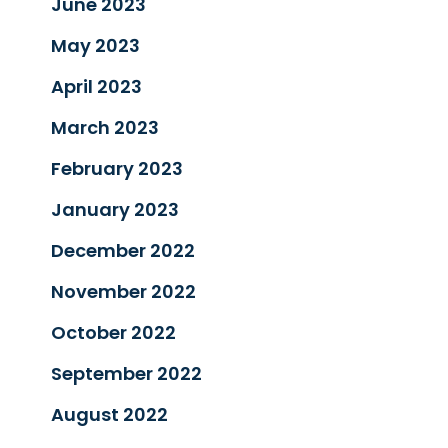
June 2023
May 2023
April 2023
March 2023
February 2023
January 2023
December 2022
November 2022
October 2022
September 2022
August 2022