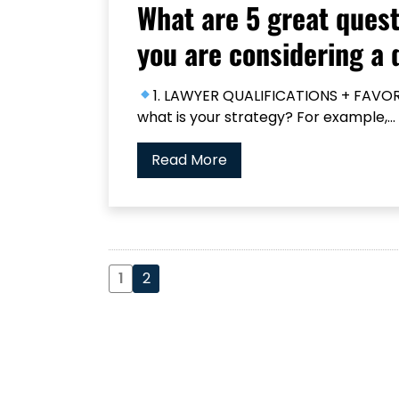
What are 5 great quest
you are considering a 
1. LAWYER QUALIFICATIONS + FAVORI
what is your strategy? For example,...
Read More
1
2