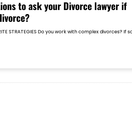
ions to ask your Divorce lawyer if
divorce?
TE STRATEGIES Do you work with complex divorces? If so