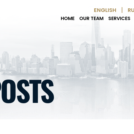
Skip to Main Content
ENGLISH
R
HOME
OUR TEAM
SERVICES
POSTS