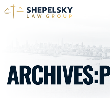
ARCHIVES: