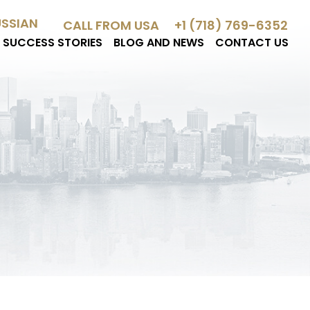
USSIAN
CALL FROM USA
+1 (718) 769-6352
SUCCESS STORIES
BLOG AND NEWS
CONTACT US