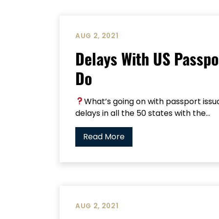
AUG 2, 2021
Delays With US Passpo
Do
What’s going on with passport iss
delays in all the 50 states with the...
Read More
AUG 2, 2021