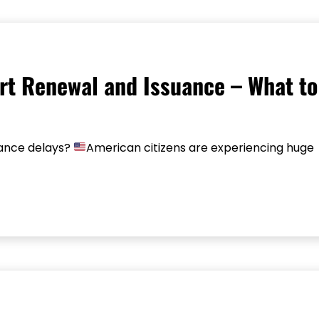
rt Renewal and Issuance – What to
uance delays?
American citizens are experiencing huge