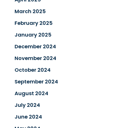
March 2025
February 2025
January 2025
December 2024
November 2024
October 2024
September 2024
August 2024
July 2024
June 2024