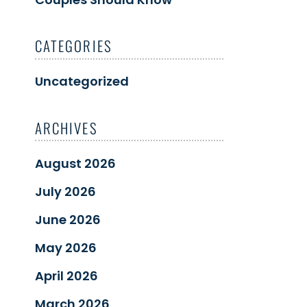
CATEGORIES
Uncategorized
ARCHIVES
August 2026
July 2026
June 2026
May 2026
April 2026
March 2026