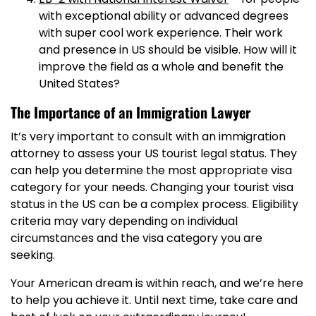
with exceptional ability or advanced degrees
with super cool work experience. Their work
and presence in US should be visible. How will it
improve the field as a whole and benefit the
United States?
The Importance of an Immigration Lawyer
It’s very important to consult with an immigration
attorney to assess your US tourist legal status. They
can help you determine the most appropriate visa
category for your needs. Changing your tourist visa
status in the US can be a complex process. Eligibility
criteria may vary depending on individual
circumstances and the visa category you are
seeking.
Your American dream is within reach, and we’re here
to help you achieve it. Until next time, take care and