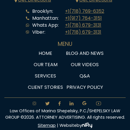
Brooklyn:
+1(718) 769-6352
Manhattan:
+1(917) 764-3151
Whats App:
+1(718) 679-3131
Viber:
+1(718) 679-3131
MENU
HOME
BLOG AND NEWS
OUR TEAM
OUR VIDEOS
SERVICES
Q&A
CLIENT STORIES
PRIVACY POLICY
Law Offices of Marina Shepelsky, P.C./SHEPELSKY LAW
GROUP ©2026. ATTORNEY ADVERTISING. All rights reserved.
Sitemap
|
Website
by