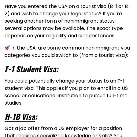
Have you entered the USA on a tourist visa (B-1 or B-
2) and wish to change your legal status? If you’re
seeking another form of nonimmigrant status,
several options may be available. The exact type
depends on your eligibility and circumstances.
In the USA, are some common nonimmigrant visa
categories you could switch to (from a tourist visa):
F-1 Student Visa
:
You could potentially change your status to an F-1
student visa. This applies if you plan to enroll in a US
school or educational institution to pursue full-time
studies.
H-1B Visa
:
Got a job offer from a US employer for a position
that requires specialized knowledge or skills? You