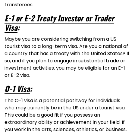
transferees.
E-1 or E-2 Treaty Investor or Trader
Visa
:
Maybe you are considering switching from a US
tourist visa to a long-term visa. Are you a national of
a country that has a treaty with the United States? If
so, and if you plan to engage in substantial trade or
investment activities, you may be eligible for an E-1
or E-2 visa.
O-1 Visa
:
The O-1 visa is a potential pathway for individuals
who may currently be in the US under a tourist visa.
This could be a good fit if you possess an
extraordinary ability or achievement in your field. If
you work in the arts, sciences, athletics, or business,