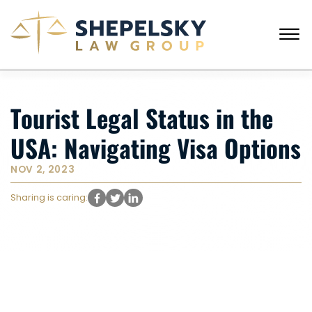
Skip to Main Content
☰
CALL FROM USA
+1 (718) 769-6352
Tourist Legal Status in the
HOME
OUR TEAM
USA: Navigating Visa Options
SERVICES
SUCCESS STORIES
NOV 2, 2023
BLOG AND NEWS
CONTACT US
Sharing is caring: