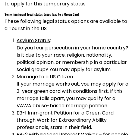
to apply for this temporary status.
Some immigrant legal status types lead to a Green Card
These following legal status options are available to
a Tourist in the US:
Asylum Status
:
Do you fear persecution in your home country?
Is it due to your race, religion, nationality,
political opinion, or membership in a particular
social group? You may apply for asylum.
Marriage to a US Citizen
.
If your marriage works out, you may apply for a
2-year green card with conditions first. If this
marriage falls apart, you may qualify for a
VAWA abuse-based marriage petition.
EB-1 Immigrant Petition
for a Green Card
through Work for Extraordinary Ability
professionals, stars in their field.
EB-2 with National Interest Waiver
– for people