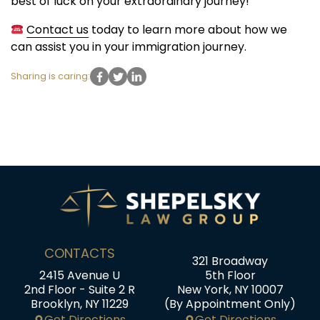
best of luck on your extraordinary journey!
Contact us
today to learn more about how we
can assist you in your immigration journey.
Sharing is caring:
CONTACTS
321 Broadway
2415 Avenue U
5th Floor
2nd Floor - Suite 2 R
New York, NY 10007
Brooklyn, NY 11229
(By Appointment Only)
Get Directions
Get Directions