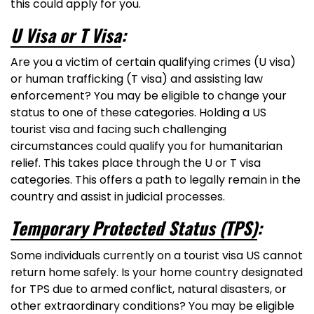
this could apply for you.
U Visa or T Visa
:
Are you a victim of certain qualifying crimes (U visa)
or human trafficking (T visa) and assisting law
enforcement? You may be eligible to change your
status to one of these categories. Holding a US
tourist visa and facing such challenging
circumstances could qualify you for humanitarian
relief. This takes place through the U or T visa
categories. This offers a path to legally remain in the
country and assist in judicial processes.
Temporary Protected Status (TPS)
:
Some individuals currently on a tourist visa US cannot
return home safely. Is your home country designated
for TPS due to armed conflict, natural disasters, or
other extraordinary conditions? You may be eligible