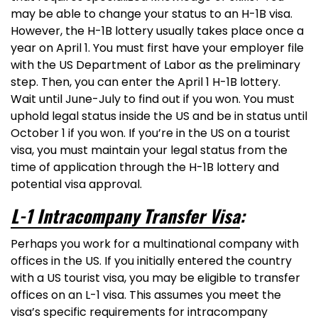
may be able to change your status to an H-1B visa.
However, the H-1B lottery usually takes place once a
year on April 1. You must first have your employer file
with the US Department of Labor as the preliminary
step. Then, you can enter the April 1 H-1B lottery.
Wait until June-July to find out if you won. You must
uphold legal status inside the US and be in status until
October 1 if you won. If you’re in the US on a tourist
visa, you must maintain your legal status from the
time of application through the H-1B lottery and
potential visa approval.
L-1 Intracompany Transfer Visa
:
Perhaps you work for a multinational company with
offices in the US. If you initially entered the country
with a US tourist visa, you may be eligible to transfer
offices on an L-1 visa. This assumes you meet the
visa’s specific requirements for intracompany