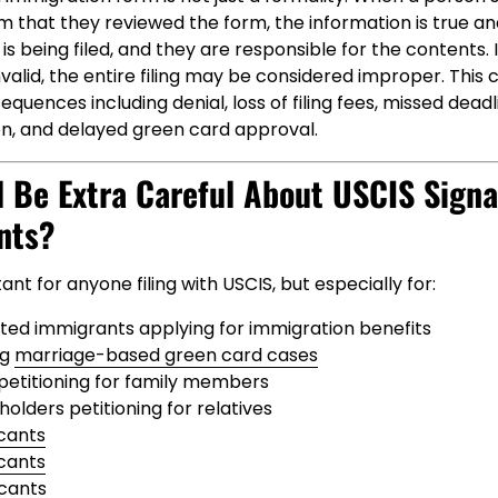
m that they reviewed the form, the information is true an
s being filed, and they are responsible for the contents. I
invalid, the entire filing may be considered improper. This
quences including denial, loss of filing fees, missed dead
on, and delayed green card approval.
 Be Extra Careful About USCIS Signa
nts?
tant for anyone filing with USCIS, but especially for:
d immigrants applying for immigration benefits
ng
marriage-based green card cases
s petitioning for family members
olders petitioning for relatives
cants
icants
icants