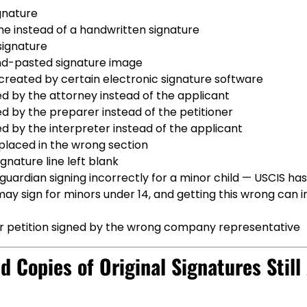
gnature
e instead of a handwritten signature
ignature
d-pasted signature image
created by certain electronic signature software
d by the attorney instead of the applicant
d by the preparer instead of the petitioner
d by the interpreter instead of the applicant
placed in the wrong section
ignature line left blank
guardian signing incorrectly for a minor child — USCIS has 
y sign for minors under 14, and getting this wrong can i
 petition signed by the wrong company representative
d Copies of Original Signatures Stil