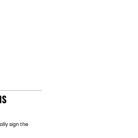
IS
lly sign the