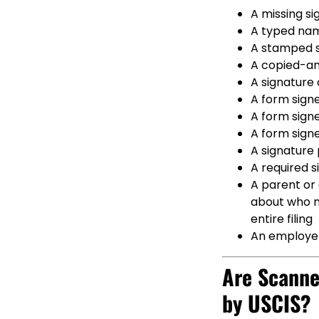
A missing si
A typed nam
A stamped s
A copied-an
A signature 
A form signe
A form signe
A form signe
A signature 
A required s
A parent or 
about who ma
entire filing
An employer
Are Scanne
by USCIS?