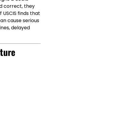
d correct, they
f USCIS finds that
 can cause serious
lines, delayed
ture