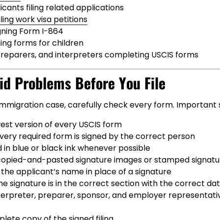
cants filing related applications
ling work visa petitions
gning Form I-864
ing forms for children
preparers, and interpreters completing USCIS forms
id Problems Before You File
 immigration case, carefully check every form. Important 
est version of every USCIS form
very required form is signed by the correct person
 in blue or black ink whenever possible
copied-and-pasted signature images or stamped signatu
the applicant’s name in place of a signature
e signature is in the correct section with the correct da
nterpreter, preparer, sponsor, and employer representati
ete copy of the signed filing