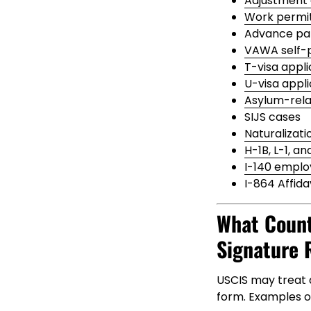
Adjustment 
Work permit
Advance par
VAWA self-p
T-visa appli
U-visa appli
Asylum-relat
SIJS cases
Naturalizati
H-1B, L-1, an
I-140 emplo
I-864 Affida
What Count
Signature 
USCIS may treat a
form. Examples o