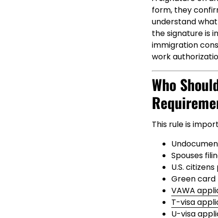
form, they confir
understand what i
the signature is 
immigration conse
work authorizati
Who Should
Requireme
This rule is impor
Undocumente
Spouses fili
U.S. citizen
Green card h
VAWA appli
T-visa appl
U-visa appl