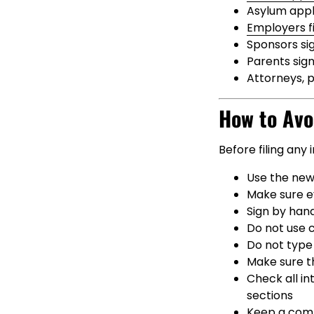
Asylum appli
Employers fi
Sponsors si
Parents sign
Attorneys, 
How to Avo
Before filing any
Use the new
Make sure e
Sign by hand
Do not use 
Do not type 
Make sure th
Check all i
sections
Keep a compl