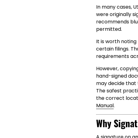
In many cases, US
were originally s
recommends blue 
permitted.
It is worth notin
certain filings. 
requirements acro
However, copying
hand-signed doc
may decide that t
The safest practi
the correct locat
Manual
.
Why Signat
A signature on an