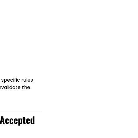
specific rules
nvalidate the
l Accepted