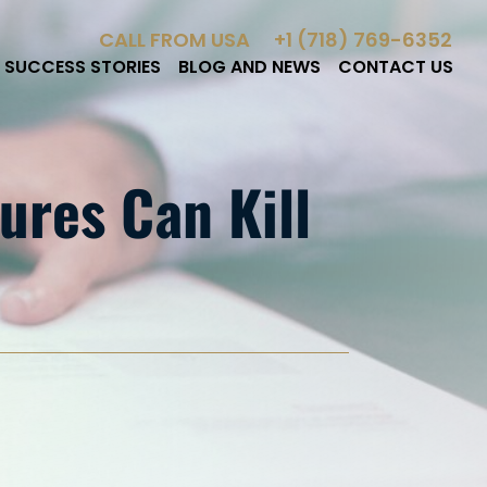
CALL FROM USA
+1 (718) 769-6352
SUCCESS STORIES
BLOG AND NEWS
CONTACT US
ures Can Kill