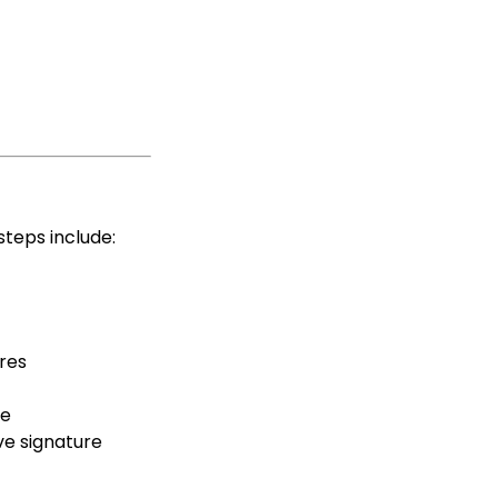
steps include:
res
te
ve signature