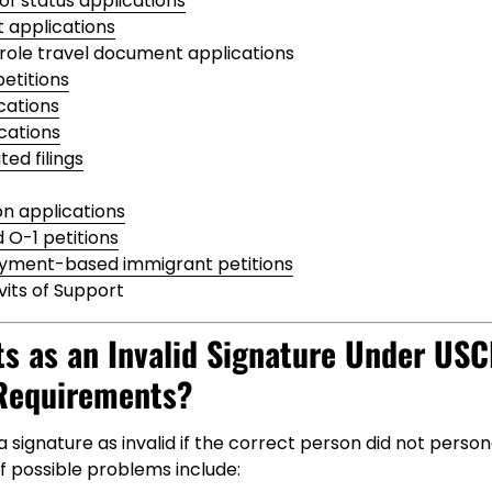
of status applications
 applications
ole travel document applications
etitions
cations
cations
ed filings
on applications
d O-1 petitions
yment-based immigrant petitions
vits of Support
s as an Invalid Signature Under USC
Requirements?
 signature as invalid if the correct person did not persona
f possible problems include: