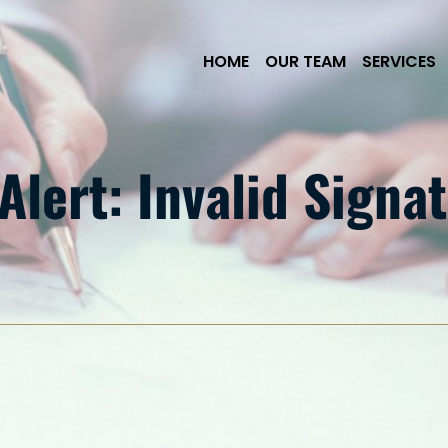
Skip to Main Content
HOME
OUR TEAM
SERVICES
lert: Invalid Signat