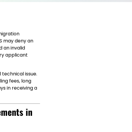
igration
CIS may deny an
d an invalid
ry applicant
 technical issue.
ling fees, long
ys in receiving a
ements in