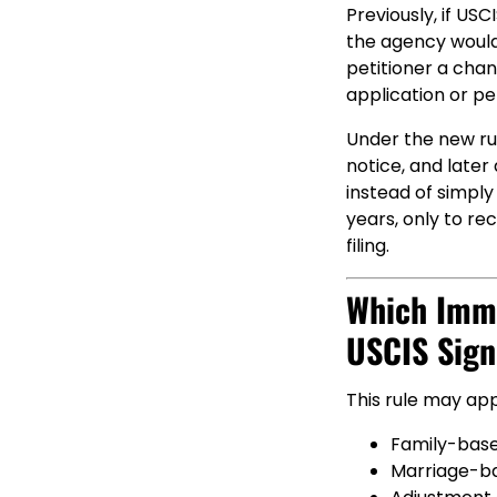
Previously, if US
the agency would 
petitioner a chan
application or pet
Under the new rule
notice, and later
instead of simply
years, only to re
filing.
Which Immi
USCIS Sign
This rule may app
Family-base
Marriage-b