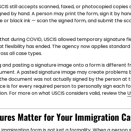
CIS still accepts scanned, faxed, or photocopied copies 
igned by hand. A person may print the form, sign it by han
or black ink — scan the signed form, and submit the s
g that during COVID, USCIS allowed temporary signature flex
That flexibility has ended. The agency now applies standard
ss all case types.
 and pasting a signature image onto a form is different 
ument. A pasted signature image may create problems 
he document was not actually signed by the person at the
ce is for every required person to personally sign each f
ion. For more on what USCIS considers valid, review the
U
ures Matter for Your Immigration Ca
 immigration form is not just a formality. When a person 