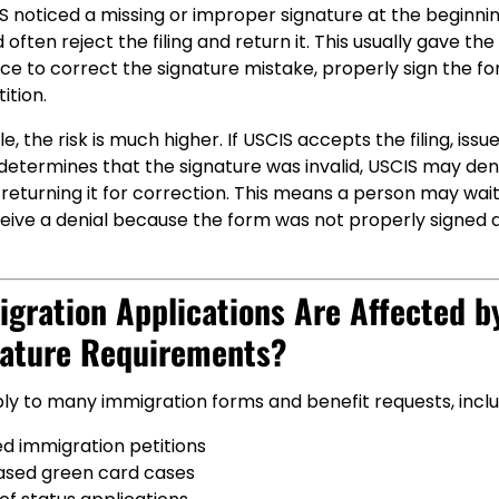
CIS noticed a missing or improper signature at the beginni
often reject the filing and return it. This usually gave the
ce to correct the signature mistake, properly sign the for
ition.
, the risk is much higher. If USCIS accepts the filing, issu
 determines that the signature was invalid, USCIS may de
 returning it for correction. This means a person may wai
ceive a denial because the form was not properly signed a
gration Applications Are Affected b
ature Requirements?
ly to many immigration forms and benefit requests, inclu
d immigration petitions
ased green card cases