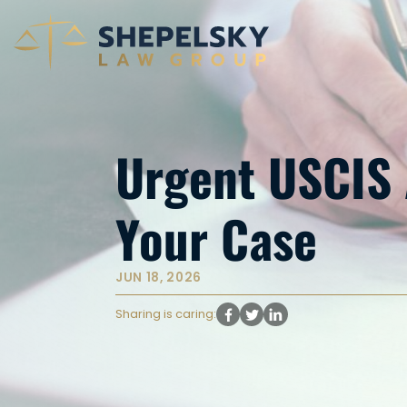
Urgent USCIS A
Your Case
JUN 18, 2026
Sharing is caring: