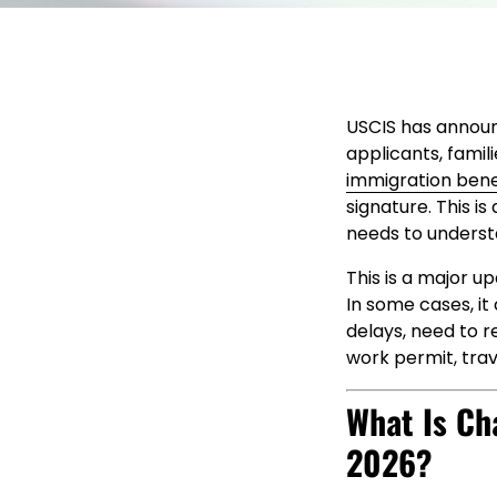
USCIS has announ
applicants, famil
immigration bene
signature. This i
needs to understa
This is a major u
In some cases, it 
delays, need to re
work permit, tra
What Is Ch
2026?