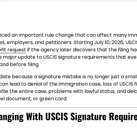
ced an important rule change that can affect many imm
ies, employers, and petitioners. Starting July 10, 2026, US
fit request
if the agency later discovers that the filing ha
s a major update to USCIS signature requirements that eve
nd before filing.
pdate because a signature mistake is no longer just a small
can lead to denial of the immigration case, loss of USCIS fi
file the entire case, problems with lawful status, and dela
vel document, or green card.
anging With USCIS Signature Requir