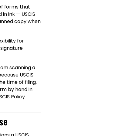
of forms that
d in ink — USCIS
canned copy when
ibility for
 signature
from scanning a
because USCIS
 time of filing.
orm by hand in
SCIS Policy
se
signs a USCIS