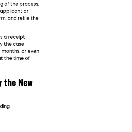
ng of the process,
 applicant or
m, and refile the
es a receipt
ny the case
t months, or even
t the time of
y the New
ding: