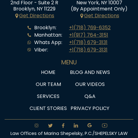
2nd Floor - Suite 2 R
New York, NY 10007
Brooklyn, NY 11229
(By Appointment Only)
Get Directions
Get Directions
Brooklyn:
+1(718) 769-6352
Manhattan:
+1(917) 764-3151
Whats App:
+1(718) 679-3131
Viber:
+1(718) 679-3131
MENU
HOME
BLOG AND NEWS
OUR TEAM
OUR VIDEOS
SERVICES
Q&A
CLIENT STORIES
PRIVACY POLICY
Law Offices of Marina Shepelsky, P.C./SHEPELSKY LAW