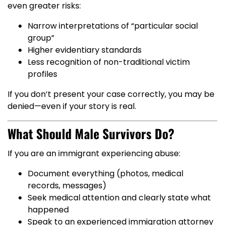
even greater risks:
Narrow interpretations of “particular social
group”
Higher evidentiary standards
Less recognition of non-traditional victim
profiles
If you don’t present your case correctly, you may be
denied—even if your story is real.
What Should Male Survivors Do?
If you are an immigrant experiencing abuse:
Document everything (photos, medical
records, messages)
Seek medical attention and clearly state what
happened
Speak to an experienced immigration attorney