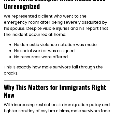
Unrecognized
We represented a client who went to the
emergency room after being severely assaulted by
his spouse. Despite visible injuries and his report that
the incident occurred at home:
No domestic violence notation was made
No social worker was assigned
No resources were offered
This is exactly how male survivors fall through the
cracks.
Why This Matters for Immigrants Right
Now
With increasing restrictions in immigration policy and
tighter scrutiny of asylum claims, male survivors face