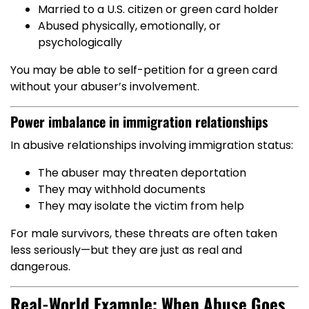
Married to a U.S. citizen or green card holder
Abused physically, emotionally, or
psychologically
You may be able to self-petition for a green card
without your abuser’s involvement.
Power imbalance in immigration relationships
In abusive relationships involving immigration status:
The abuser may threaten deportation
They may withhold documents
They may isolate the victim from help
For male survivors, these threats are often taken
less seriously—but they are just as real and
dangerous.
Real-World Example: When Abuse Goes