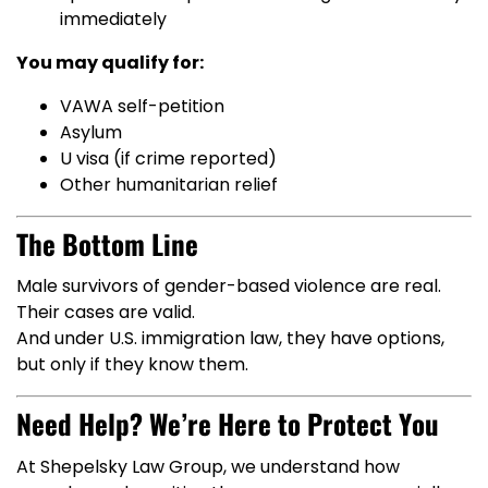
immediately
You may qualify for:
VAWA self-petition
Asylum
U visa (if crime reported)
Other humanitarian relief
The Bottom Line
Male survivors of gender-based violence are real.
Their cases are valid.
And under U.S. immigration law, they have options,
but only if they know them.
Need Help? We’re Here to Protect You
At Shepelsky Law Group, we understand how