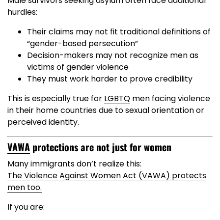
Male survivors seeking asylum often face additional
hurdles:
Their claims may not fit traditional definitions of
“gender-based persecution”
Decision-makers may not recognize men as
victims of gender violence
They must work harder to prove credibility
This is especially true for
LGBTQ
men facing violence
in their home countries due to sexual orientation or
perceived identity.
VAWA
protections are not just for women
Many immigrants don’t realize this:
The Violence Against Women Act (VAWA) protects
men too.
If you are: