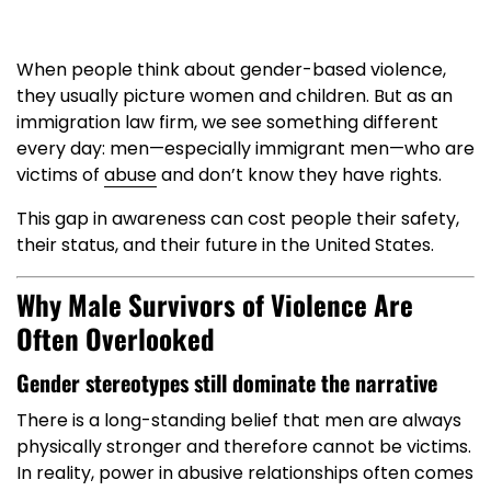
When people think about gender-based violence,
they usually picture women and children. But as an
immigration law firm, we see something different
every day: men—especially immigrant men—who are
victims of
abuse
and don’t know they have rights.
This gap in awareness can cost people their safety,
their status, and their future in the United States.
Why Male Survivors of Violence Are
Often Overlooked
Gender stereotypes still dominate the narrative
There is a long-standing belief that men are always
physically stronger and therefore cannot be victims.
In reality, power in abusive relationships often comes