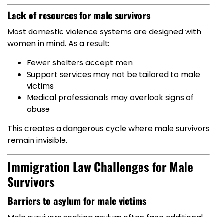
Lack of resources for male survivors
Most domestic violence systems are designed with
women in mind. As a result:
Fewer shelters accept men
Support services may not be tailored to male
victims
Medical professionals may overlook signs of
abuse
This creates a dangerous cycle where male survivors
remain invisible.
Immigration Law Challenges for Male
Survivors
Barriers to asylum for male victims