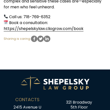
complex and sensitive these cases are—especially
for men who feel unheard.
Call us: 718-769-6352
Book a consultation:
https://shepelskylaw.cliogrow.com/book
Sharing is caring:
CONTACTS
321 Broadway
2415 Avenue U
5th Floor