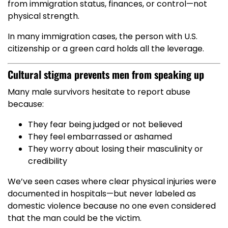
from immigration status, finances, or control—not
physical strength.
In many immigration cases, the person with U.S.
citizenship or a green card holds all the leverage.
Cultural stigma prevents men from speaking up
Many male survivors hesitate to report abuse
because:
They fear being judged or not believed
They feel embarrassed or ashamed
They worry about losing their masculinity or
credibility
We’ve seen cases where clear physical injuries were
documented in hospitals—but never labeled as
domestic violence because no one even considered
that the man could be the victim.