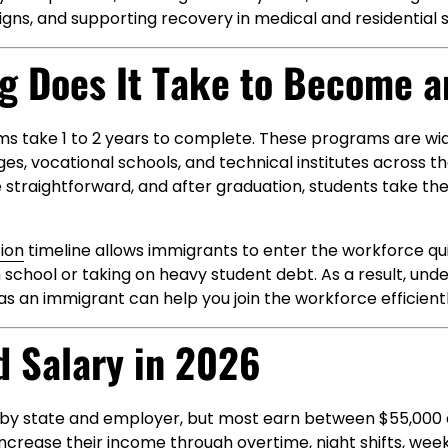
signs, and supporting recovery in medical and residential s
g Does It Take to Become a
s take 1 to 2 years to complete. These programs are wid
s, vocational schools, and technical institutes across th
 straightforward, and after graduation, students take t
ion
timeline allows immigrants to enter the workforce qu
 school or taking on heavy student debt. As a result, und
 an immigrant can help you join the workforce efficientl
d Salary in 2026
y by state and employer, but most earn between $55,000
ncrease their income through overtime, night shifts, wee