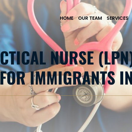
Skip to Main Content
HOME
OUR TEAM
SERVICES
CTICAL NURSE (LPN
FOR IMMIGRANTS IN 