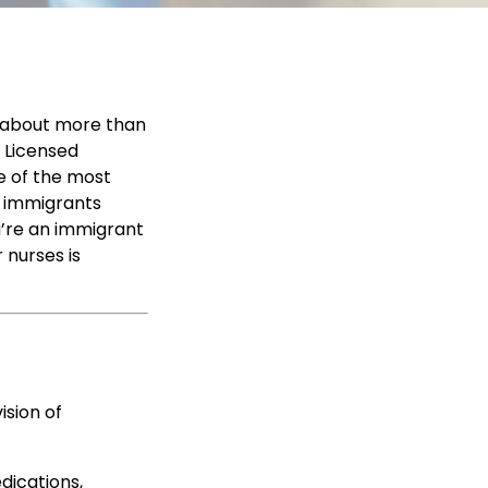
s about more than
a Licensed
ne of the most
y immigrants
u’re an immigrant
 nurses is
ision of
edications,