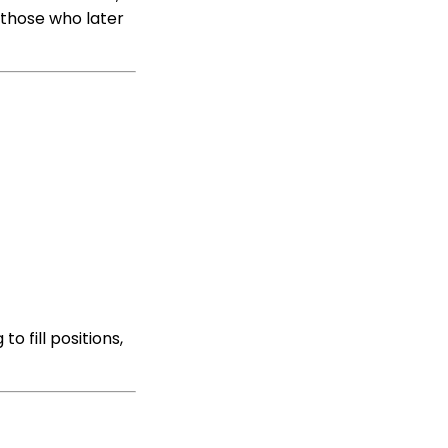
 those who later
o fill positions,