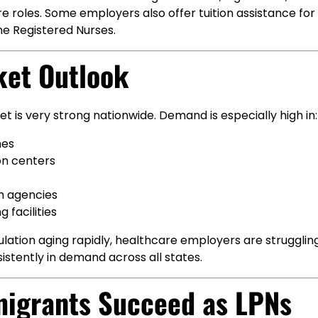
re roles. Some employers also offer tuition assistance for
e Registered Nurses.
ket Outlook
t is very strong nationwide. Demand is especially high in:
mes
on centers
h agencies
g facilities
lation aging rapidly, healthcare employers are struggling t
stently in demand across all states.
igrants Succeed as LPNs