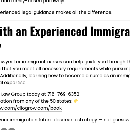
, and
family-based pathways
.
erienced legal guidance makes all the difference.
ith an Experienced Immigra
y
awyer for immigrant nurses can help guide you through t
g that you meet all necessary requirements while pursuin
. Additionally, learning how to become a nurse as an imm
al expertise.
y Law Group today at 718-769-6352
ation from any of the 50 states:
aw.com/cliogrow.com/book
your immigration future deserve a strategy — not guessw