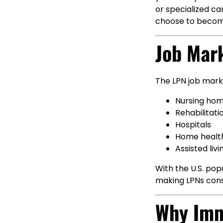
or specialized ca
choose to becom
Job Mar
The LPN job marke
Nursing ho
Rehabilitati
Hospitals
Home healt
Assisted livin
With the U.S. popu
making LPNs consi
Why Imm