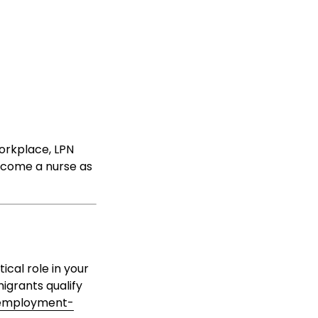
workplace, LPN
become a nurse as
ical role in your
migrants qualify
employment-