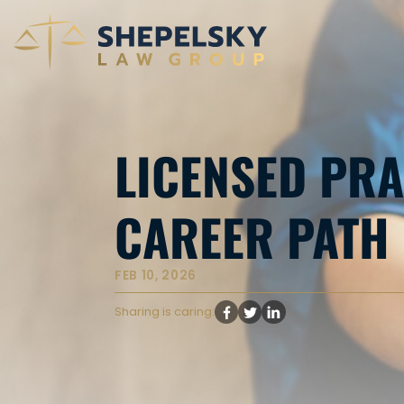
LICENSED PRA
CAREER PATH 
FEB 10, 2026
Sharing is caring: