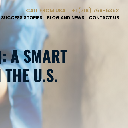
CALL FROM USA
+1 (718) 769-6352
SUCCESS STORIES
BLOG AND NEWS
CONTACT US
): A SMART
THE U.S.