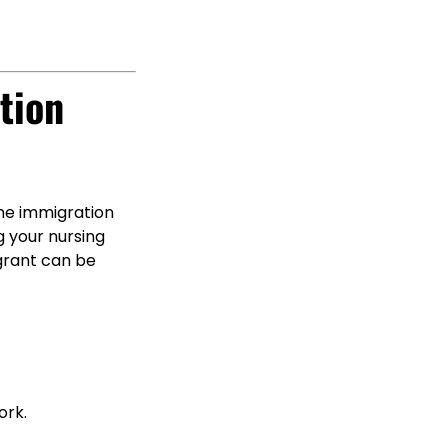
tion
he immigration
g your nursing
igrant can be
ork.