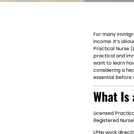
For many immigran
income. It’s abou
Practical Nurse (
practical and imm
want to learn ho
considering a hea
essential before
What Is
Licensed Practic
Registered Nurses
LPNs work directl