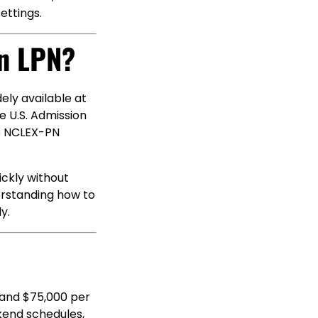
ettings.
n LPN?
ely available at
e U.S. Admission
he NCLEX-PN
ickly without
erstanding how to
y.
 and $75,000 per
kend schedules,