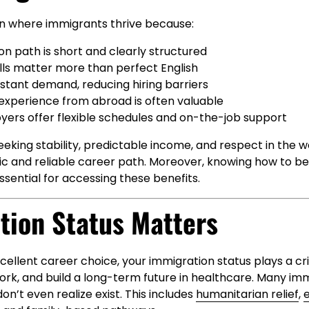
ion where immigrants thrive because:
n path is short and clearly structured
ills matter more than perfect English
stant demand, reducing hiring barriers
experience from abroad is often valuable
ers offer flexible schedules and on-the-job support
eking stability, predictable income, and respect in the 
stic and reliable career path. Moreover, knowing how to 
ssential for accessing these benefits.
tion Status Matters
cellent career choice, your immigration status plays a crit
 work, and build a long-term future in healthcare. Many im
on’t even realize exist. This includes
humanitarian relief
,