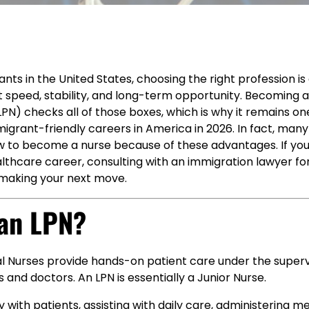
ts in the United States, choosing the right profession i
t speed, stability, and long-term opportunity. Becoming 
LPN) checks all of those boxes, which is why it remains o
igrant-friendly careers in America in 2026. In fact, man
w to become a nurse because of these advantages. If yo
lthcare career, consulting with an immigration lawyer for
 making your next move.
 an LPN?
al Nurses provide hands-on patient care under the superv
 and doctors. An LPN is essentially a Junior Nurse.
y with patients, assisting with daily care, administering m