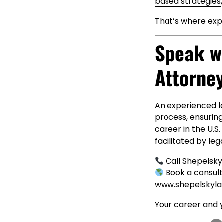
based strategies
That’s where exp
Speak w
Attorne
An experienced l
process, ensurin
career in the U.S
facilitated by leg
Call Shepelsk
Book a consult
www.shepelskyl
Your career and 