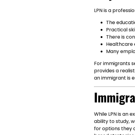
LPN is a profess
The educatio
Practical sk
There is con
Healthcare 
Many employ
For immigrants se
provides a reali
an immigrant is e
Immigra
While LPN is an ex
ability to study,
for options they d