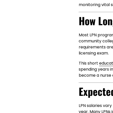
monitoring vital 
How Lon
Most LPN program
community college
requirements are
licensing exam.
This short
educat
spending years in
become a nurse as
Expecte
LPN salaries var
year. Many LPNs i