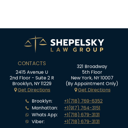
CONTACTS
321 Broadway
2415 Avenue U
5th Floor
2nd Floor - Suite 2 R
New York, NY 10007
Brooklyn, NY 11229
(By Appointment Only)
Get Directions
Get Directions
Brooklyn:
+1(718) 769-6352
Manhattan:
+1(917) 764-3151
Whats App:
+1(718) 679-3131
Viber:
+1(718) 679-3131