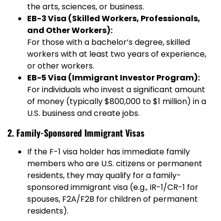
the arts, sciences, or business.
EB-3 Visa (Skilled Workers, Professionals,
and Other Workers):
For those with a bachelor’s degree, skilled
workers with at least two years of experience,
or other workers.
EB-5 Visa (Immigrant Investor Program):
For individuals who invest a significant amount
of money (typically $800,000 to $1 million) in a
U.S. business and create jobs.
2. Family-Sponsored Immigrant Visas
If the F-1 visa holder has immediate family
members who are U.S. citizens or permanent
residents, they may qualify for a family-
sponsored immigrant visa (e.g., IR-1/CR-1 for
spouses, F2A/F2B for children of permanent
residents).