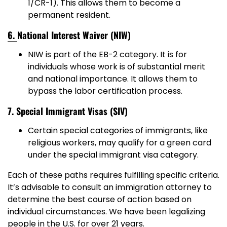
1/CR-1). This allows them to become a
permanent resident.
6.
National Interest Waiver (NIW)
NIW is part of the EB-2 category. It is for
individuals whose work is of substantial merit
and national importance. It allows them to
bypass the labor certification process.
7. Special Immigrant Visas (SIV)
Certain special categories of immigrants, like
religious workers, may qualify for a green card
under the special immigrant visa category.
Each of these paths requires fulfilling specific criteria.
It’s advisable to consult an immigration attorney to
determine the best course of action based on
individual circumstances. We have been legalizing
people in the U.S. for over 21 years.