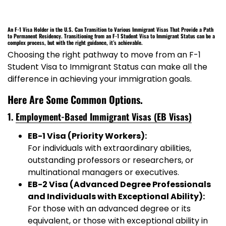
An F-1 Visa Holder in the U.S. Can Transition to Various Immigrant Visas That Provide a Path
to Permanent Residency.
Transitioning from an
F-1 Student Visa to Immigrant Status
can be a
complex process, but with the right guidance, it’s achievable.
Choosing the right pathway to move from an F-1
Student Visa to Immigrant Status can make all the
difference in achieving your immigration goals.
Here Are Some Common Options
.
1.
Employment-Based Immigrant Visas (EB Visas)
EB-1 Visa (Priority Workers):
For individuals with extraordinary abilities,
outstanding professors or researchers, or
multinational managers or executives.
EB-2 Visa (Advanced Degree Professionals
and Individuals with Exceptional Ability):
For those with an advanced degree or its
equivalent, or those with exceptional ability in