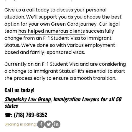
Give us a call today to discuss your personal
situation. We’ll support you as you choose the best
option for your own Green Card journey. Our legal
team
has helped numerous clients
successfully
change from an F-1 Student Visa to Immigrant
Status. We’ve done so with various employment-
based and family-sponsored visas.
Currently on an F-1 Student Visa and are considering
a change to Immigrant Status? It’s essential to start
the process early to ensure a smooth transition.
Call us today!
Shepelsky Law Group
,
Immigration Lawyers for all 50
states
☎: (718) 769-6352
Sharing is caring: