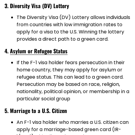
3. Diversity Visa (DV) Lottery
The Diversity Visa (DV) Lottery allows individuals
from countries with low immigration rates to
apply for a visa to the U.S. Winning the lottery
provides a direct path to a green card.
4.
Asylum or Refugee Status
If the F-1 visa holder fears persecution in their
home country, they may apply for asylum or
refugee status. This can lead to a green card.
Persecution may be based on race, religion,
nationality, political opinion, or membership in a
particular social group
5. Marriage to a U.S. Citizen
An F-1 visa holder who marries a U.S. citizen can
apply for a marriage-based green card (IR-