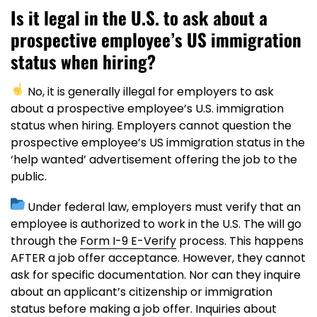
Is it legal in the U.S. to ask about a
prospective employee’s US immigration
status when hiring?
No, it is generally illegal for employers to ask
about a prospective employee’s U.S. immigration
status when hiring. Employers cannot question the
prospective employee’s US immigration status in the
‘help wanted’ advertisement offering the job to the
public.
Under federal law, employers must verify that an
employee is authorized to work in the U.S. The will go
through the
Form I-9 E-Verify
process. This happens
AFTER a job offer acceptance. However, they cannot
ask for specific documentation. Nor can they inquire
about an applicant’s citizenship or immigration
status before making a job offer. Inquiries about