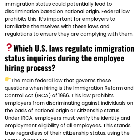
immigration status could potentially lead to
discrimination based on national origin. Federal law
prohibits this. It’s important for employers to
familiarize themselves with these laws and
regulations to ensure they are complying with them.
Which U.S. laws regulate immigration
status inquiries during the employee
hiring process?
The main federal law that governs these
questions when hiring is the Immigration Reform and
Control Act (IRCA) of 1986. This law prohibits
employers from discriminating against individuals on
the basis of national origin or citizenship status.
Under IRCA, employers must verify the identity and
employment eligibility of all employees. This stands
true regardless of their citizenship status, using the