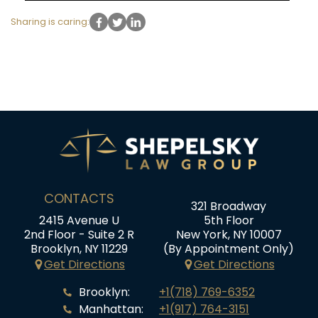
Sharing is caring:
CONTACTS
321 Broadway
2415 Avenue U
5th Floor
2nd Floor - Suite 2 R
New York, NY 10007
Brooklyn, NY 11229
(By Appointment Only)
Get Directions
Get Directions
Brooklyn:
+1(718) 769-6352
Manhattan:
+1(917) 764-3151