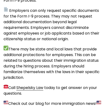
Form I-9 process.
Employers can only request specific documents
for the Form I-9 process. They may not request
additional documentation beyond legal
requirements. Employers cannot discriminate
against employees or job applicants based on their
citizenship status or national origin.
There may be state and local laws that provide
additional protections for employees. This can be
related to questions about their immigration status
during the hiring process. Employers should
familiarize themselves with the laws in their specific
jurisdiction.
Call
Shepelsky Law
today to get answer on your
questions.
Check out our blog for more immigration news!