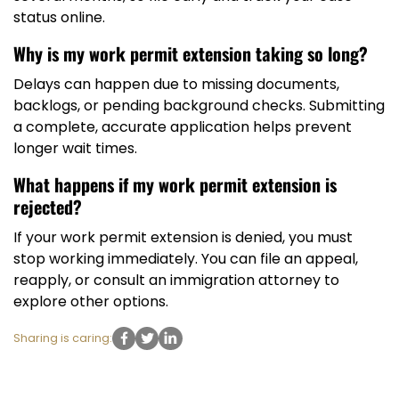
status online.
Why is my work permit extension taking so long?
Delays can happen due to missing documents,
backlogs, or pending background checks. Submitting
a complete, accurate application helps prevent
longer wait times.
What happens if my work permit extension is
rejected?
If your work permit extension is denied, you must
stop working immediately. You can file an appeal,
reapply, or consult an immigration attorney to
explore other options.
Sharing is caring: