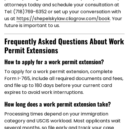
attorneys today and schedule your consultation at
Tel: (718)769-6352 or set up your conversation with
us at
https://shepelskylaw.cliogrow.com/book
. Your
future is important to us.
Frequently Asked Questions About Work
Permit Extensions
How to apply for a work permit extension?
To apply for a work permit extension, complete
Form I-765, include all required documents and fees,
and file up to 180 days before your current card
expires to avoid work interruptions.
How long does a work permit extension take?
Processing times depend on your immigration
category and USCIS workload. Most applicants wait
several months, so file early and track your case