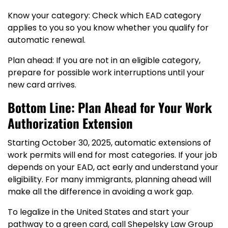
Know your category: Check which EAD category
applies to you so you know whether you qualify for
automatic renewal.
Plan ahead: If you are not in an eligible category,
prepare for possible work interruptions until your
new card arrives.
Bottom Line: Plan Ahead for Your Work
Authorization Extension
Starting October 30, 2025, automatic extensions of
work permits will end for most categories. If your job
depends on your EAD, act early and understand your
eligibility. For many immigrants, planning ahead will
make all the difference in avoiding a work gap.
To legalize in the United States and start your
pathway to a green card, call Shepelsky Law Group