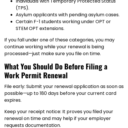
Individuals with Temporary Protected Status
(TPS).
Asylum applicants with pending asylum cases.
Certain F-1 students working under OPT or
STEM OPT extensions.
If you fall under one of these categories, you may
continue working while your renewal is being
processed—just make sure you file on time.
What You Should Do Before Filing a
Work Permit Renewal
File early: Submit your renewal application as soon as
possible—up to 180 days before your current card
expires.
Keep your receipt notice: It proves you filed your
renewal on time and may help if your employer
requests documentation.