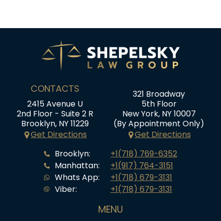
CONTACTS
321 Broadway
2415 Avenue U
5th Floor
2nd Floor - Suite 2 R
New York, NY 10007
Brooklyn, NY 11229
(By Appointment Only)
Get Directions
Get Directions
Brooklyn:
+1(718) 769-6352
Manhattan:
+1(917) 764-3151
Whats App:
+1(718) 679-3131
Viber:
+1(718) 679-3131
MENU