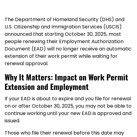
The Department of Homeland Security (DHS) and
U.S. Citizenship and Immigration Services (USCIS)
announced that starting October 30, 2025, most
people renewing their Employment Authorization
Document (EAD) will no longer receive an automatic
extension of their work permit while waiting for
renewal approval.
Why It Matters: Impact on Work Permit
Extension and Employment
If your EAD is about to expire and you file for renewal
on or after October 30, 2025, you may not be able to
continue working until your new EAD is approved and
issued.
Those who file their renewal before this date may