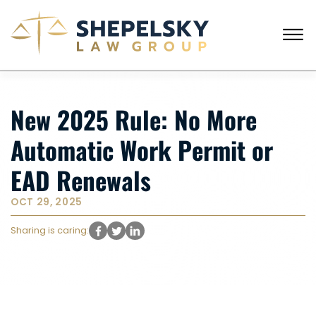
Skip to Main Content
☰
CALL FROM USA
+1 (718) 769-6352
New 2025 Rule: No More
HOME
OUR TEAM
Automatic Work Permit or
SERVICES
SUCCESS STORIES
EAD Renewals
BLOG AND NEWS
CONTACT US
OCT 29, 2025
Sharing is caring: