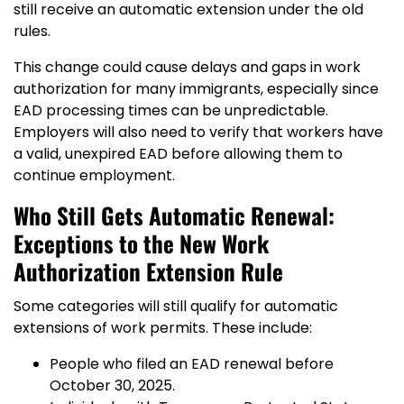
still receive an automatic extension under the old
rules.
This change could cause delays and gaps in work
authorization for many immigrants, especially since
EAD processing times can be unpredictable.
Employers will also need to verify that workers have
a valid, unexpired EAD before allowing them to
continue employment.
Who Still Gets Automatic Renewal:
Exceptions to the New Work
Authorization Extension Rule
Some categories will still qualify for automatic
extensions of work permits. These include:
People who filed an EAD renewal before
October 30, 2025.