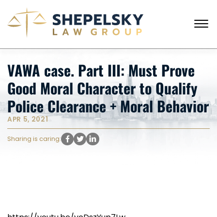
Skip to Main Content
☰
CALL FROM USA
+1 (718) 769-6352
VAWA case. Part III: Must Prove
HOME
Good Moral Character to Qualify
OUR TEAM
SERVICES
Police Clearance + Moral Behavior
SUCCESS STORIES
APR 5, 2021
BLOG AND NEWS
CONTACT US
Sharing is caring: