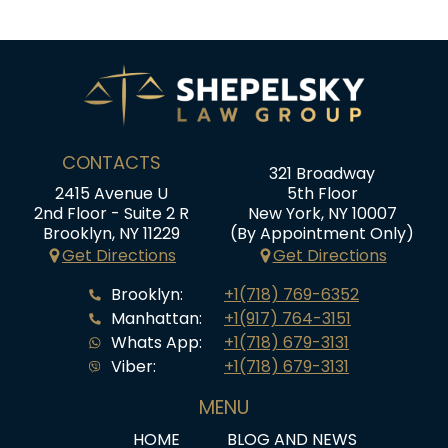
CONTACTS
321 Broadway
2415 Avenue U
5th Floor
2nd Floor - Suite 2 R
New York, NY 10007
Brooklyn, NY 11229
(By Appointment Only)
Get Directions
Get Directions
Brooklyn:
+1(718) 769-6352
Manhattan:
+1(917) 764-3151
Whats App:
+1(718) 679-3131
Viber:
+1(718) 679-3131
MENU
HOME
BLOG AND NEWS