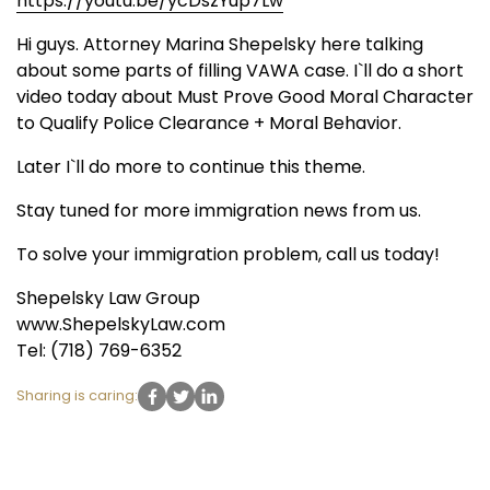
https://youtu.be/ycDszYup7Lw
Hi guys. Attorney Marina Shepelsky here talking
about some parts of filling VAWA case. I`ll do a short
video today about Must Prove Good Moral Character
to Qualify Police Clearance + Moral Behavior.
Later I`ll do more to continue this theme.
Stay tuned for more immigration news from us.
To solve your immigration problem, call us today!
Shepelsky Law Group
www.ShepelskyLaw.com
Tel: (718) 769-6352
Sharing is caring: