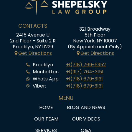
CONTACTS
321 Broadway
2415 Avenue U
5th Floor
2nd Floor - Suite 2 R
New York, NY 10007
Brooklyn, NY 11229
(By Appointment Only)
Get Directions
Get Directions
Brooklyn:
+1(718) 769-6352
Manhattan:
+1(917) 764-3151
Whats App:
+1(718) 679-3131
Viber:
+1(718) 679-3131
MENU
HOME
BLOG AND NEWS
OUR TEAM
OUR VIDEOS
SERVICES
Q&A