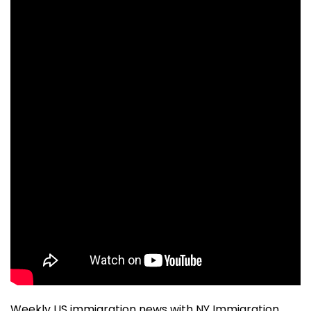
Weekly US immigration news with NY Immigration