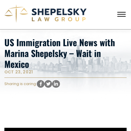
Skip to Main Content
☰
CALL FROM USA
+1 (718) 769-6352
US Immigration Live News with
HOME
Marina Shepelsky – Wait in
OUR TEAM
SERVICES
Mexico
SUCCESS STORIES
OCT 23, 2021
BLOG AND NEWS
CONTACT US
Sharing is caring: