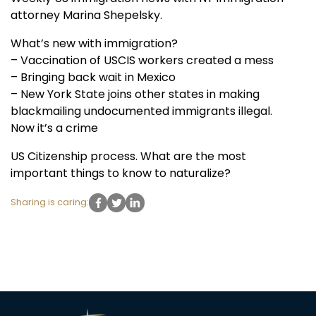
attorney Marina Shepelsky.
What’s new with immigration?
– Vaccination of USCIS workers created a mess
– Bringing back wait in Mexico
– New York State joins other states in making
blackmailing undocumented immigrants illegal.
Now it’s a crime
US Citizenship process. What are the most
important things to know to naturalize?
Sharing is caring: