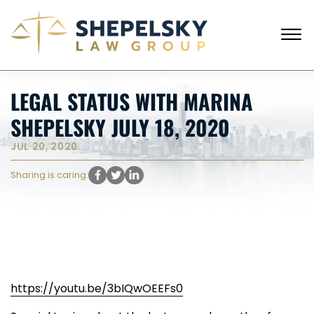
Skip to Main Content
☰
CALL FROM USA
+1 (718) 769-6352
LEGAL STATUS WITH MARINA
HOME
SHEPELSKY JULY 18, 2020
OUR TEAM
SERVICES
JUL 20, 2020
SUCCESS STORIES
BLOG AND NEWS
Sharing is caring:
CONTACT US
https://youtu.be/3bIQwOEEFs0