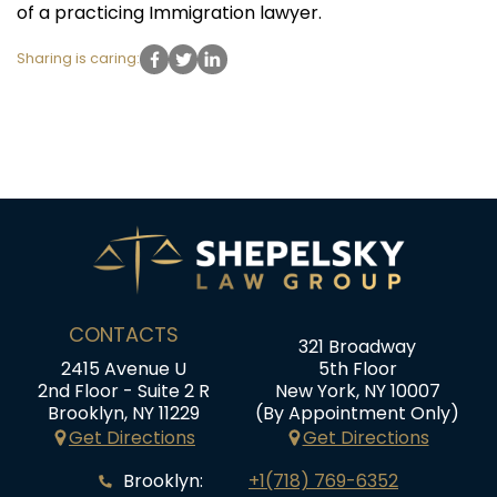
of a practicing Immigration lawyer.
Sharing is caring:
CONTACTS
321 Broadway
2415 Avenue U
5th Floor
2nd Floor - Suite 2 R
New York, NY 10007
Brooklyn, NY 11229
(By Appointment Only)
Get Directions
Get Directions
Brooklyn:
+1(718) 769-6352