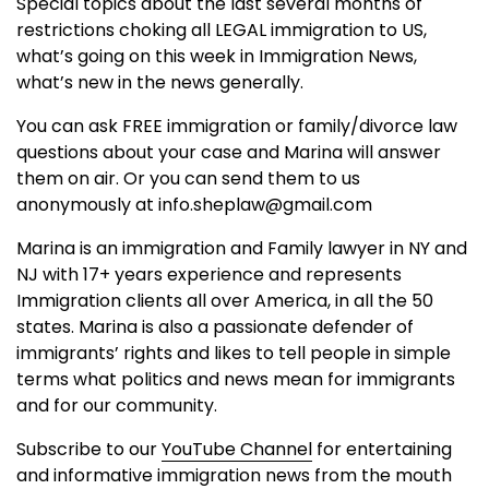
Special topics about the last several months of
restrictions choking all LEGAL immigration to US,
what’s going on this week in Immigration News,
what’s new in the news generally.
You can ask FREE immigration or family/divorce law
questions about your case and Marina will answer
them on air. Or you can send them to us
anonymously at info.sheplaw@gmail.com
Marina is an immigration and Family lawyer in NY and
NJ with 17+ years experience and represents
Immigration clients all over America, in all the 50
states. Marina is also a passionate defender of
immigrants’ rights and likes to tell people in simple
terms what politics and news mean for immigrants
and for our community.
Subscribe to our
YouTube Channel
for entertaining
and informative immigration news from the mouth