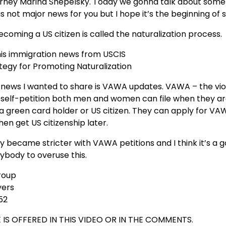
torney Marina Shepelsky. Today we gonna talk about some
 is not major news for you but I hope it’s the beginning of
coming a US citizen is called the naturalization process.
this immigration news from USCIS
tegy for Promoting Naturalization
 news I wanted to share is VAWA updates. VAWA – the vio
 self-petition both men and women can file when they ar
 a green card holder or US citizen. They can apply for V
en get US citizenship later.
y became stricter with VAWA petitions and I think it’s a 
ybody to overuse this.
roup
yers
52
 IS OFFERED IN THIS VIDEO OR IN THE COMMENTS.