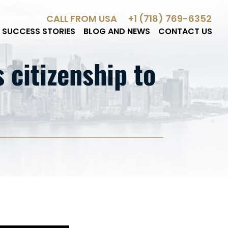
CALL FROM USA
+1 (718) 769-6352
SUCCESS STORIES
BLOG AND NEWS
CONTACT US
citizenship to