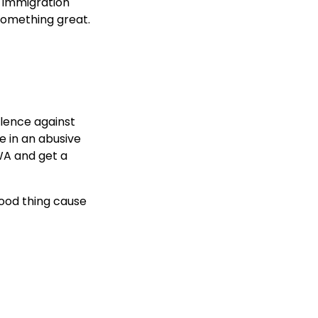
 immigration
 something great.
lence against
e in an abusive
AWA and get a
good thing cause