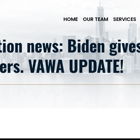
Skip to Main Content
HOME
OUR TEAM
SERVICES
on news: Biden gives 
ders. VAWA UPDATE!