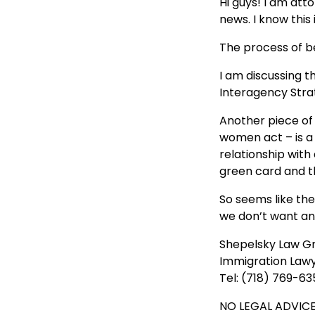
Hi guys! I am at
news. I know this
The process of be
I am discussing 
Interagency Stra
Another piece of
women act – is a
relationship with
green card and th
So seems like the
we don’t want an
Shepelsky Law G
Immigration Law
Tel: (718) 769-63
NO LEGAL ADVICE