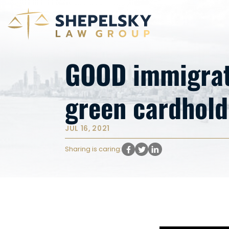
GOOD immigrati
green cardhol
JUL 16, 2021
Sharing is caring: