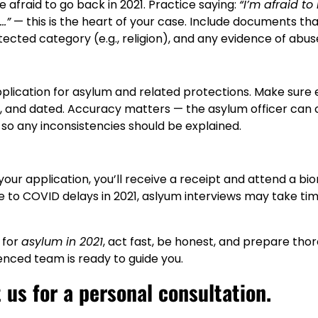
e afraid to go back in 2021. Practice saying:
“I’m afraid to
…”
— this is the heart of your case. Include documents th
otected category (e.g., religion), and any evidence of abus
application for asylum and related protections. Make sure 
, and dated. Accuracy matters — the asylum officer can 
, so any inconsistencies should be explained.
your application, you’ll receive a receipt and attend a bi
to COVID delays in 2021, aslyum interviews may take time
 for
asylum in 2021
, act fast, be honest, and prepare tho
enced team is ready to guide you.
us for a personal consultation.