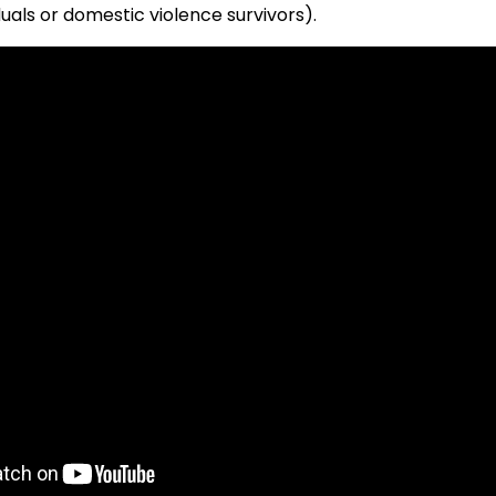
uals or domestic violence survivors).