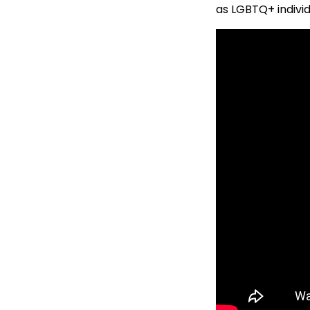
as LGBTQ+ individ