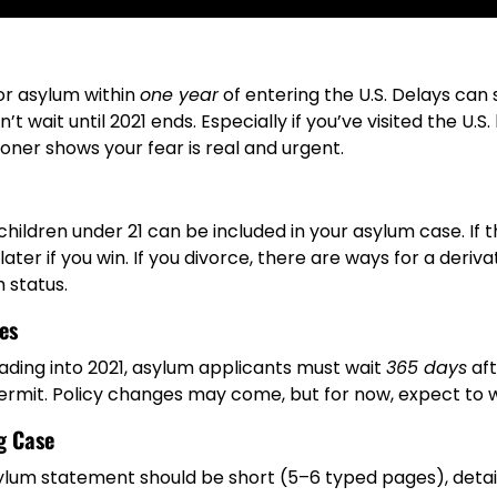
or asylum within
one year
of entering the U.S. Delays can 
t wait until 2021 ends. Especially if you’ve visited the U.S
sooner shows your fear is real and urgent.
hildren under 21 can be included in your asylum case. If 
later if you win. If you divorce, there are ways for a deriv
 status.
es
eading into 2021, asylum applicants must wait
365 days
aft
ermit. Policy changes may come, but for now, expect to w
g Case
ylum statement should be short (5–6 typed pages), detail