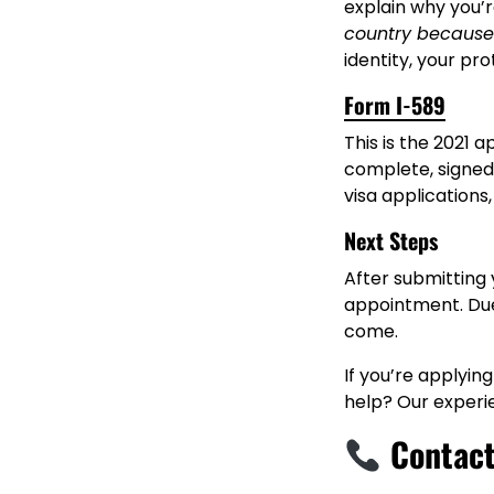
explain why you’r
country because
identity, your pr
Form I-589
This is the 2021 
complete, signed
visa applications
Next Steps
After submitting 
appointment. Due 
come.
If you’re applying
help? Our experi
Contact 