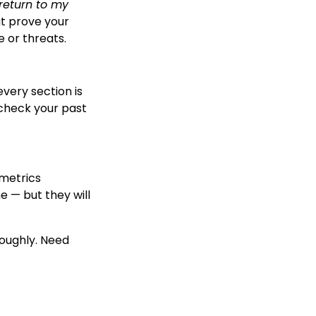
 return to my
at prove your
e or threats.
every section is
check your past
ometrics
 — but they will
roughly. Need