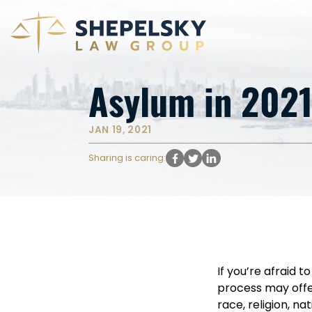
Asylum in 2021
JAN 19, 2021
Sharing is caring:
If you’re afraid 
process may offer
race, religion, na