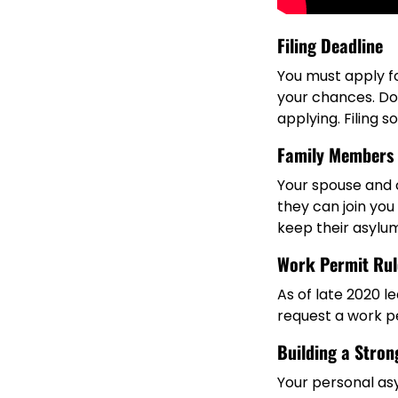
Filing Deadline
You must apply f
your chances. Don’
applying. Filing 
Family Members
Your spouse and c
they can join you 
keep their asylum
Work Permit Rul
As of late 2020 l
request a work p
Building a Stron
Your personal as