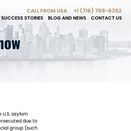
CALL FROM USA
+1 (718) 769-6352
SUCCESS STORIES
BLOG AND NEWS
CONTACT US
Know
e U.S. asylum
persecuted due to
social group (such