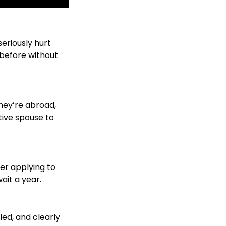
seriously hurt
. before without
they’re abroad,
ative spouse to
er applying to
ait a year.
ed, and clearly