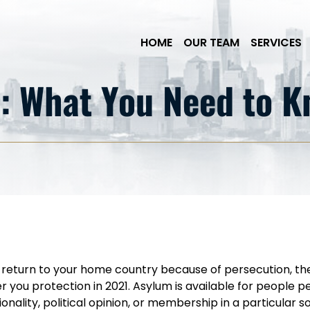
Skip to Main Content
HOME
OUR TEAM
SERVICES
: What You Need to 
to return to your home country because of persecution, th
 you protection in 2021. Asylum is available for people 
tionality, political opinion, or membership in a particular 