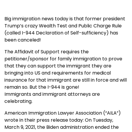
Big immigration news today is that former president
Trump’s crazy Wealth Test and Public Charge Rule
(called I-944 Declaration of Self-sufficiency) has
been canceled!
The Affidavit of Support requires the
petitioner/sponsor for family immigration to prove
that they can support the immigrant they are
bringing into US and requirements for medical
insurance for that immigrant are still in force and will
remain so. But the I-944 is gone!
Immigrants and immigrant attorneys are
celebrating.
American Immigration Lawyer Association (“AILA”)
wrote in their press release today: On Tuesday,
March 9, 2021, the Biden administration ended the