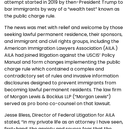
attempt started in 2019 by then-President Trump to
bar immigrants by way of a “wealth test” known as
the public charge rule.
The news was met with relief and welcome by those
seeking lawful permanent residence, their sponsors,
and immigrant and civil rights groups, including the
American Immigration Lawyers Association (AILA.)
AILA had joined litigation against the USCIS’ Policy
Manual and form changes implementing the public
charge rule which contained a complex and
contradictory set of rules and invasive information
disclosures designed to prevent immigrants from
becoming lawful permanent residents. The law firm
of Morgan Lewis & Bockius LLP (“Morgan Lewis”)
served as pro bono co-counsel on that lawsuit.
Jesse Bless, Director of Federal Litigation for AILA
stated, “In my private life as an attorney I have seen,
first-hand, the anxiety and severe fear that the