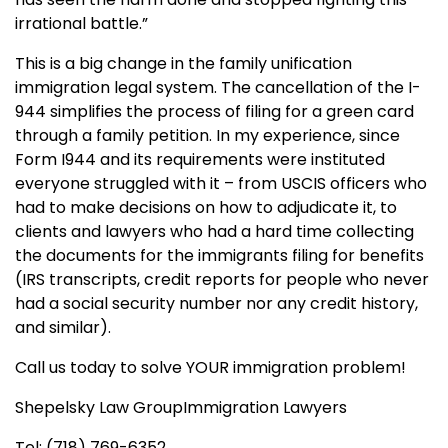
irrational battle.”
This is a big change in the family unification
immigration legal system. The cancellation of the I-
944 simplifies the process of filing for a green card
through a family petition. In my experience, since
Form I944 and its requirements were instituted
everyone struggled with it – from USCIS officers who
had to make decisions on how to adjudicate it, to
clients and lawyers who had a hard time collecting
the documents for the immigrants filing for benefits
(IRS transcripts, credit reports for people who never
had a social security number nor any credit history,
and similar).
Call us today to solve YOUR immigration problem!
Shepelsky Law GroupImmigration Lawyers
Tel: (718) 769-6352