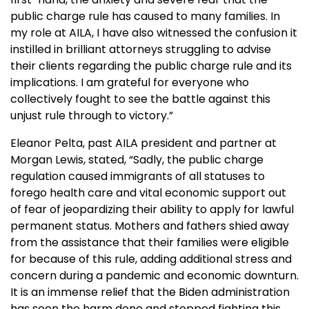
public charge rule has caused to many families. In
my role at AILA, I have also witnessed the confusion it
instilled in brilliant attorneys struggling to advise
their clients regarding the public charge rule and its
implications. I am grateful for everyone who
collectively fought to see the battle against this
unjust rule through to victory.”
Eleanor Pelta, past AILA president and partner at
Morgan Lewis, stated, “Sadly, the public charge
regulation caused immigrants of all statuses to
forego health care and vital economic support out
of fear of jeopardizing their ability to apply for lawful
permanent status. Mothers and fathers shied away
from the assistance that their families were eligible
for because of this rule, adding additional stress and
concern during a pandemic and economic downturn.
It is an immense relief that the Biden administration
has seen the harm done and stopped fighting this