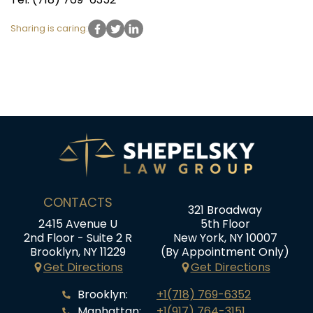
Sharing is caring:
CONTACTS
321 Broadway
2415 Avenue U
5th Floor
2nd Floor - Suite 2 R
New York, NY 10007
Brooklyn, NY 11229
(By Appointment Only)
Get Directions
Get Directions
Brooklyn:
+1(718) 769-6352
Manhattan:
+1(917) 764-3151