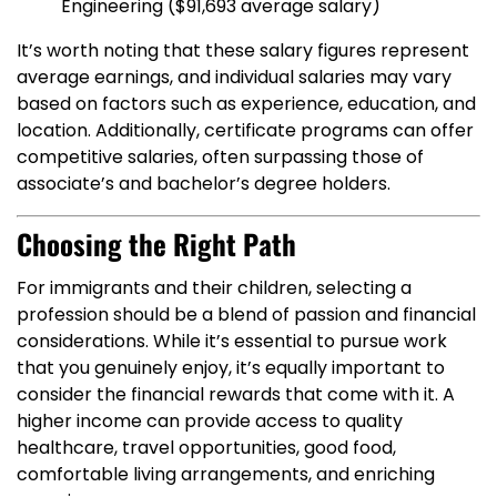
Engineering ($91,693 average salary)
It’s worth noting that these salary figures represent
average earnings, and individual salaries may vary
based on factors such as experience, education, and
location. Additionally, certificate programs can offer
competitive salaries, often surpassing those of
associate’s and bachelor’s degree holders.
Choosing the Right Path
For immigrants and their children, selecting a
profession should be a blend of passion and financial
considerations. While it’s essential to pursue work
that you genuinely enjoy, it’s equally important to
consider the financial rewards that come with it. A
higher income can provide access to quality
healthcare, travel opportunities, good food,
comfortable living arrangements, and enriching