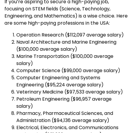
If you’re aspiring to secure a high-paying job,
focusing on STEM fields (Science, Technology,
Engineering, and Mathematics) is a wise choice. Here
are some high-paying professions in the USA:
Operation Research ($112,097 average salary)
Naval Architecture and Marine Engineering
($100,000 average salary)
Marine Transportation ($100,000 average
salary)
Computer Science ($99,000 average salary)
Computer Engineering and Systems
Engineering ($95,224 average salary)
Veterinary Medicine ($97,533 average salary)
Petroleum Engineering ($96,957 average
salary)
Pharmacy, Pharmaceutical Sciences, and
Administration ($94,136 average salary)
Electrical, Electronics, and Communications