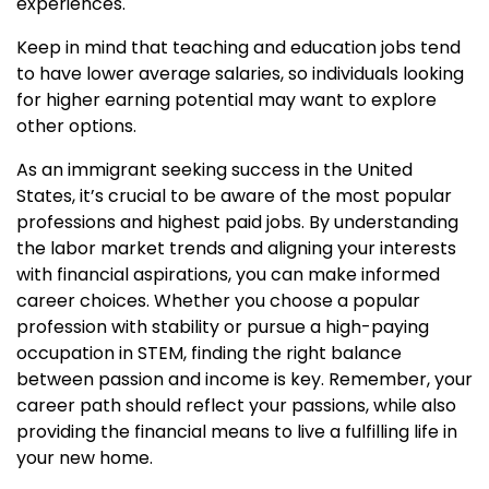
experiences.
Keep in mind that teaching and education jobs tend
to have lower average salaries, so individuals looking
for higher earning potential may want to explore
other options.
As an immigrant seeking success in the United
States, it’s crucial to be aware of the most popular
professions and highest paid jobs. By understanding
the labor market trends and aligning your interests
with financial aspirations, you can make informed
career choices. Whether you choose a popular
profession with stability or pursue a high-paying
occupation in STEM, finding the right balance
between passion and income is key. Remember, your
career path should reflect your passions, while also
providing the financial means to live a fulfilling life in
your new home.