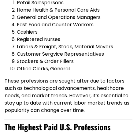
Retail Salespersons
Home Health & Personal Care Aids
General and Operations Managers
Fast Food and Counter Workers
Cashiers
Registered Nurses
Labors & Freight, Stock, Material Movers
Customer Sergvice Representatives
Stockers & Order Fillers
Office Clerks, General
These professions are sought after due to factors
such as technological advancements, healthcare
needs, and market trends. However, it’s essential to
stay up to date with current labor market trends as
popularity can change over time.
The Highest Paid U.S. Professions