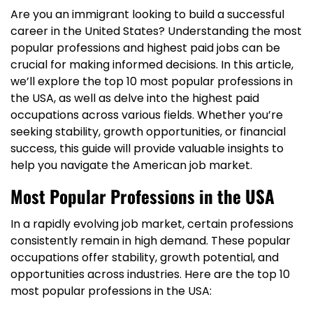
Are you an immigrant looking to build a successful
career in the United States? Understanding the most
popular professions and highest paid jobs can be
crucial for making informed decisions. In this article,
we’ll explore the top 10 most popular professions in
the USA, as well as delve into the highest paid
occupations across various fields. Whether you’re
seeking stability, growth opportunities, or financial
success, this guide will provide valuable insights to
help you navigate the American job market.
Most Popular Professions in the USA
In a rapidly evolving job market, certain professions
consistently remain in high demand. These popular
occupations offer stability, growth potential, and
opportunities across industries. Here are the top 10
most popular professions in the USA: