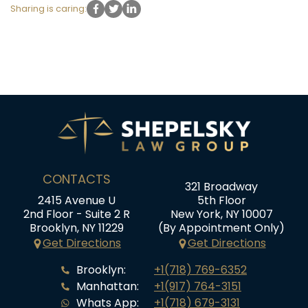
Sharing is caring:
CONTACTS
321 Broadway
2415 Avenue U
5th Floor
2nd Floor - Suite 2 R
New York, NY 10007
Brooklyn, NY 11229
(By Appointment Only)
Get Directions
Get Directions
Brooklyn:
+1(718) 769-6352
Manhattan:
+1(917) 764-3151
Whats App:
+1(718) 679-3131