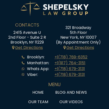
CONTACTS
321 Broadway
2415 Avenue U
5th Floor
2nd Floor - Suite 2 R
New York, NY 10007
Brooklyn, NY 11229
(By Appointment Only)
Get Directions
Get Directions
Brooklyn:
+1(718) 769-6352
Manhattan:
+1(917) 764-3151
Whats App:
+1(718) 679-3131
Viber:
+1(718) 679-3131
MENU
HOME
BLOG AND NEWS
OUR TEAM
OUR VIDEOS