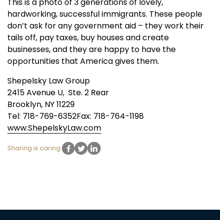
This is a photo of 3 generations of lovely,
hardworking, successful immigrants. These people
don’t ask for any government aid – they work their
tails off, pay taxes, buy houses and create
businesses, and they are happy to have the
opportunities that America gives them.
Shepelsky Law Group
2415 Avenue U, Ste. 2 Rear
Brooklyn, NY 11229
Tel: 718-769-6352Fax: 718-764-1198
www.ShepelskyLaw.com
Sharing is caring: