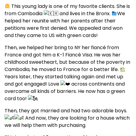
This young lady is one of my favorite clients. She is
from Cambodia
and lives in the Bronx.
We
helped her reunite with her parents after their
petitions were first denied. We appealed and won
and they came to US with green cards!
Then, we helped her bring to NY her fiancé from
France and got him a K-1 Fiancé Visa. He was her
childhood sweetheart, but because of the poverty in
Cambodia, he moved to France for a better life.
Years later, they started talking again and met up
and got engaged! Love
across continents and
overcame all kinds of barriers. He now has a green
card too!
Then, they got married and had two adorable boys.
And now, they are looking for a house which
we will help them with purchasing.