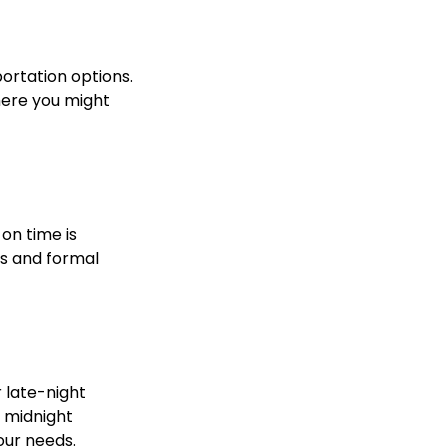
portation options.
here you might
 on time is
ss and formal
r late-night
a midnight
your needs.