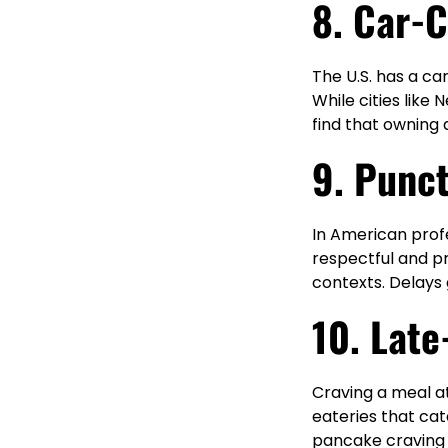
8. Car-C
The U.S. has a ca
While cities like
find that owning 
9. Punct
In American profe
respectful and pr
contexts. Delays 
10. Late
Craving a meal at
eateries that cat
pancake craving or