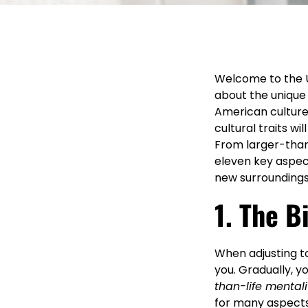
Welcome to the U
about the unique 
American culture
cultural traits w
From larger-than-
eleven key aspec
new surroundings
1. The B
When adjusting to
you. Gradually, you
than-life mentali
for many aspects 