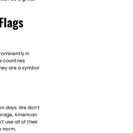
Flags
rominently in
e countries
 they are a symbol
on days. We don’t
verage, American
use all of their
e norm.