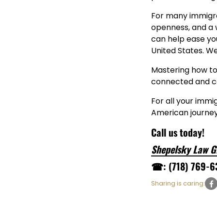
For many immigran
openness, and a 
can help ease you
United States. W
Mastering how to 
connected and co
For all your immi
American journey
Call us today!
Shepelsky Law G
☎: (718) 769-6
Sharing is caring: