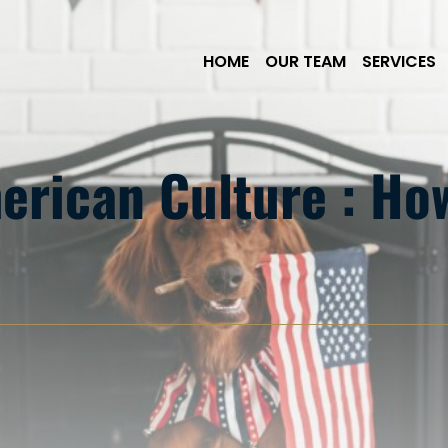
Skip to Main Content
HOME
OUR TEAM
SERVICES
erican Culture : H