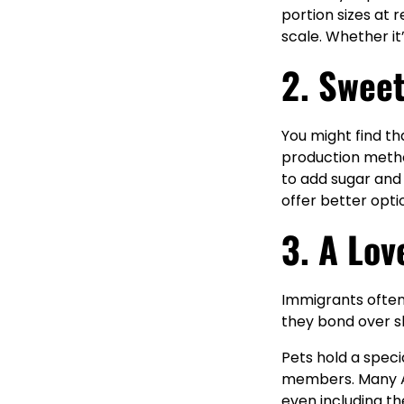
portion sizes at 
scale. Whether it
2. Swee
You might find th
production metho
to add sugar and 
offer better opti
3. A Lov
Immigrants often
they bond over s
Pets hold a spec
members. Many Am
even including th