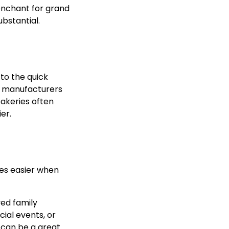
penchant for grand
ubstantial.
 to the quick
ng manufacturers
bakeries often
er.
es easier when
ved family
ial events, or
t can be a great