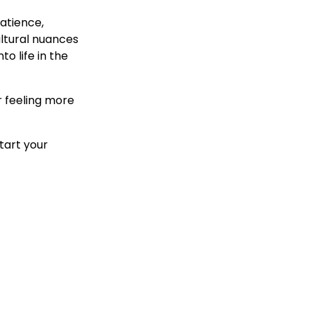
atience,
ltural nuances
o life in the
r feeling more
tart your