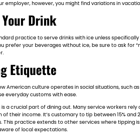
 employer, however, you might find variations in vacation
n Your Drink
standard practice to serve drinks with ice unless specifical
you prefer your beverages without ice, be sure to ask for 
r.
ng Etiquette
 American culture operates in social situations, such as t
se everyday customs with ease.
ng is a crucial part of dining out. Many service workers rely 
on of their income. It’s customary to tip between 15% and 
ts. This practice extends to other services where tipping i
 aware of local expectations.