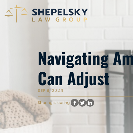
Navigating Am
Can Adjust
SEP 9, 2024
Sharing is caring: