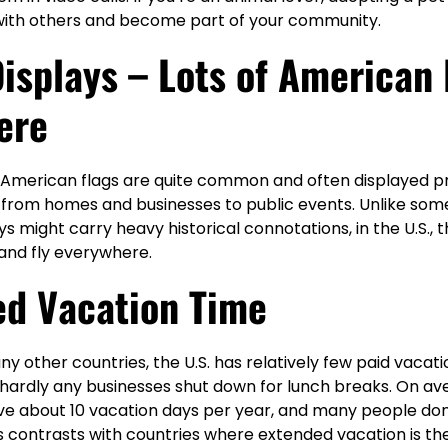
ith others and become part of your community.
Displays – Lots of American 
ere
at American flags are quite common and often displayed p
, from homes and businesses to public events. Unlike som
ys might carry heavy historical connotations, in the U.S.,
 and fly everywhere.
ed Vacation Time
other countries, the U.S. has relatively few paid vacati
 hardly any businesses shut down for lunch breaks. On a
 about 10 vacation days per year, and many people don’t 
is contrasts with countries where extended vacation is th