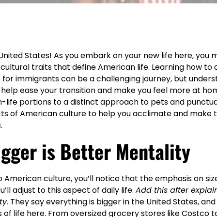
nited States! As you embark on your new life here, you m
cultural traits that define American life. Learning how to 
 for immigrants can be a challenging journey, but unders
ill help ease your transition and make you feel more at hom
life portions to a distinct approach to pets and punctual
ts of American culture to help you acclimate and make 
.
igger is Better Mentality
 American culture, you’ll notice that the emphasis on siz
’ll adjust to this aspect of daily life.
Add this after explai
ty.
They say everything is bigger in the United States, and 
of life here. From oversized grocery stores like
Costco
t