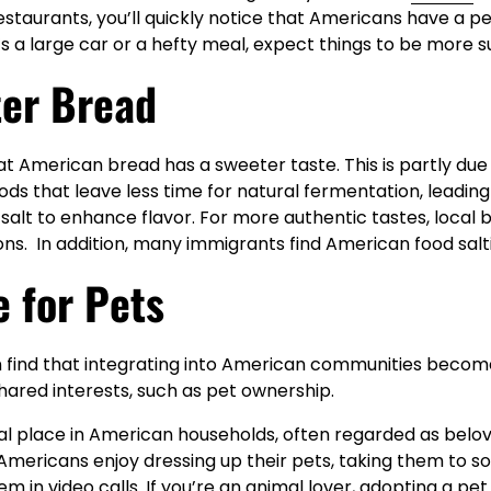
restaurants, you’ll quickly notice that Americans have a 
’s a large car or a hefty meal, expect things to be more s
ter Bread
at American bread has a sweeter taste. This is partly due
ds that leave less time for natural fermentation, leadi
salt to enhance flavor. For more authentic tastes, local 
ons. In addition, many immigrants find American food salti
e for Pets
 find that integrating into American communities becom
hared interests, such as pet ownership.
ial place in American households, often regarded as belo
ericans enjoy dressing up their pets, taking them to soc
em in video calls. If you’re an animal lover, adopting a pe