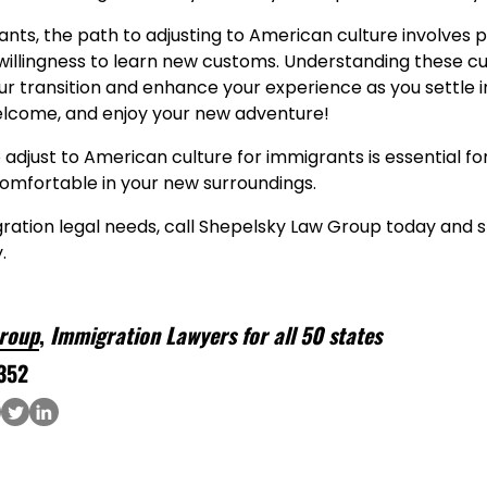
ts, the path to adjusting to American culture involves p
willingness to learn new customs. Understanding these cu
r transition and enhance your experience as you settle int
elcome, and enjoy your new adventure!
adjust to American culture for immigrants is essential fo
mfortable in your new surroundings.
gration legal needs, call Shepelsky Law Group today and s
.
roup
,
Immigration Lawyers for all 50 states
352