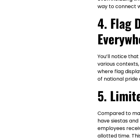
way to connect w
4. Flag 
Everywh
You’ll notice th
various contexts
where flag displa
of national pride
5. Limit
Compared to many 
have siestas and
employees receive
allotted time. Th