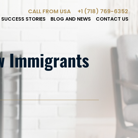
CALL FROM USA
+1 (718) 769-6352
SUCCESS STORIES
BLOG AND NEWS
CONTACT US
ow Immigrants