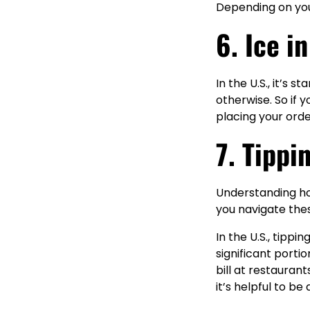
Depending on your
6. Ice i
In the U.S., it’s 
otherwise. So if 
placing your orde
7. Tippi
Understanding how
you navigate the
In the U.S., tippi
significant porti
bill at restauran
it’s helpful to be