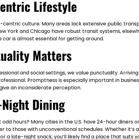
entric Lifestyle
r-centric culture. Many areas lack extensive public trans
 New York and Chicago have robust transit systems, elsew
a car is almost essential for getting around.
uality Matters
ssional and social settings, we value punctuality. Arriving
ofessional. Promptness is especially important in busine
give an inconsiderate perception.
-Night Dining
 odd hours? Many cities in the U.S. have 24-hour diners o
er to those with unconventional schedules. Whether it’s 
 a late-night snack, you’ll likely find a place that suits 