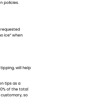
 policies.
ly requested
“no ice” when
ipping, will help
on tips as a
20% of the total
s customary, so