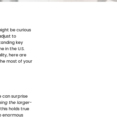
ight be curious
adjust to
tanding key
e in the U.S.
ity, here are
the most of your
e can surprise
ning the larger-
this holds true
o enormous