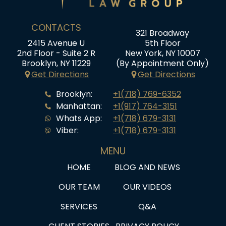
CONTACTS
321 Broadway
2415 Avenue U
5th Floor
2nd Floor - Suite 2 R
New York, NY 10007
Brooklyn, NY 11229
(By Appointment Only)
Get Directions
Get Directions
Brooklyn:
+1(718) 769-6352
Manhattan:
+1(917) 764-3151
Whats App:
+1(718) 679-3131
Viber:
+1(718) 679-3131
MENU
HOME
BLOG AND NEWS
OUR TEAM
OUR VIDEOS
SERVICES
Q&A