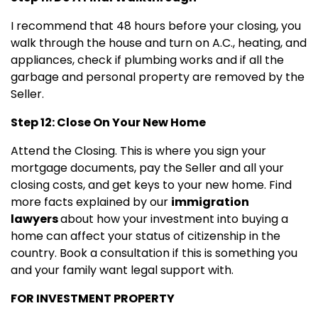
I recommend that 48 hours before your closing, you
walk through the house and turn on A.C., heating, and
appliances, check if plumbing works and if all the
garbage and personal property are removed by the
Seller.
Step 12: Close On Your New Home
Attend the Closing. This is where you sign your
mortgage documents, pay the Seller and all your
closing costs, and get keys to your new home. Find
more facts explained by our
immigration
lawyers
about how your investment into buying a
home can affect your status of citizenship in the
country. Book a consultation if this is something you
and your family want legal support with.
FOR INVESTMENT PROPERTY