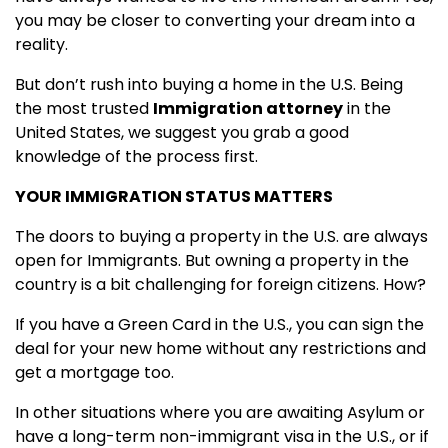
you may be closer to converting your dream into a
reality.
But don’t rush into buying a home in the U.S. Being
the most trusted
Immigration attorney
in the
United States, we suggest you grab a good
knowledge of the process first.
YOUR IMMIGRATION STATUS MATTERS
The doors to buying a property in the U.S. are always
open for Immigrants. But owning a property in the
country is a bit challenging for foreign citizens. How?
If you have a Green Card in the U.S., you can sign the
deal for your new home without any restrictions and
get a mortgage too.
In other situations where you are awaiting Asylum or
have a long-term non-immigrant visa in the U.S., or if