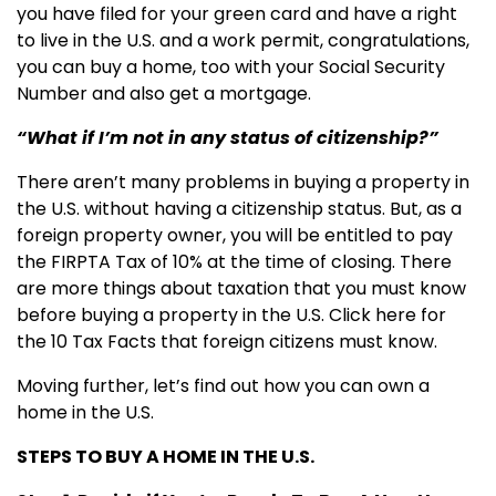
you have filed for your green card and have a right
to live in the U.S. and a work permit, congratulations,
you can buy a home, too with your Social Security
Number and also get a mortgage.
“What if I’m not in any status of citizenship?”
There aren’t many problems in buying a property in
the U.S. without having a citizenship status. But, as a
foreign property owner, you will be entitled to pay
the FIRPTA Tax of 10% at the time of closing. There
are more things about taxation that you must know
before buying a property in the U.S. Click here for
the 10 Tax Facts that foreign citizens must know.
Moving further, let’s find out how you can own a
home in the U.S.
STEPS TO BUY A HOME IN THE U.S.