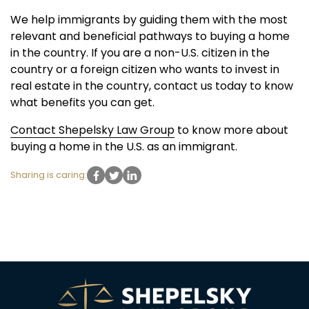
We help immigrants by guiding them with the most
relevant and beneficial pathways to buying a home
in the country. If you are a non-U.S. citizen in the
country or a foreign citizen who wants to invest in
real estate in the country, contact us today to know
what benefits you can get.
Contact Shepelsky Law Group
to know more about
buying a home in the U.S. as an immigrant.
Sharing is caring: