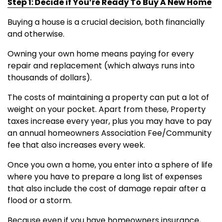
Step 1: Decide if You’re Ready To Buy A New Home
Buying a house is a crucial decision, both financially
and otherwise.
Owning your own home means paying for every
repair and replacement (which always runs into
thousands of dollars).
The costs of maintaining a property can put a lot of
weight on your pocket. Apart from these, Property
taxes increase every year, plus you may have to pay
an annual homeowners Association Fee/Community
fee that also increases every week.
Once you own a home, you enter into a sphere of life
where you have to prepare a long list of expenses
that also include the cost of damage repair after a
flood or a storm.
Because even if you have homeowners insurance,