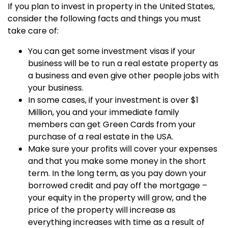
If you plan to invest in property in the United States,
consider the following facts and things you must
take care of:
You can get some investment visas if your
business will be to run a real estate property as
a business and even give other people jobs with
your business.
In some cases, if your investment is over $1
Million, you and your immediate family
members can get Green Cards from your
purchase of a real estate in the USA.
Make sure your profits will cover your expenses
and that you make some money in the short
term. In the long term, as you pay down your
borrowed credit and pay off the mortgage –
your equity in the property will grow, and the
price of the property will increase as
everything increases with time as a result of