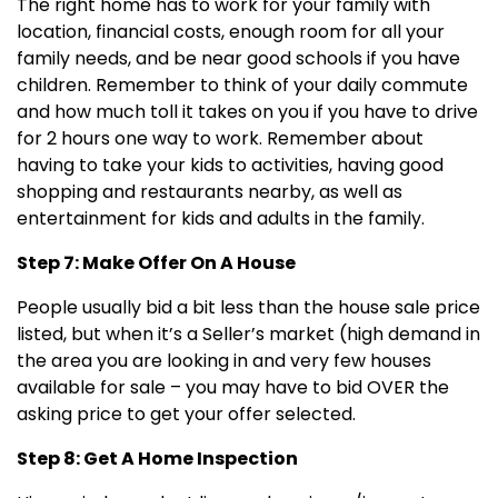
The right home has to work for your family with
location, financial costs, enough room for all your
family needs, and be near good schools if you have
children. Remember to think of your daily commute
and how much toll it takes on you if you have to drive
for 2 hours one way to work. Remember about
having to take your kids to activities, having good
shopping and restaurants nearby, as well as
entertainment for kids and adults in the family.
Step 7: Make Offer On A House
People usually bid a bit less than the house sale price
listed, but when it’s a Seller’s market (high demand in
the area you are looking in and very few houses
available for sale – you may have to bid OVER the
asking price to get your offer selected.
Step 8: Get A Home Inspection