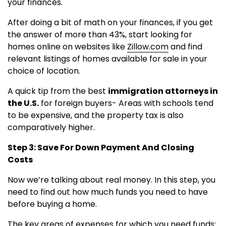
your finances.
After doing a bit of math on your finances, if you get
the answer of more than 43%, start looking for
homes online on websites like
Zillow.com
and find
relevant listings of homes available for sale in your
choice of location.
A quick tip from the best
immigration attorneys in
the U.S.
for foreign buyers- Areas with schools tend
to be expensive, and the property tax is also
comparatively higher.
Step 3: Save For Down Payment And Closing
Costs
Now we’re talking about real money. In this step, you
need to find out how much funds you need to have
before buying a home.
The key areas of expenses for which you need funds: