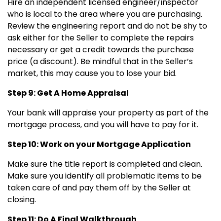
Hire an independent licensed engineer/inspector
who is local to the area where you are purchasing.
Review the engineering report and do not be shy to
ask either for the Seller to complete the repairs
necessary or get a credit towards the purchase
price (a discount). Be mindful that in the Seller’s
market, this may cause you to lose your bid.
Step 9: Get A Home Appraisal
Your bank will appraise your property as part of the
mortgage process, and you will have to pay for it.
Step 10: Work on your Mortgage Application
Make sure the title report is completed and clean.
Make sure you identify all problematic items to be
taken care of and pay them off by the Seller at
closing.
Step 11: Do A Final Walkthrough