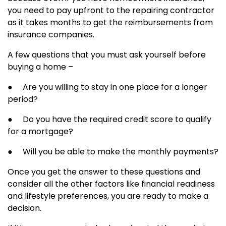
you need to pay upfront to the repairing contractor
as it takes months to get the reimbursements from
insurance companies.
A few questions that you must ask yourself before
buying a home –
● Are you willing to stay in one place for a longer
period?
● Do you have the required credit score to qualify
for a mortgage?
● Will you be able to make the monthly payments?
Once you get the answer to these questions and
consider all the other factors like financial readiness
and lifestyle preferences, you are ready to make a
decision.