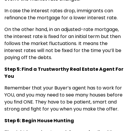
In case the interest rates drop, immigrants can
refinance the mortgage for a lower interest rate.
On the other hand, in an adjusted-rate mortgage,
the interest rate is fixed for an initial term but then
follows the market fluctuations. It means the
interest rates will not be fixed for the time you’ll be
paying off the debts.
Step 5: Find a Trustworthy Real Estate Agent For
You
Remember that your Buyer’s agent has to work for
YOU, and you may need to see many houses before
you find ONE. They have to be patient, smart and
strong and fight for you when you make the offer.
Step 6: Begin House Hunting