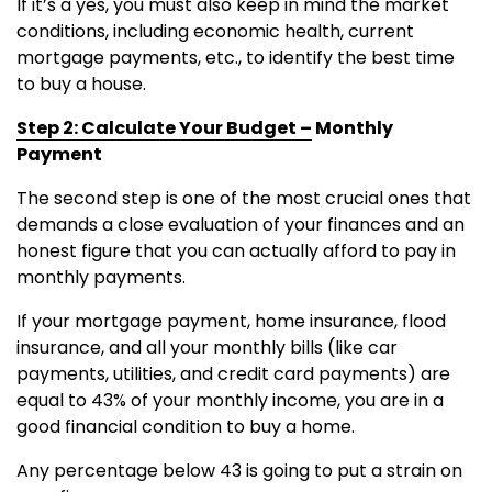
If it’s a yes, you must also keep in mind the market
conditions, including economic health, current
mortgage payments, etc., to identify the best time
to buy a house.
Step 2: Calculate Your Budget –
Monthly
Payment
The second step is one of the most crucial ones that
demands a close evaluation of your finances and an
honest figure that you can actually afford to pay in
monthly payments.
If your mortgage payment, home insurance, flood
insurance, and all your monthly bills (like car
payments, utilities, and credit card payments) are
equal to 43% of your monthly income, you are in a
good financial condition to buy a home.
Any percentage below 43 is going to put a strain on