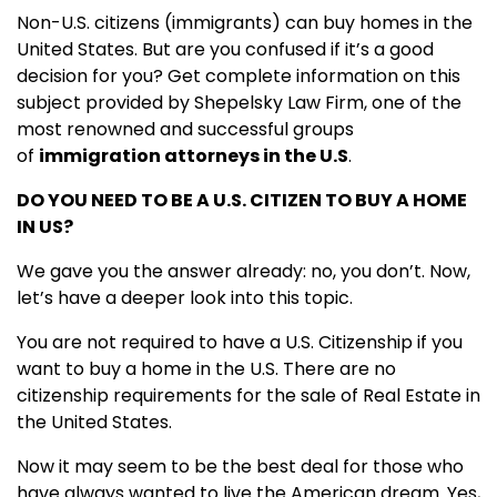
Non-U.S. citizens (immigrants) can buy homes in the
United States. But are you confused if it’s a good
decision for you? Get complete information on this
subject provided by Shepelsky Law Firm, one of the
most renowned and successful groups
of
immigration attorneys in the U.S
.
DO YOU NEED TO BE A U.S. CITIZEN TO BUY A HOME
IN US?
We gave you the answer already: no, you don’t. Now,
let’s have a deeper look into this topic.
You are not required to have a U.S. Citizenship if you
want to buy a home in the U.S. There are no
citizenship requirements for the sale of Real Estate in
the United States.
Now it may seem to be the best deal for those who
have always wanted to live the American dream. Yes,