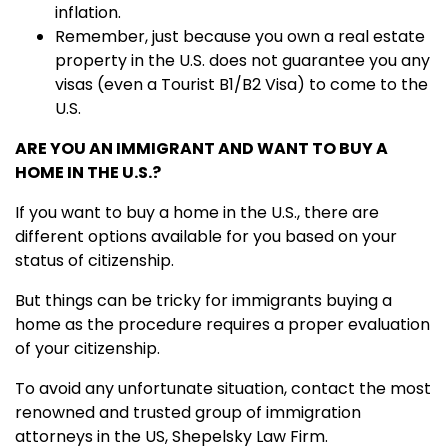
inflation.
Remember, just because you own a real estate
property in the U.S. does not guarantee you any
visas (even a Tourist B1/B2 Visa) to come to the
U.S.
ARE YOU AN IMMIGRANT AND WANT TO BUY A
HOME IN THE U.S.?
If you want to buy a home in the U.S., there are
different options available for you based on your
status of citizenship.
But things can be tricky for immigrants buying a
home as the procedure requires a proper evaluation
of your citizenship.
To avoid any unfortunate situation, contact the most
renowned and trusted group of immigration
attorneys in the US, Shepelsky Law Firm.