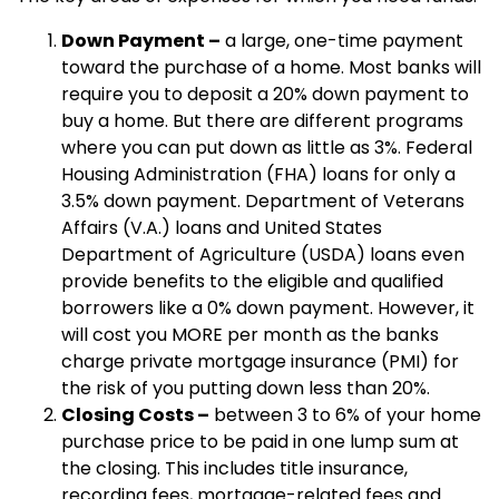
Down Payment –
a large, one-time payment
toward the purchase of a home. Most banks will
require you to deposit a 20% down payment to
buy a home. But there are different programs
where you can put down as little as 3%. Federal
Housing Administration (FHA) loans for only a
3.5% down payment. Department of Veterans
Affairs (V.A.) loans and United States
Department of Agriculture (USDA) loans even
provide benefits to the eligible and qualified
borrowers like a 0% down payment. However, it
will cost you MORE per month as the banks
charge private mortgage insurance (PMI) for
the risk of you putting down less than 20%.
Closing Costs –
between 3 to 6% of your home
purchase price to be paid in one lump sum at
the closing. This includes title insurance,
recording fees, mortgage-related fees and