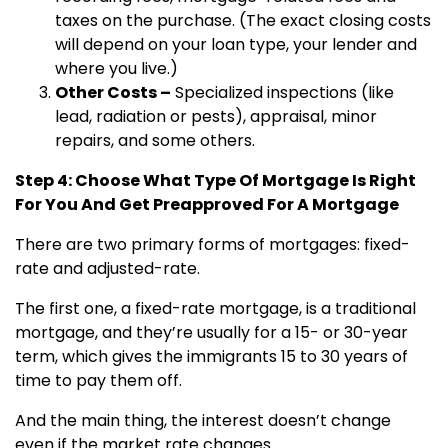
taxes on the purchase. (The exact closing costs
will depend on your loan type, your lender and
where you live.)
Other Costs –
Specialized inspections (like
lead, radiation or pests), appraisal, minor
repairs, and some others.
Step 4: Choose What Type Of Mortgage Is Right
For You And Get Preapproved For A Mortgage
There are two primary forms of mortgages: fixed-
rate and adjusted-rate.
The first one, a fixed-rate mortgage, is a traditional
mortgage, and they’re usually for a 15- or 30-year
term, which gives the immigrants 15 to 30 years of
time to pay them off.
And the main thing, the interest doesn’t change
even if the market rate changes.