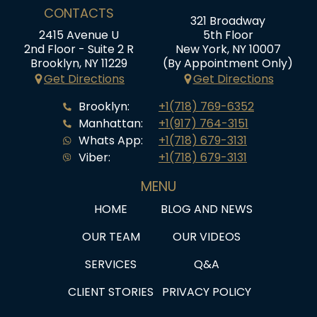
CONTACTS
321 Broadway
2415 Avenue U
5th Floor
2nd Floor - Suite 2 R
New York, NY 10007
Brooklyn, NY 11229
(By Appointment Only)
Get Directions
Get Directions
Brooklyn:
+1(718) 769-6352
Manhattan:
+1(917) 764-3151
Whats App:
+1(718) 679-3131
Viber:
+1(718) 679-3131
MENU
HOME
BLOG AND NEWS
OUR TEAM
OUR VIDEOS
SERVICES
Q&A
CLIENT STORIES
PRIVACY POLICY