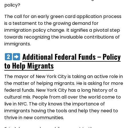
policy?
The call for an early green card application process
is a testament to the growing demand for
immigration policy change. It signifies a pivotal step
towards recognizing the invaluable contributions of
immigrants.
Additional Federal Funds – Policy
to Help Migrants
The mayor of New York City is taking an active role in
the matter of helping migrants. He is asking for more
federal funds. New York City has a long history of a
cultural mix. People from all over the world come to
live in NYC. The city knows the importance of
immigrants having the tools and help they need to
thrive in new communities.