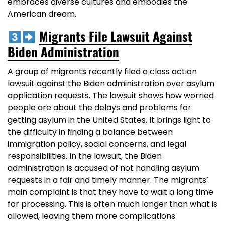
embraces diverse cultures and embodies the
American dream.
Migrants File Lawsuit Against
Biden Administration
A group of migrants recently filed a class action
lawsuit against the Biden administration over asylum
application requests. The lawsuit shows how worried
people are about the delays and problems for
getting asylum in the United States. It brings light to
the difficulty in finding a balance between
immigration policy, social concerns, and legal
responsibilities. In the lawsuit, the Biden
administration is accused of not handling asylum
requests in a fair and timely manner. The migrants’
main complaint is that they have to wait a long time
for processing. This is often much longer than what is
allowed, leaving them more complications.