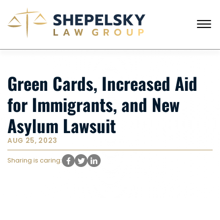
Skip to Main Content
☰
ENGLISH
RUSSIAN
CALL FROM USA
+1 (718) 769-6352
Green Cards, Increased Aid
HOME
for Immigrants, and New
OUR TEAM
SERVICES
Asylum Lawsuit
SUCCESS STORIES
BLOG AND NEWS
AUG 25, 2023
CONTACT US
Sharing is caring: