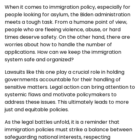
When it comes to immigration policy, especially for
people looking for asylum, the Biden administration
meets a tough task. From a humane point of view,
people who are fleeing violence, abuse, or hard
times deserve safety. On the other hand, there are
worries about how to handle the number of
applications. How can we keep the immigration
system safe and organized?
Lawsuits like this one play a crucial role in holding
governments accountable for their handling of
sensitive matters. Legal action can bring attention to
systemic flaws and motivate policymakers to
address these issues. This ultimately leads to more
just and equitable policies.
As the legal battles unfold, it is a reminder that
immigration policies must strike a balance between
safeguarding national interests, respecting