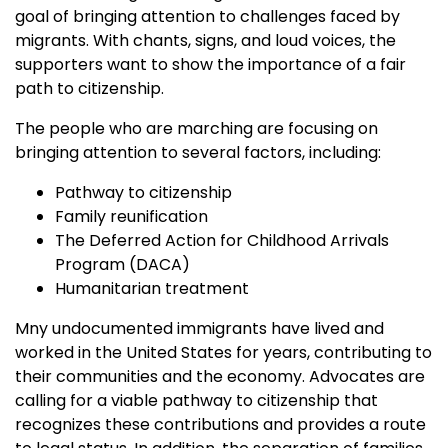
goal of bringing attention to challenges faced by
migrants. With chants, signs, and loud voices, the
supporters want to show the importance of a fair
path to citizenship.
The people who are marching are focusing on
bringing attention to several factors, including:
Pathway to citizenship
Family reunification
The Deferred Action for Childhood Arrivals
Program (DACA)
Humanitarian treatment
Mny undocumented immigrants have lived and
worked in the United States for years, contributing to
their communities and the economy. Advocates are
calling for a viable pathway to citizenship that
recognizes these contributions and provides a route