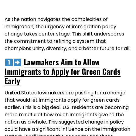
As the nation navigates the complexities of
immigration, the urgency of immigration policy
change takes center stage. This shift underscores
the commitment to refining a system that
champions unity, diversity, and a better future for all.
Lawmakers Aim to Allow
Immigrants to Apply for Green Cards
Early
United States lawmakers are pushing for a change
that would let immigrants apply for green cards
earlier. This is a big deal. U.S. residents are becoming
more mindful of how much immigrants give to the
nation as a whole. This suggested change in policy
could have a significant influence on the immigration