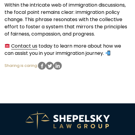
Within the intricate web of immigration discussions,
the focal point remains clear: immigration policy
change. This phrase resonates with the collective
effort to foster a system that mirrors the principles
of fairness, compassion, and progress.
Contact us
today to learn more about how we
can assist you in your immigration journey.
Sharing is caring: