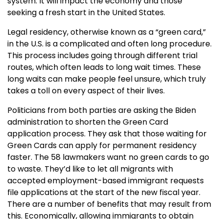
system. It will impact the economy and those
seeking a fresh start in the United States.
Legal residency, otherwise known as a “green card,”
in the U.S. is a complicated and often long procedure.
This process includes going through different trial
routes, which often leads to long wait times. These
long waits can make people feel unsure, which truly
takes a toll on every aspect of their lives.
Politicians from both parties are asking the Biden
administration to shorten the Green Card
application process. They ask that those waiting for
Green Cards can apply for permanent residency
faster. The 58 lawmakers want no green cards to go
to waste. They’d like to let all migrants with
accepted employment-based immigrant requests
file applications at the start of the new fiscal year.
There are a number of benefits that may result from
this. Economically, allowing immigrants to obtain