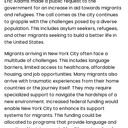
Eric Adams made a public request to the
government for an increase in aid towards migrants
and refugees. The call comes as the city continues
to grapple with the challenges posed by a diverse
population. This includes asylum seekers, refugees,
and other migrants seeking to build a better life in
the United States.
Migrants arriving in New York City often face a
multitude of challenges. This includes language
barriers, limited access to healthcare, affordable
housing, and job opportunities. Many migrants also
arrive with traumatic experiences from their home
countries or the journey itself. They may require
specialized support to navigate the hardships of a
new environment. Increased federal funding would
enable New York City to enhance its support
systems for migrants. This funding could be
allocated to programs that provide language and