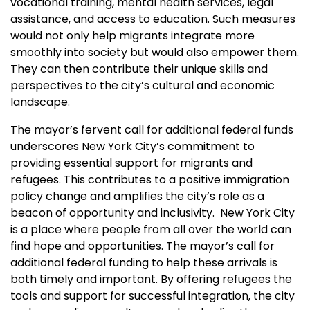
vocational training, mental health services, legal
assistance, and access to education. Such measures
would not only help migrants integrate more
smoothly into society but would also empower them.
They can then contribute their unique skills and
perspectives to the city’s cultural and economic
landscape.
The mayor’s fervent call for additional federal funds
underscores New York City’s commitment to
providing essential support for migrants and
refugees. This contributes to a positive immigration
policy change and amplifies the city’s role as a
beacon of opportunity and inclusivity. New York City
is a place where people from all over the world can
find hope and opportunities. The mayor’s call for
additional federal funding to help these arrivals is
both timely and important. By offering refugees the
tools and support for successful integration, the city