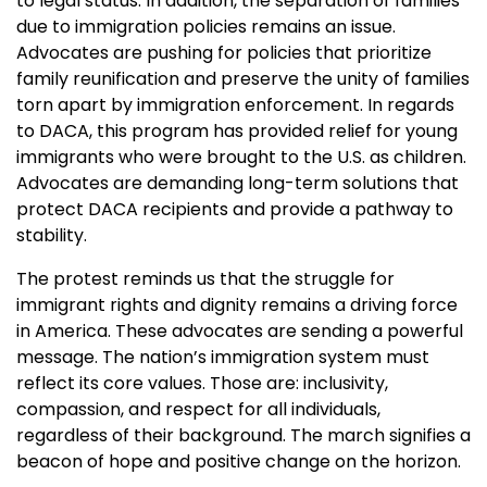
to legal status. In addition, the separation of families
due to immigration policies remains an issue.
Advocates are pushing for policies that prioritize
family reunification and preserve the unity of families
torn apart by immigration enforcement. In regards
to DACA, this program has provided relief for young
immigrants who were brought to the U.S. as children.
Advocates are demanding long-term solutions that
protect DACA recipients and provide a pathway to
stability.
The protest reminds us that the struggle for
immigrant rights and dignity remains a driving force
in America. These advocates are sending a powerful
message. The nation’s immigration system must
reflect its core values. Those are: inclusivity,
compassion, and respect for all individuals,
regardless of their background. The march signifies a
beacon of hope and positive change on the horizon.