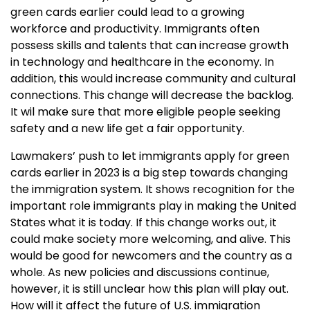
green cards earlier could lead to a growing
workforce and productivity. Immigrants often
possess skills and talents that can increase growth
in technology and healthcare in the economy. In
addition, this would increase community and cultural
connections. This change will decrease the backlog.
It wil make sure that more eligible people seeking
safety and a new life get a fair opportunity.
Lawmakers’ push to let immigrants apply for green
cards earlier in 2023 is a big step towards changing
the immigration system. It shows recognition for the
important role immigrants play in making the United
States what it is today. If this change works out, it
could make society more welcoming, and alive. This
would be good for newcomers and the country as a
whole. As new policies and discussions continue,
however, it is still unclear how this plan will play out.
How will it affect the future of U.S. immigration