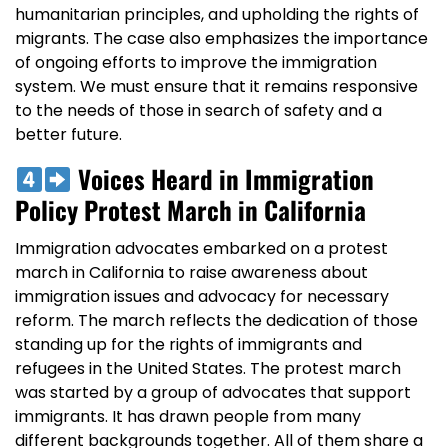
humanitarian principles, and upholding the rights of
migrants. The case also emphasizes the importance
of ongoing efforts to improve the immigration
system. We must ensure that it remains responsive
to the needs of those in search of safety and a
better future.
Voices Heard in Immigration
Policy Protest March in California
Immigration advocates embarked on a protest
march in California to raise awareness about
immigration issues and advocacy for necessary
reform. The march reflects the dedication of those
standing up for the rights of immigrants and
refugees in the United States. The protest march
was started by a group of advocates that support
immigrants. It has drawn people from many
different backgrounds together. All of them share a