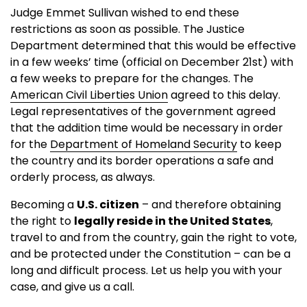
Judge Emmet Sullivan wished to end these
restrictions as soon as possible. The Justice
Department determined that this would be effective
in a few weeks’ time (official on December 21st) with
a few weeks to prepare for the changes. The
American Civil Liberties Union
agreed to this delay.
Legal representatives of the government agreed
that the addition time would be necessary in order
for the
Department of Homeland Security
to keep
the country and its border operations a safe and
orderly process, as always.
Becoming a
U.S. citizen
– and therefore obtaining
the right to
legally reside in the United States
,
travel to and from the country, gain the right to vote,
and be protected under the Constitution – can be a
long and difficult process. Let us help you with your
case, and give us a call.