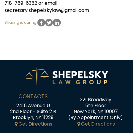
718-769-6352 or email
secretary.shepelskylaw@gmail.com
Sharing is caring:
CONTACTS
321 Broadway
2415 Avenue U
5th Floor
2nd Floor - Suite 2 R
New York, NY 10007
Brooklyn, NY 11229
(By Appointment Only)
Get Directions
Get Directions