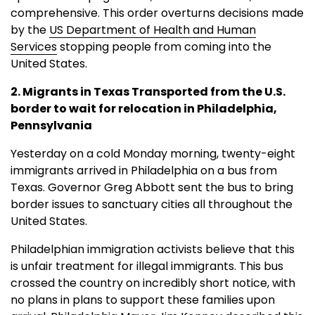
comprehensive. This order overturns decisions made
by the
US Department of Health and Human
Services
stopping people from coming into the
United States.
2. Migrants in Texas Transported from the U.S.
border to wait for relocation in Philadelphia,
Pennsylvania
Yesterday on a cold Monday morning, twenty-eight
immigrants arrived in Philadelphia on a bus from
Texas. Governor Greg Abbott sent the bus to bring
border issues to sanctuary cities all throughout the
United States.
Philadelphian immigration activists believe that this
is unfair treatment for illegal immigrants. This bus
crossed the country on incredibly short notice, with
no plans in plans to support these families upon