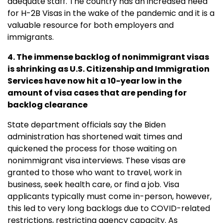
adequate staff. The country has an increased need
for H-2B Visas in the wake of the pandemic and it is a
valuable resource for both employers and
immigrants.
4. The immense backlog of nonimmigrant visas
is shrinking as U.S. Citizenship and Immigration
Services have now hit a 10-year low in the
amount of visa cases that are pending for
backlog clearance
State department officials say the Biden
administration has shortened wait times and
quickened the process for those waiting on
nonimmigrant visa interviews. These visas are
granted to those who want to travel, work in
business, seek health care, or find a job. Visa
applicants typically must come in-person, however,
this led to very long backlogs due to COVID-related
restrictions, restricting agency capacity. As