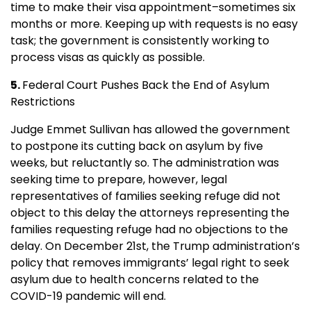
time to make their visa appointment–sometimes six
months or more. Keeping up with requests is no easy
task; the government is consistently working to
process visas as quickly as possible.
5.
Federal Court Pushes Back the End of Asylum
Restrictions
Judge Emmet Sullivan has allowed the government
to postpone its cutting back on asylum by five
weeks, but reluctantly so. The administration was
seeking time to prepare, however, legal
representatives of families seeking refuge did not
object to this delay the attorneys representing the
families requesting refuge had no objections to the
delay. On December 21st, the Trump administration’s
policy that removes immigrants’ legal right to seek
asylum due to health concerns related to the
COVID-19 pandemic will end.