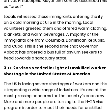
arrival. Philadelphia Mayor Jim Kenney described this
as “cruel.”
Locals witnessed these immigrants entering the ity
on a cold morning at 6:15 in the morning. Local
volunteers greeted them and offered warm clothing,
blankets, and warm beverages. A majority of the
immigrants are from Columbia, Dominican Republic,
and Cuba. This is the second time that Governor
Abbott has ordered a bus full of asylum seekers to
head towards a sanctuary state.
3. H-2B Visas Needed in Light of Unskilled Worker
Shortage in the United States of America
The US is facing severe shortages of workers and this
is impacting a wide range of industries. It’s one of the
most pressing concerns for the country’s economy.
More and more people are turning to the H-2B visa
program in order to meet their needs for unskilled