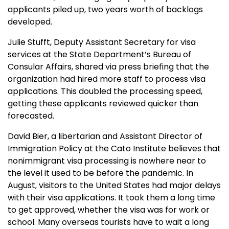
applicants piled up, two years worth of backlogs
developed.
Julie Stufft, Deputy Assistant Secretary for visa
services at the State Department’s Bureau of
Consular Affairs, shared via press briefing that the
organization had hired more staff to process visa
applications. This doubled the processing speed,
getting these applicants reviewed quicker than
forecasted.
David Bier, a libertarian and Assistant Director of
Immigration Policy at the Cato Institute believes that
nonimmigrant visa processing is nowhere near to
the level it used to be before the pandemic. In
August, visitors to the United States had major delays
with their visa applications. It took them a long time
to get approved, whether the visa was for work or
school. Many overseas tourists have to wait a long