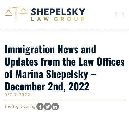
Skip to Main Content
☰
CALL FROM USA
+1 (718) 769-6352
Immigration News and
HOME
OUR TEAM
Updates from the Law Offices
SERVICES
SUCCESS STORIES
of Marina Shepelsky –
BLOG AND NEWS
CONTACT US
December 2nd, 2022
DEC 2, 2022
Sharing is caring: