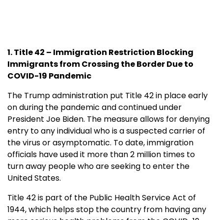
1. Title 42 – Immigration Restriction Blocking
Immigrants from Crossing the Border Due to
COVID-19 Pandemic
The Trump administration put Title 42 in place early
on during the pandemic and continued under
President Joe Biden. The measure allows for denying
entry to any individual who is a suspected carrier of
the virus or asymptomatic. To date, immigration
officials have used it more than 2 million times to
turn away people who are seeking to enter the
United States.
Title 42 is part of the Public Health Service Act of
1944, which helps stop the country from having any