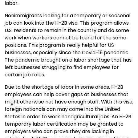
labor.
Nonimmigrants looking for a temporary or seasonal
job can look into the H-2B visa. This program allows
U.S. residents to remain in the country and do some
work when workers cannot be found for the same
positions. This program is really helpful for US
businesses, especially since the Covid-19 pandemic.
The pandemic brought on a labor shortage that has
left businesses struggling to find employees for
certain job roles.
Due to the shortage of labor in some areas, H-2B
employees can help cover gaps at businesses that
might otherwise not have enough staff. With this visa,
foreign nationals can may come into the United
States in order to work nonagricultural jobs. An H-2B
temporary labor certification may be granted to
employers who can prove they are lacking in