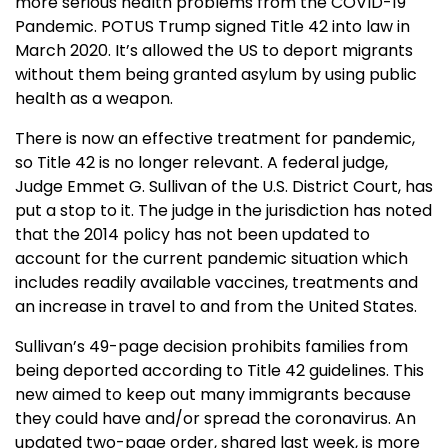
more serious health problems from the COVID-19
Pandemic. POTUS Trump signed Title 42 into law in
March 2020. It’s allowed the US to deport migrants
without them being granted asylum by using public
health as a weapon.
There is now an effective treatment for pandemic,
so Title 42 is no longer relevant. A federal judge,
Judge Emmet G. Sullivan of the U.S. District Court, has
put a stop to it. The judge in the jurisdiction has noted
that the 2014 policy has not been updated to
account for the current pandemic situation which
includes readily available vaccines, treatments and
an increase in travel to and from the United States.
Sullivan’s 49-page decision prohibits families from
being deported according to Title 42 guidelines. This
new aimed to keep out many immigrants because
they could have and/or spread the coronavirus. An
updated two-page order, shared last week, is more