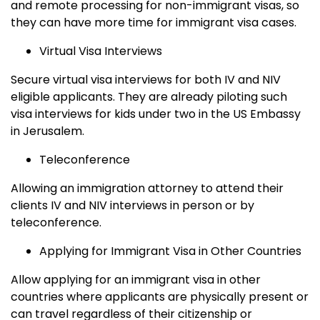
and remote processing for non-immigrant visas, so
they can have more time for immigrant visa cases.
Virtual Visa Interviews
Secure virtual visa interviews for both IV and NIV
eligible applicants. They are already piloting such
visa interviews for kids under two in the US Embassy
in Jerusalem.
Teleconference
Allowing an immigration attorney to attend their
clients IV and NIV interviews in person or by
teleconference.
Applying for Immigrant Visa in Other Countries
Allow applying for an immigrant visa in other
countries where applicants are physically present or
can travel regardless of their citizenship or