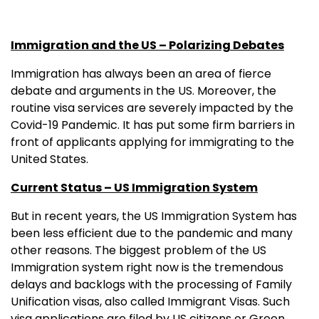
Immigration and the US – Polarizing Debates
Immigration has always been an area of fierce
debate and arguments in the US. Moreover, the
routine visa services are severely impacted by the
Covid-19 Pandemic. It has put some firm barriers in
front of applicants applying for immigrating to the
United States.
Current Status – US Immigration System
But in recent years, the US Immigration System has
been less efficient due to the pandemic and many
other reasons. The biggest problem of the US
Immigration system right now is the tremendous
delays and backlogs with the processing of Family
Unification visas, also called Immigrant Visas. Such
visa applications are filed by US citizens or Green