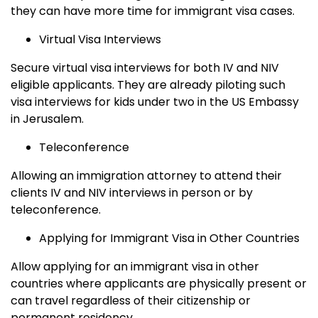
they can have more time for immigrant visa cases.
Virtual Visa Interviews
Secure virtual visa interviews for both IV and NIV
eligible applicants. They are already piloting such
visa interviews for kids under two in the US Embassy
in Jerusalem.
Teleconference
Allowing an immigration attorney to attend their
clients IV and NIV interviews in person or by
teleconference.
Applying for Immigrant Visa in Other Countries
Allow applying for an immigrant visa in other
countries where applicants are physically present or
can travel regardless of their citizenship or
permanent residency.