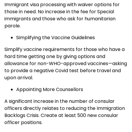
Immigrant visa processing with waiver options for
those in need. No increase in the fee for Special
immigrants and those who ask for humanitarian
parole.
Simplifying the Vaccine Guidelines
Simplify vaccine requirements for those who have a
hard time getting one by giving options and
allowance for non-WHO-approved vaccines—asking
to provide a negative Covid test before travel and
upon arrival.
Appointing More Counsellors
A significant increase in the number of consular
officers directly relates to reducing the Immigration
Backlogs Crisis. Create at least 500 new consular
officer positions.