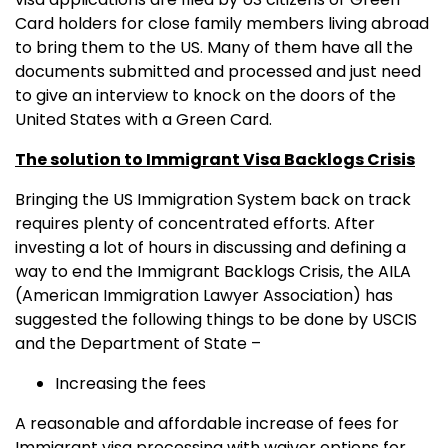
Card holders for close family members living abroad
to bring them to the US. Many of them have all the
documents submitted and processed and just need
to give an interview to knock on the doors of the
United States with a Green Card.
The solution to Immigrant Visa Backlogs Crisis
Bringing the US Immigration System back on track
requires plenty of concentrated efforts. After
investing a lot of hours in discussing and defining a
way to end the Immigrant Backlogs Crisis, the AILA
(American Immigration Lawyer Association) has
suggested the following things to be done by USCIS
and the Department of State –
Increasing the fees
A reasonable and affordable increase of fees for
Immigrant visa processing with waiver options for