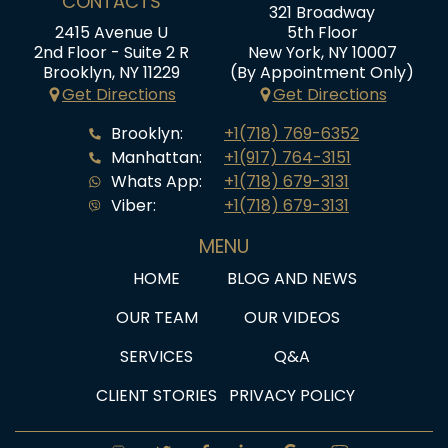
CONTACTS
321 Broadway
2415 Avenue U
5th Floor
2nd Floor - Suite 2 R
New York, NY 10007
Brooklyn, NY 11229
(By Appointment Only)
Get Directions
Get Directions
Brooklyn:
+1(718) 769-6352
Manhattan:
+1(917) 764-3151
Whats App:
+1(718) 679-3131
Viber:
+1(718) 679-3131
MENU
HOME
BLOG AND NEWS
OUR TEAM
OUR VIDEOS
SERVICES
Q&A
CLIENT STORIES
PRIVACY POLICY