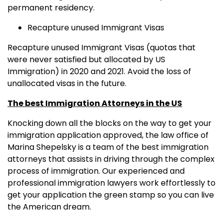
permanent residency.
Recapture unused Immigrant Visas
Recapture unused Immigrant Visas (quotas that
were never satisfied but allocated by US
Immigration) in 2020 and 2021. Avoid the loss of
unallocated visas in the future.
The best Immigration Attorneys in the US
Knocking down all the blocks on the way to get your
immigration application approved, the law office of
Marina Shepelsky is a team of the best immigration
attorneys that assists in driving through the complex
process of immigration. Our experienced and
professional immigration lawyers work effortlessly to
get your application the green stamp so you can live
the American dream.