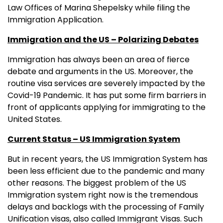
Law Offices of Marina Shepelsky while filing the
Immigration Application.
Immigration and the US – Polarizing Debates
Immigration has always been an area of fierce
debate and arguments in the US. Moreover, the
routine visa services are severely impacted by the
Covid-19 Pandemic. It has put some firm barriers in
front of applicants applying for immigrating to the
United States.
Current Status – US Immigration System
But in recent years, the US Immigration System has
been less efficient due to the pandemic and many
other reasons. The biggest problem of the US
Immigration system right now is the tremendous
delays and backlogs with the processing of Family
Unification visas, also called Immigrant Visas. Such