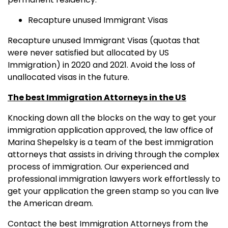
Recapture unused Immigrant Visas
Recapture unused Immigrant Visas (quotas that
were never satisfied but allocated by US
Immigration) in 2020 and 2021. Avoid the loss of
unallocated visas in the future.
The best Immigration Attorneys in the US
Knocking down all the blocks on the way to get your
immigration application approved, the law office of
Marina Shepelsky is a team of the best immigration
attorneys that assists in driving through the complex
process of immigration. Our experienced and
professional immigration lawyers work effortlessly to
get your application the green stamp so you can live
the American dream.
Contact the best Immigration Attorneys from the