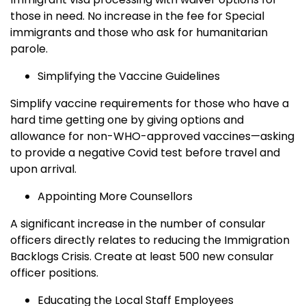
those in need. No increase in the fee for Special
immigrants and those who ask for humanitarian
parole.
Simplifying the Vaccine Guidelines
Simplify vaccine requirements for those who have a
hard time getting one by giving options and
allowance for non-WHO-approved vaccines—asking
to provide a negative Covid test before travel and
upon arrival.
Appointing More Counsellors
A significant increase in the number of consular
officers directly relates to reducing the Immigration
Backlogs Crisis. Create at least 500 new consular
officer positions.
Educating the Local Staff Employees