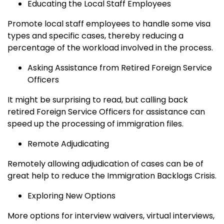
Educating the Local Staff Employees
Promote local staff employees to handle some visa
types and specific cases, thereby reducing a
percentage of the workload involved in the process.
Asking Assistance from Retired Foreign Service
Officers
It might be surprising to read, but calling back
retired Foreign Service Officers for assistance can
speed up the processing of immigration files.
Remote Adjudicating
Remotely allowing adjudication of cases can be of
great help to reduce the Immigration Backlogs Crisis.
Exploring New Options
More options for interview waivers, virtual interviews,