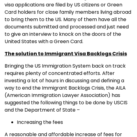
visa applications are filed by US citizens or Green
Card holders for close family members living abroad
to bring them to the US. Many of them have all the
documents submitted and processed and just need
to give an interview to knock on the doors of the
United States with a Green Card.
The solution to Immigrant Visa Backlogs Crisis
Bringing the US Immigration System back on track
requires plenty of concentrated efforts. After
investing a lot of hours in discussing and defining a
way to end the Immigrant Backlogs Crisis, the AILA
(American Immigration Lawyer Association) has
suggested the following things to be done by USCIS
and the Department of State –
Increasing the fees
A reasonable and affordable increase of fees for