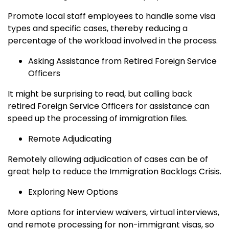
Promote local staff employees to handle some visa
types and specific cases, thereby reducing a
percentage of the workload involved in the process.
Asking Assistance from Retired Foreign Service
Officers
It might be surprising to read, but calling back
retired Foreign Service Officers for assistance can
speed up the processing of immigration files.
Remote Adjudicating
Remotely allowing adjudication of cases can be of
great help to reduce the Immigration Backlogs Crisis.
Exploring New Options
More options for interview waivers, virtual interviews,
and remote processing for non-immigrant visas, so