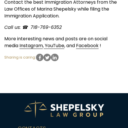
Contact the best Immigration Attorneys from the
Law Offices of Marina Shepelsky while filing the
Immigration Application.
Call us: ☎ 718-769-6352
More interesting news and posts are on social
media
Instagram
,
YouTube
, and
Facebook
!
Sharing is caring: