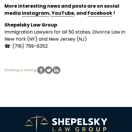
More interesting news and posts are on social
media
Instagram
,
YouTube
, and
Facebook
!
Shepelsky Law Group
Immigration Lawyers for all 50 states, Divorce Law in
New York (NY) and New Jersey (NJ)
☎: (718) 769-6352
Sharing is caring: