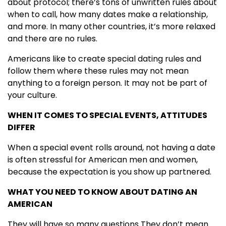
about protocol; there’s tons of unwritten rules about
when to call, how many dates make a relationship,
and more. In many other countries, it’s more relaxed
and there are no rules.
Americans like to create special dating rules and
follow them where these rules may not mean
anything to a foreign person. It may not be part of
your culture.
WHEN IT COMES TO SPECIAL EVENTS, ATTITUDES
DIFFER
When a special event rolls around, not having a date
is often stressful for American men and women,
because the expectation is you show up partnered.
WHAT YOU NEED TO KNOW ABOUT DATING AN
AMERICAN
They will have so many questions They don’t mean