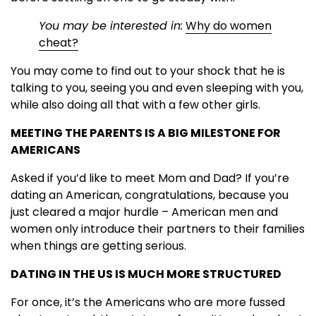
You may be interested in:
Why do women
cheat?
You may come to find out to your shock that he is
talking to you, seeing you and even sleeping with you,
while also doing all that with a few other girls.
MEETING THE PARENTS IS A BIG MILESTONE FOR
AMERICANS
Asked if you’d like to meet Mom and Dad? If you’re
dating an American, congratulations, because you
just cleared a major hurdle – American men and
women only introduce their partners to their families
when things are getting serious.
DATING IN THE US IS MUCH MORE STRUCTURED
For once, it’s the Americans who are more fussed