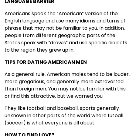
LANGUAGE BARRIER
Americans speak the “American” version of the
English language and use many idioms and turns of
phrase that may not be familiar to you. In addition,
people from different geographic parts of the
States speak with “drawls” and use specific dialects
to the region they grew up in.
TIPS FOR DATING AMERICAN MEN
As a general rule, American males tend to be louder,
more gregarious, and generally more extroverted
than foreign men. You may not be familiar with this
or find this attractive, but we warned you.
They like football and baseball, sports generally
unknown in other parts of the world where futball
(soccer) is what everyone is all about.
HOW TO FIND LOVE?