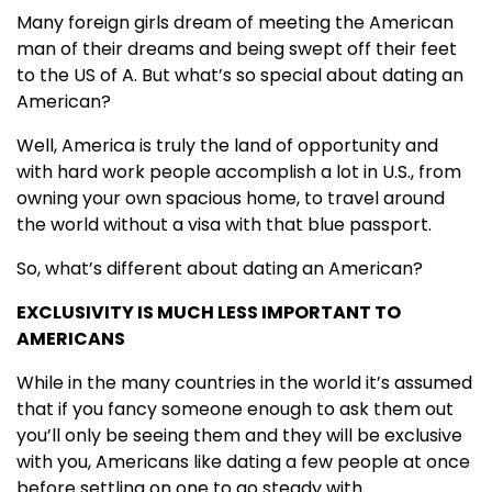
Many foreign girls dream of meeting the American
man of their dreams and being swept off their feet
to the US of A. But what’s so special about dating an
American?
Well, America is truly the land of opportunity and
with hard work people accomplish a lot in U.S., from
owning your own spacious home, to travel around
the world without a visa with that blue passport.
So, what’s different about dating an American?
EXCLUSIVITY IS MUCH LESS IMPORTANT TO
AMERICANS
While in the many countries in the world it’s assumed
that if you fancy someone enough to ask them out
you’ll only be seeing them and they will be exclusive
with you, Americans like dating a few people at once
before settling on one to go steady with.