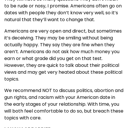
to be rude or nosy, I promise. Americans often go on
dates with people they don’t know very well, so it’s
natural that they’ll want to change that.
Americans are very open and direct, but sometimes
it’s deceiving. They may be smiling without being
actually happy. They say they are fine when they
aren’t. Americans do not ask how much money you
earn or what grade did you get on that test.
However, they are quick to talk about their political
views and may get very heated about these political
topics.
We recommend NOT to discuss politics, abortion and
gun rights, and racism with your American date in
the early stages of your relationship. With time, you
will both feel comfortable to do so, but breach these
topics with care.