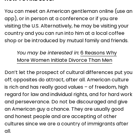
You can meet an American gentleman online (use an
app), or in person at a conference or if you are
visiting the U.S. Alternatively, he may be visiting your
country and you can run into him at a local coffee
shop or be introduced by mutual family and friends.
You may be interested in:
6 Reasons Why
More Women Initiate Divorce Than Men
Don’t let the prospect of cultural differences put you
off; opposites do attract, after all. American culture
is rich and has really good values – of freedom, high
regard for law and individual rights, and for hard work
and perseverance. Do not be discouraged and give
an American guy a chance. They are usually good
and honest people and are accepting of other
cultures since we are a country of immigrants after
all.