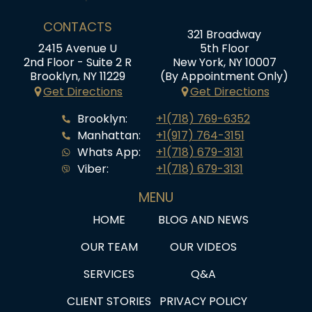
CONTACTS
321 Broadway
2415 Avenue U
5th Floor
2nd Floor - Suite 2 R
New York, NY 10007
Brooklyn, NY 11229
(By Appointment Only)
Get Directions
Get Directions
Brooklyn:
+1(718) 769-6352
Manhattan:
+1(917) 764-3151
Whats App:
+1(718) 679-3131
Viber:
+1(718) 679-3131
MENU
HOME
BLOG AND NEWS
OUR TEAM
OUR VIDEOS
SERVICES
Q&A
CLIENT STORIES
PRIVACY POLICY