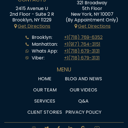
321 Broadway
2415 Avenue U
5th Floor
2nd Floor - Suite 2 R
New York, NY 10007
Brooklyn, NY 11229
(By Appointment Only)
Get Directions
Get Directions
Brooklyn:
+1(718) 769-6352
Manhattan:
+1(917) 764-3151
Whats App:
+1(718) 679-3131
Viber:
+1(718) 679-3131
MENU
HOME
BLOG AND NEWS
OUR TEAM
OUR VIDEOS
SERVICES
Q&A
CLIENT STORIES
PRIVACY POLICY