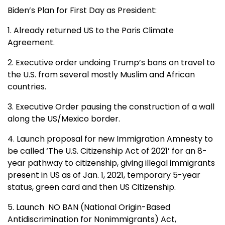
Biden’s Plan for First Day as President:
1. Already returned US to the Paris Climate
Agreement.
2. Executive order undoing Trump’s bans on travel to
the U.S. from several mostly Muslim and African
countries.
3. Executive Order pausing the construction of a wall
along the US/Mexico border.
4. Launch proposal for new Immigration Amnesty to
be called ‘The U.S. Citizenship Act of 2021’ for an 8-
year pathway to citizenship, giving illegal immigrants
present in US as of Jan. 1, 2021, temporary 5-year
status, green card and then US Citizenship.
5. Launch NO BAN (National Origin-Based
Antidiscrimination for Nonimmigrants) Act,