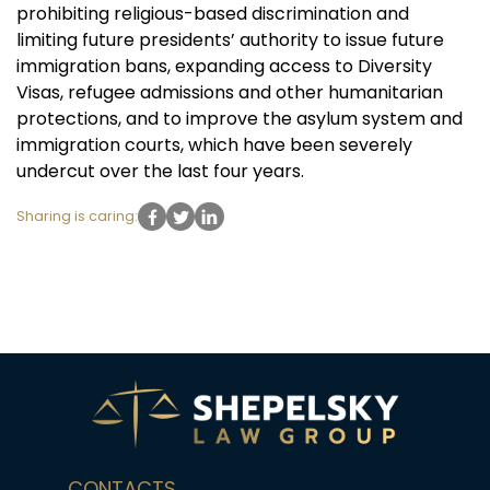
prohibiting religious-based discrimination and
limiting future presidents’ authority to issue future
immigration bans, expanding access to Diversity
Visas, refugee admissions and other humanitarian
protections, and to improve the asylum system and
immigration courts, which have been severely
undercut over the last four years.
Sharing is caring:
CONTACTS