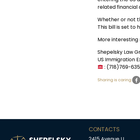
related financial 
Whether or not th
This bill is set t
More interesting
Shepelsky Law G
US Immigration E
: (718)769-63
Sharing is caring:
CONTACTS
2415 Avenue U