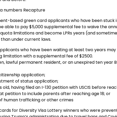
sa numbers Recapture
t-based green card applicants who have been stuck i
 be able to pay $5,000 supplemental fee to waive the ann
quota limitations and become LPRs years (and sometim
than under current laws.
plicants who have been waiting at least two years may 
 limitation with a supplemental fee of $2500.
zen, lawful permanent resident, or an unexpired ten year B-
itizenship application;
tment of status application;
s old, having filed an I-130 petition with USCIS before rea
 petition to include parents after reaching age 18; or
of human trafficking or other crimes
cards for Diversity Visa Lottery winners who were preve
during Trump’s administration due to travel bans and Cov