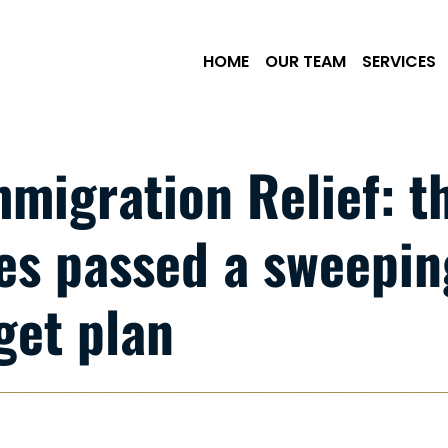
Skip to Main Content
HOME
OUR TEAM
SERVICES
Immigration Relief: 
es passed a sweepin
get plan