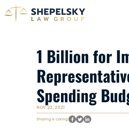
1 Billion for 
Representativ
Spending Bud
NOV 22, 2021
Sharing is caring: