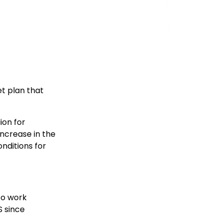
t plan that
ion for
increase in the
nditions for
to work
S since