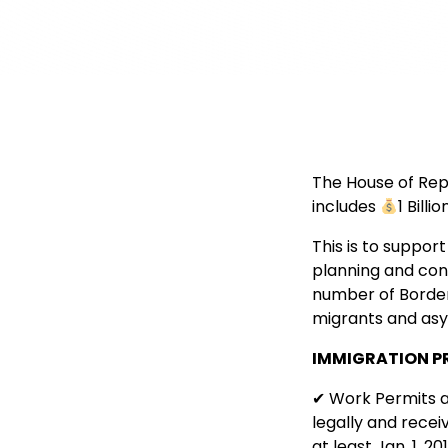
The House of Rep
includes
1 Bill
This is to support
planning and cons
number of Border
migrants and asy
IMMIGRATION P
✔ Work Permits a
legally and recei
at least Jan. 1, 2