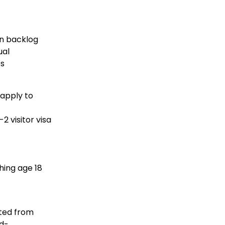
n backlog
ual
es
apply to
2 visitor visa
ching age 18
nted from
id-