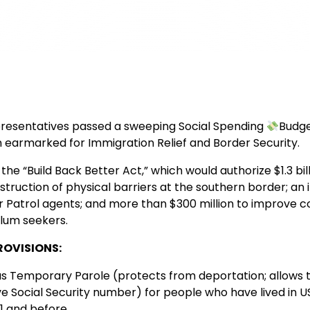
resentatives passed a sweeping Social Spending
Budge
ion earmarked for Immigration Relief and Border Security.
 the “Build Back Better Act,” which would authorize $1.3 bill
truction of physical barriers at the southern border; an 
 Patrol agents; and more than $300 million to improve co
lum seekers.
ROVISIONS:
s Temporary Parole (protects from deportation; allows 
ve Social Security number) for people who have lived in U
011 and before.