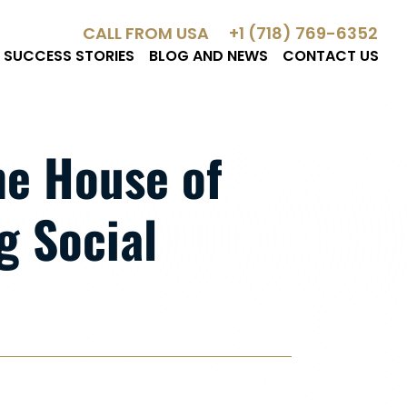
CALL FROM USA
+1 (718) 769-6352
SUCCESS STORIES
BLOG AND NEWS
CONTACT US
the House of
g Social