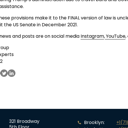
assistance.
ese provisions make it to the FINAL version of law is uncl
o hit the US Senate in December 2021.
 news and posts are on social media
Instagram
,
YouTube
,
roup
xperts
52
321 Broadway
Brooklyn:
+1(7
5th Floor