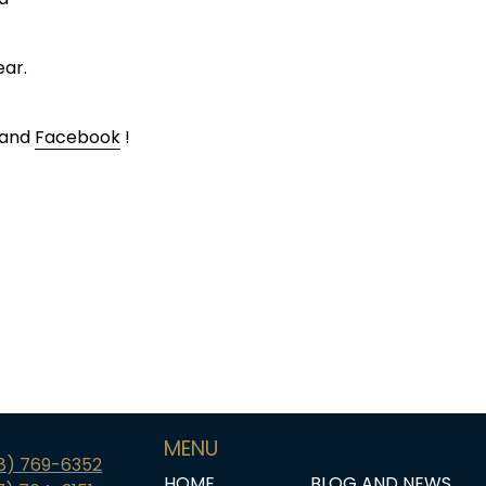
ear.
 and
Facebook
!
MENU
18) 769-6352
HOME
BLOG AND NEWS