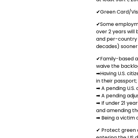
✔Green Card/Vi
✔Some employmen
over 2 years will
and per-country 
decades) sooner 
✔Family-based ap
waive the backlog
➡Having U.S. citi
in their passport;
➡ A pending U.S. c
➡ A pending adjus
➡ If under 21 year
and amending that
➡ Being a victim 
✔ Protect green 
entering the US 