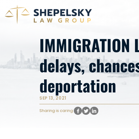
IMMIGRATION L
delays, chances
deportation
SEP 13, 2021
Sharing is caring: