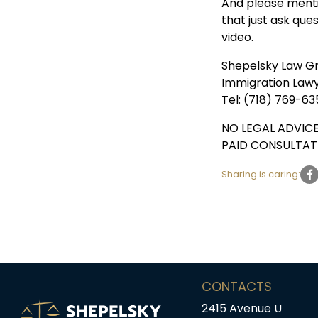
And please menti
that just ask que
video.
Shepelsky Law G
Immigration Law
Tel: (718) 769-63
NO LEGAL ADVICE
PAID CONSULTAT
Sharing is caring:
CONTACTS
2415 Avenue U