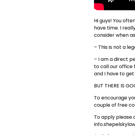
Hi guys! You ofte
have time. I real
consider when ask
– This is not a l
– I am a direct p
to call our offic
and I have to ge
BUT THERE IS G
To encourage you
couple of free c
To apply please 
info.shepelsky