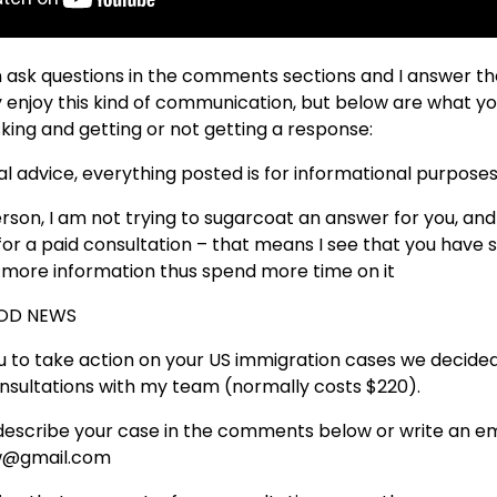
n ask questions in the comments sections and I answer th
ly enjoy this kind of communication, but below are what y
ing and getting or not getting a response:
egal advice, everything posted is for informational purposes
erson, I am not trying to sugarcoat an answer for you, an
e for a paid consultation – that means I see that you hav
t more information thus spend more time on it
OOD NEWS
 to take action on your US immigration cases we decided 
onsultations with my team (normally costs $220).
describe your case in the comments below or write an em
law@gmail.com