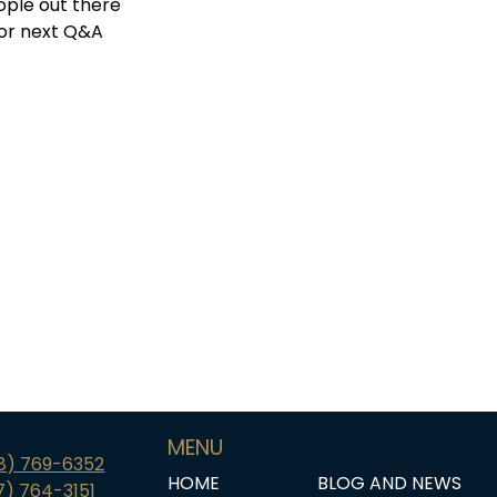
ople out there
 for next Q&A
MENU
18) 769-6352
HOME
BLOG AND NEWS
7) 764-3151