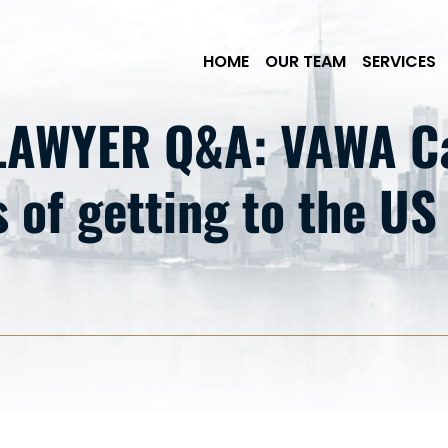
Skip to Main Content
HOME
OUR TEAM
SERVICES
AWYER Q&A: VAWA Ca
 of getting to the US