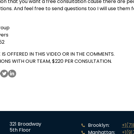
on that you want a free consultation cause there are pe
stions. And feel free to send questions too I will use them
roup
yers
52
 IS OFFERED IN THIS VIDEO OR IN THE COMMENTS.
IONS WITH OUR TEAM, $220 PER CONSULTATION.
321 Broadway
Brooklyn:
+1(7
5th Floor
Manhattan:
+1(91