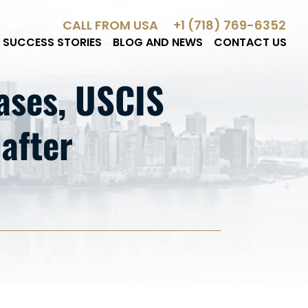
CALL FROM USA
+1 (718) 769-6352
SUCCESS STORIES
BLOG AND NEWS
CONTACT US
ses, USCIS
 after