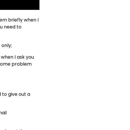
em briefly when I
ou need to
 only;
d when I ask you
e some problem
to give out a
ail