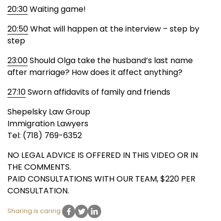
20:30
Waiting game!
20:50
What will happen at the interview – step by
step
23:00
Should Olga take the husband’s last name
after marriage? How does it affect anything?
27:10
Sworn affidavits of family and friends
Shepelsky Law Group
Immigration Lawyers
Tel: (718) 769-6352
NO LEGAL ADVICE IS OFFERED IN THIS VIDEO OR IN
THE COMMENTS.
PAID CONSULTATIONS WITH OUR TEAM, $220 PER
CONSULTATION.
Sharing is caring: