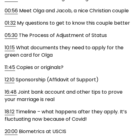
00:56
Meet Olga and Jacob, a nice Christian couple
01:32
My questions to get to know this couple better
05:30
The Process of Adjustment of Status
10:15
What documents they need to apply for the
green card for Olga
11:45
Copies or originals?
12:10
Sponsorship (Affidavit of Support)
16:48
Joint bank account and other tips to prove
your marriage is real
18:12
Timeline – what happens after they apply. It’s
fluctuating now because of Covid!
20:00
Biometrics at USCIS