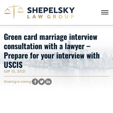
Skip to Main Content
☰
CALL FROM USA
+1 (718) 769-6352
Green card marriage interview
HOME
consultation with a lawyer –
OUR TEAM
SERVICES
Prepare for your interview with
SUCCESS STORIES
USCIS
BLOG AND NEWS
CONTACT US
SEP 13, 2021
Sharing is caring: