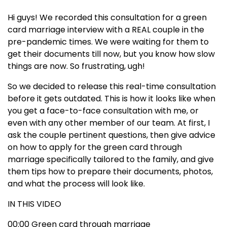
Hi guys! We recorded this consultation for a green
card marriage interview with a REAL couple in the
pre-pandemic times. We were waiting for them to
get their documents till now, but you know how slow
things are now. So frustrating, ugh!
So we decided to release this real-time consultation
before it gets outdated. This is how it looks like when
you get a face-to-face consultation with me, or
even with any other member of our team. At first, I
ask the couple pertinent questions, then give advice
on how to apply for the green card through
marriage specifically tailored to the family, and give
them tips how to prepare their documents, photos,
and what the process will look like.
IN THIS VIDEO
00:00
Green card through marriage