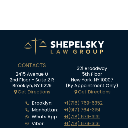
CONTACTS
321 Broadway
2415 Avenue U
5th Floor
2nd Floor - Suite 2 R
New York, NY 10007
Brooklyn, NY 11229
(By Appointment Only)
Get Directions
Get Directions
Brooklyn:
+1(718) 769-6352
Manhattan:
+1(917) 764-3151
Whats App:
+1(718) 679-3131
Viber:
+1(718) 679-3131