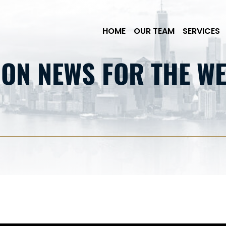
Skip to Main Content
HOME
OUR TEAM
SERVICES
ION NEWS FOR THE WE