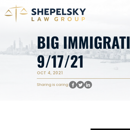
BIG IMMIGRAT
9/17/21
OCT 4, 2021
Sharing is caring: