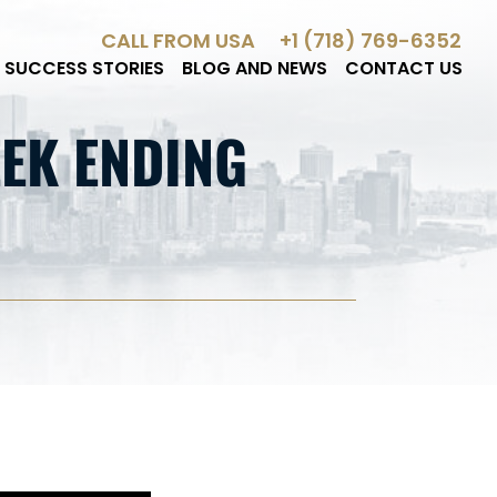
CALL FROM USA
+1 (718) 769-6352
SUCCESS STORIES
BLOG AND NEWS
CONTACT US
EK ENDING