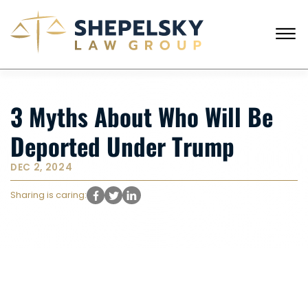
Skip to Main Content
☰
CALL FROM USA
+1 (718) 769-6352
3 Myths About Who Will Be
HOME
OUR TEAM
Deported Under Trump
SERVICES
SUCCESS STORIES
DEC 2, 2024
BLOG AND NEWS
CONTACT US
Sharing is caring: