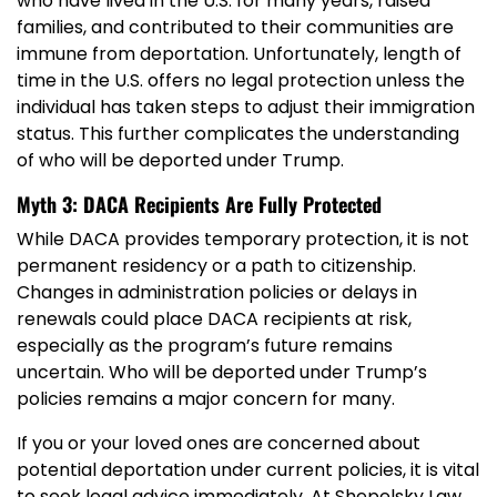
who have lived in the U.S. for many years, raised
families, and contributed to their communities are
immune from deportation. Unfortunately, length of
time in the U.S. offers no legal protection unless the
individual has taken steps to adjust their immigration
status. This further complicates the understanding
of who will be deported under Trump.
Myth 3: DACA Recipients Are Fully Protected
While DACA provides temporary protection, it is not
permanent residency or a path to citizenship.
Changes in administration policies or delays in
renewals could place DACA recipients at risk,
especially as the program’s future remains
uncertain. Who will be deported under Trump’s
policies remains a major concern for many.
If you or your loved ones are concerned about
potential deportation under current policies, it is vital
to seek legal advice immediately. At Shepelsky Law