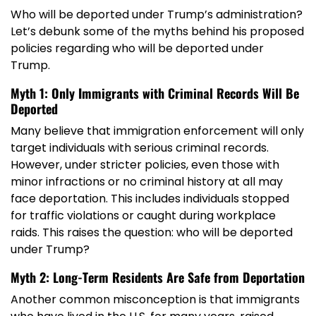
Who will be deported under Trump’s administration?
Let’s debunk some of the myths behind his proposed
policies regarding who will be deported under
Trump.
Myth 1: Only Immigrants with Criminal Records Will Be
Deported
Many believe that immigration enforcement will only
target individuals with serious criminal records.
However, under stricter policies, even those with
minor infractions or no criminal history at all may
face deportation. This includes individuals stopped
for traffic violations or caught during workplace
raids. This raises the question: who will be deported
under Trump?
Myth 2: Long-Term Residents Are Safe from Deportation
Another common misconception is that immigrants