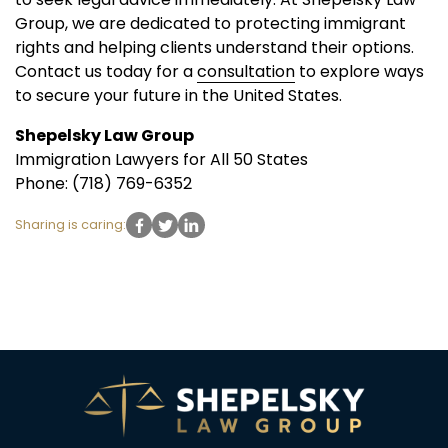
Group, we are dedicated to protecting immigrant
rights and helping clients understand their options.
Contact us today for a
consultation
to explore ways
to secure your future in the United States.
Shepelsky Law Group
Immigration Lawyers for All 50 States
Phone: (718) 769-6352
Sharing is caring: