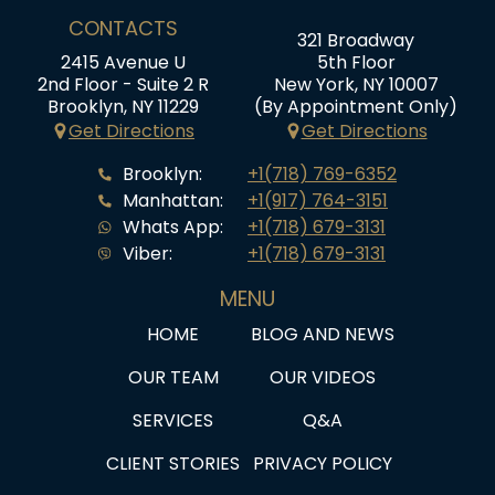
CONTACTS
321 Broadway
2415 Avenue U
5th Floor
2nd Floor - Suite 2 R
New York, NY 10007
Brooklyn, NY 11229
(By Appointment Only)
Get Directions
Get Directions
Brooklyn:
+1(718) 769-6352
Manhattan:
+1(917) 764-3151
Whats App:
+1(718) 679-3131
Viber:
+1(718) 679-3131
MENU
HOME
BLOG AND NEWS
OUR TEAM
OUR VIDEOS
SERVICES
Q&A
CLIENT STORIES
PRIVACY POLICY